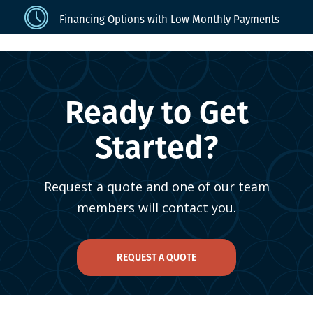
Financing Options with Low Monthly Payments
Ready to Get
Started?
Request a quote and one of our team
members will contact you.
REQUEST A QUOTE