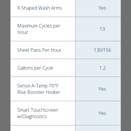
X-Shaped Wash Arms
Yes
Maximum Cycles per
13
Hour
Sheet Pans Per Hour
130/156
Gallons per Cycle
1.2
Sense-A-Temp 70°F
Yes
Rise Booster Heater
Smart Touchscreen
Yes
w/Diagnostics