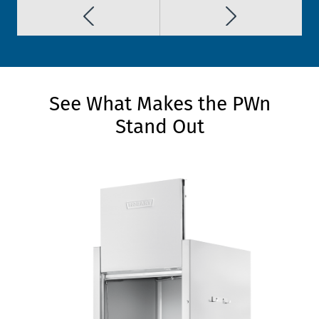
See What Makes the PWn
Stand Out