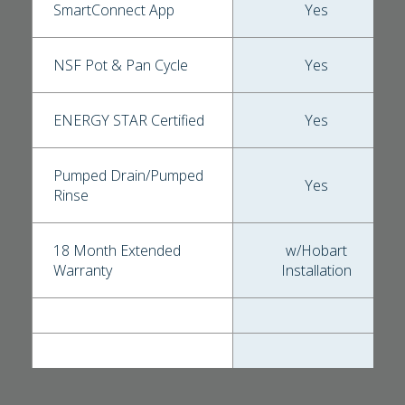
SmartConnect App
Yes
NSF Pot & Pan Cycle
Yes
ENERGY STAR Certified
Yes
Pumped Drain/Pumped
Yes
Rinse
18 Month Extended
w/Hobart
Warranty
Installation