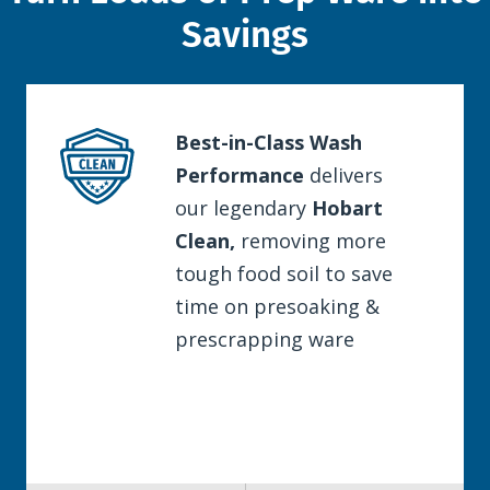
Savings
Best-in-Class Wash
Performance
delivers
our legendary
Hobart
Clean,
removing more
tough food soil to save
time on presoaking &
prescrapping ware