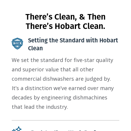
There’s Clean, & Then
There’s Hobart Clean.
Setting the Standard with Hobart
Clean
We set the standard for five-star quality
and superior value that all other
commercial dishwashers are judged by.
It’s a distinction we’ve earned over many
decades by engineering dishmachines
that lead the industry.