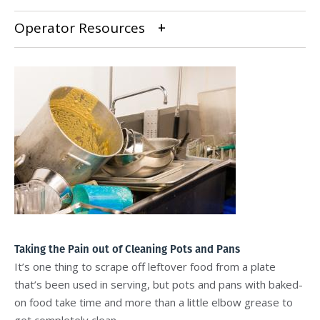
Operator Resources
Taking the Pain out of Cleaning Pots and Pans
It’s one thing to scrape off leftover food from a plate
that’s been used in serving, but pots and pans with baked-
on food take time and more than a little elbow grease to
get completely clean.