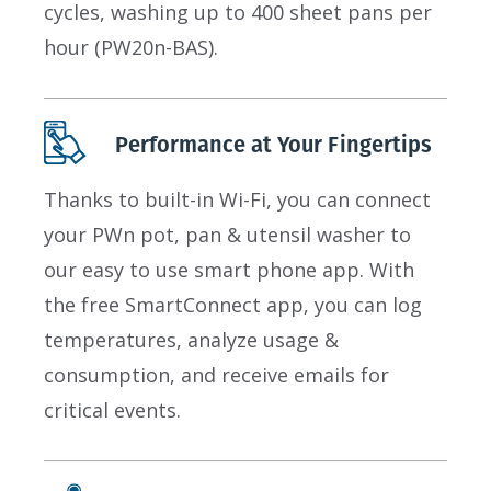
cycles, washing up to 400 sheet pans per
hour (PW20n-BAS).
Performance at Your Fingertips
Thanks to built-in Wi-Fi, you can connect
your PWn pot, pan & utensil washer to
our easy to use smart phone app. With
the free SmartConnect app, you can log
temperatures, analyze usage &
consumption, and receive emails for
critical events.