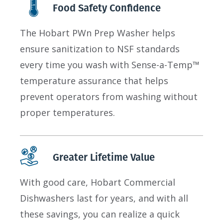
Food Safety Confidence
The Hobart PWn Prep Washer helps
ensure sanitization to NSF standards
every time you wash with Sense-a-Temp™
temperature assurance that helps
prevent operators from washing without
proper temperatures.
Greater Lifetime Value
With good care, Hobart Commercial
Dishwashers last for years, and with all
these savings, you can realize a quick