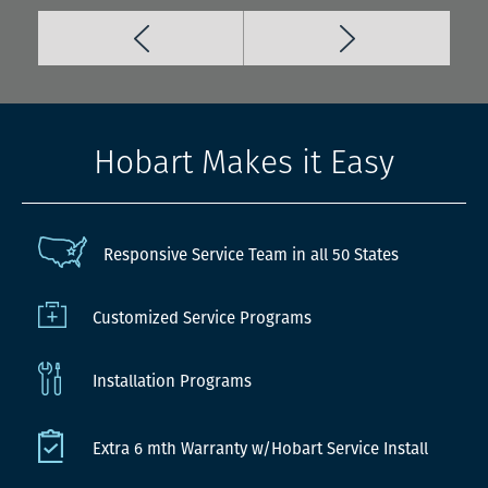
Hobart Makes it Easy
Responsive Service Team in all 50 States
Customized Service Programs
Installation Programs
Extra 6 mth Warranty w/Hobart Service Install