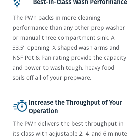
Best-In-Class Wash Performance
The PWn packs in more cleaning
performance than any other prep washer
or manual three compartment sink. A
33.5'' opening, X-shaped wash arms and
NSF Pot & Pan rating provide the capacity
and power to wash tough, heavy food
soils off all of your prepware.
Increase the Throughput of Your
Operation
The PWn delivers the best throughput in
its class with adjustable 2, 4, and 6 minute