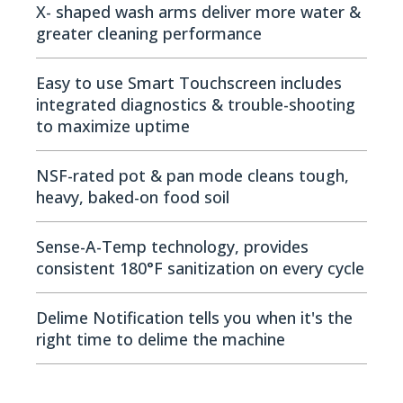
X- shaped wash arms deliver more water &
greater cleaning performance
Easy to use Smart Touchscreen includes
integrated diagnostics & trouble-shooting
to maximize uptime
NSF-rated pot & pan mode cleans tough,
heavy, baked-on food soil
Sense-A-Temp technology, provides
consistent 180°F sanitization on every cycle
Delime Notification tells you when it's the
right time to delime the machine