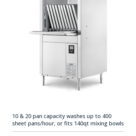
10 & 20 pan capacity washes up to 400
sheet pans/hour, or fits 140qt mixing bowls