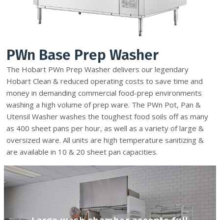
PWn Base Prep Washer
The Hobart PWn Prep Washer delivers our legendary
Hobart Clean & reduced operating costs to save time and
money in demanding commercial food-prep environments
washing a high volume of prep ware. The PWn Pot, Pan &
Utensil Washer washes the toughest food soils off as many
as 400 sheet pans per hour, as well as a variety of large &
oversized ware. All units are high temperature sanitizing &
are available in 10 & 20 sheet pan capacities.