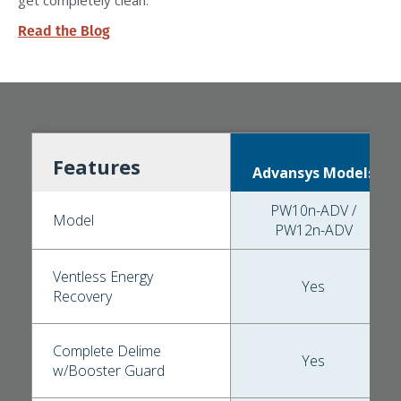
Read the Blog
Features
Advansys Models
PW10n-ADV /
Model
PW12n-ADV
Ventless Energy
Yes
Recovery
Complete Delime
Yes
w/Booster Guard