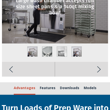
Large wash chamber accepts full
size sheet pans & a 140qt mixing
bowl
Advantages
Features
Downloads
Models
Turn Loads of Prep Ware into