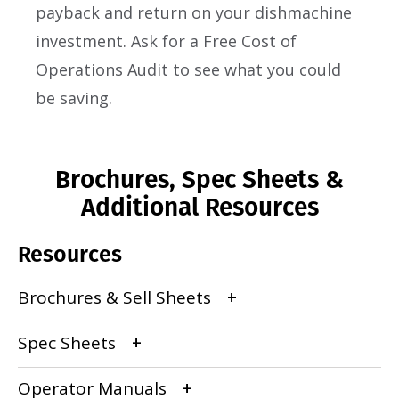
payback and return on your dishmachine
investment. Ask for a Free Cost of
Operations Audit to see what you could
be saving.
Brochures, Spec Sheets &
Additional Resources
Resources
Brochures & Sell Sheets
Spec Sheets
Operator Manuals