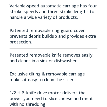
Variable-speed automatic carriage has four
stroke speeds and three stroke lengths to
handle a wide variety of products.
Patented removable ring guard cover
prevents debris buildup and provides extra
protection.
Patented removable knife removes easily
and cleans in a sink or dishwasher.
Exclusive tilting & removable carriage
makes it easy to clean the slicer.
1/2 H.P. knife drive motor delivers the
power you need to slice cheese and meat
with no shredding.