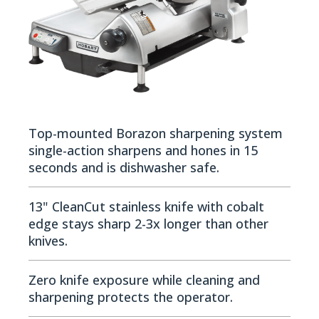
Top-mounted Borazon sharpening system
single-action sharpens and hones in 15
seconds and is dishwasher safe.
13" CleanCut stainless knife with cobalt
edge stays sharp 2-3x longer than other
knives.
Zero knife exposure while cleaning and
sharpening protects the operator.