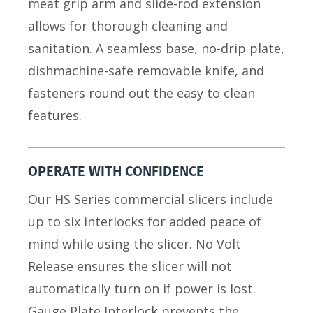
meat grip arm and slide-rod extension
allows for thorough cleaning and
sanitation. A seamless base, no-drip plate,
dishmachine-safe removable knife, and
fasteners round out the easy to clean
features.
OPERATE WITH CONFIDENCE
Our HS Series commercial slicers include
up to six interlocks for added peace of
mind while using the slicer. No Volt
Release ensures the slicer will not
automatically turn on if power is lost.
Gauge Plate Interlock prevents the