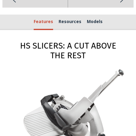
Features
Resources
Models
HS SLICERS: A CUT ABOVE
THE REST