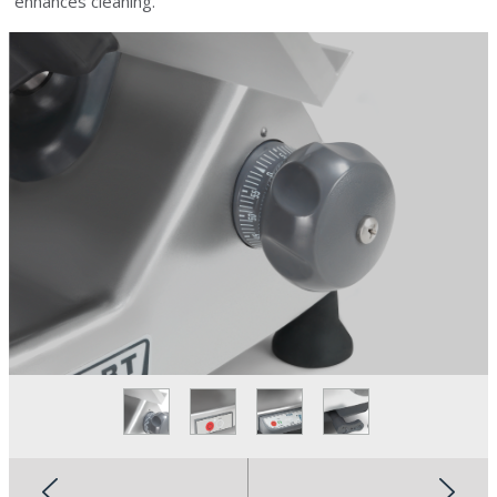
enhances cleaning.