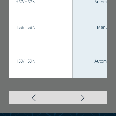
HS7/HS7N
Automatic
HS8/HS8N
Manual
HS9/HS9N
Automatic