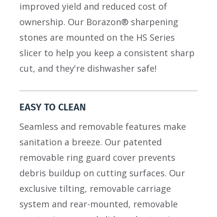
improved yield and reduced cost of
ownership. Our Borazon® sharpening
stones are mounted on the HS Series
slicer to help you keep a consistent sharp
cut, and they're dishwasher safe!
EASY TO CLEAN
Seamless and removable features make
sanitation a breeze. Our patented
removable ring guard cover prevents
debris buildup on cutting surfaces. Our
exclusive tilting, removable carriage
system and rear-mounted, removable