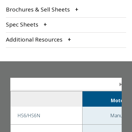
Brochures & Sell Sheets
Spec Sheets
Additional Resources
HS Se
Motor
HS6/HS6N
Manual