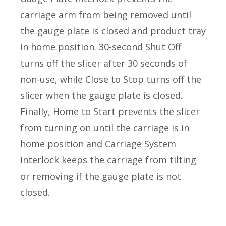
carriage arm from being removed until
the gauge plate is closed and product tray
in home position. 30-second Shut Off
turns off the slicer after 30 seconds of
non-use, while Close to Stop turns off the
slicer when the gauge plate is closed.
Finally, Home to Start prevents the slicer
from turning on until the carriage is in
home position and Carriage System
Interlock keeps the carriage from tilting
or removing if the gauge plate is not
closed.