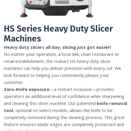
HS Series Heavy Duty Slicer
Machines
Heavy duty slicers all day; slicing just got easier!
No matter your operation, a local deli, chain restaurant or
retail establishment, the Hobart HS heavy duty slicer
machines can help you deliver precision with every cut. We
look forward to helping you consistently please your
customer.
Zero-Knife exposure
—a Hobart exclusive—provides
operators an additional level of confidence while sharpening
and cleaning this slicer machine. Our patented
knife removal
tool
, optional on select models, allows the knife to be
completely removed during the cleaning process. This great
feature ensures blade edges are completely protected and