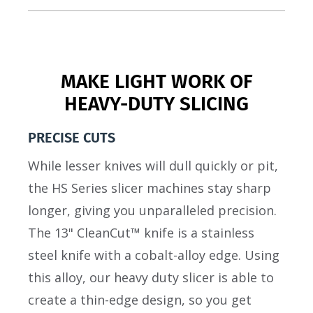
MAKE LIGHT WORK OF
HEAVY-DUTY SLICING
PRECISE CUTS
While lesser knives will dull quickly or pit,
the HS Series slicer machines stay sharp
longer, giving you unparalleled precision.
The 13" CleanCut™ knife is a stainless
steel knife with a cobalt-alloy edge. Using
this alloy, our heavy duty slicer is able to
create a thin-edge design, so you get