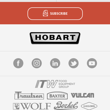
SUBSCRIBE