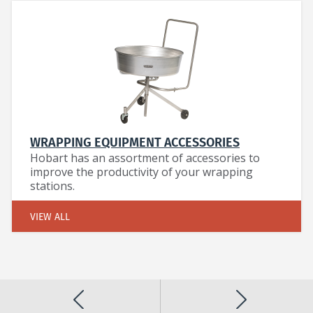
WRAPPING EQUIPMENT ACCESSORIES
Hobart has an assortment of accessories to
improve the productivity of your wrapping
stations.
VIEW ALL