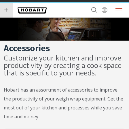
Skip
you
to
wish
main
to
content
search
for.
Accessories
Customize your kitchen and improve
productivity by creating a cook space
that is specific to your needs.
Hobart has an assortment of accessories to improve
the productivity of your weigh wrap equipment. Get the
most out of your kitchen and processes while you save
time and money.