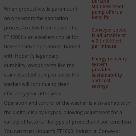
Durable
stainless steel
When productivity is paramount,
pump offers a
long life
no one wants the sanitation
process to slow them down. The
Conveyor speed
is adjustable at
FT1000i is an excellent choice for
4.0 to 8.5 feet
per minute
time sensitive operations. Backed
with Hobart’s legendary
Energy recovery
system
durability, components like the
provides
stainless steel pump ensures the
sustainability
and cost
washer will continue to clean
savings
efficiently year after year.
Operation and control of the washer is also a snap with
the digital display keypad, allowing adjustment for a
variety of factors, like type of product and soil condition.
You can trust Hobart’s FT1000i Industrial Conveyor