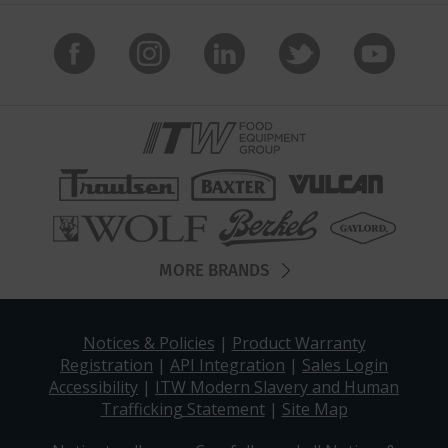
MORE BRANDS
Notices & Policies
|
Product Warranty
Registration
|
API Integration
|
Sales Login
Accessibility
|
ITW Modern Slavery and Human
Trafficking Statement
|
Site Map