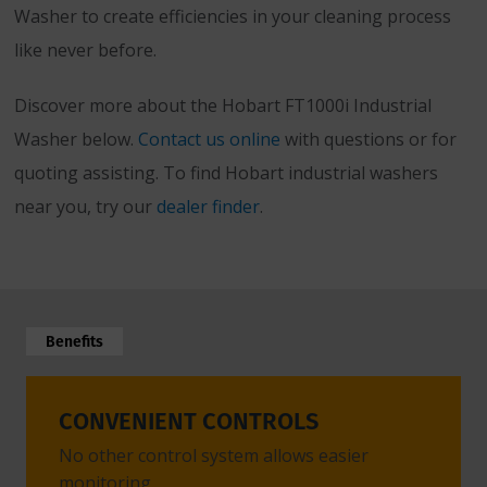
Washer to create efficiencies in your cleaning process
like never before.
Discover more about the Hobart FT1000i Industrial
Washer below.
Contact us online
with questions or for
quoting assisting. To find Hobart industrial washers
near you, try our
dealer finder
.
Benefits
CONVENIENT CONTROLS
EASY
No other control system allows easier
Modula
monitoring.
quickly