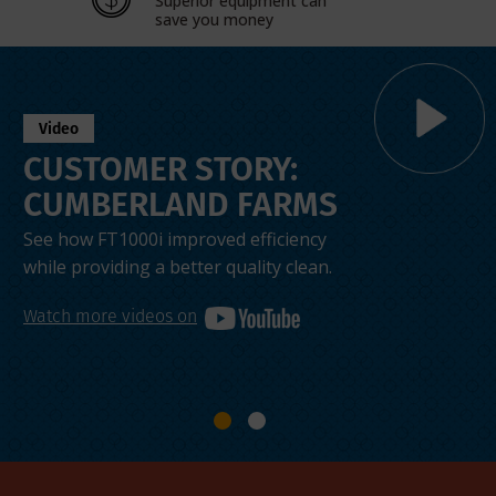
Superior equipment can
save you money
Video
CUSTOMER STORY:
CUMBERLAND FARMS
See how FT1000i improved efficiency
while providing a better quality clean.
Watch more videos on