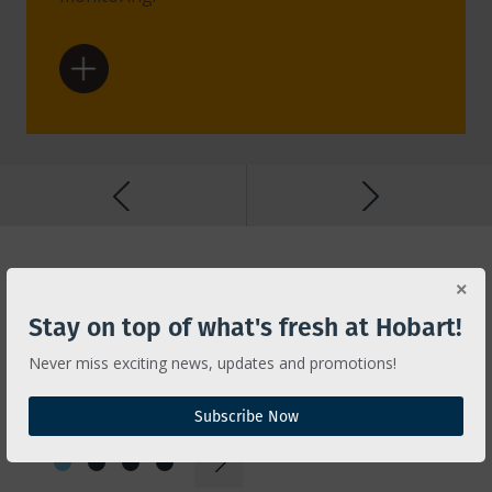
Features
INNOVATION FOR
Stay on top of what's fresh at Hobart!
EFFICIENCY AND
Never miss exciting news, updates and promotions!
RELIABILITY
Subscribe Now