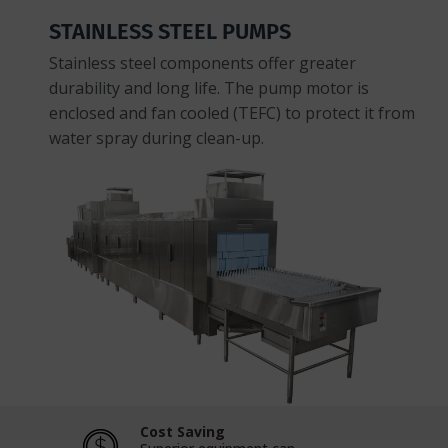
STAINLESS STEEL PUMPS
Stainless steel components offer greater
durability and long life. The pump motor is
enclosed and fan cooled (TEFC) to protect it from
water spray during clean-up.
Cost Saving