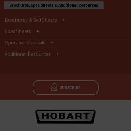
Brochures, Spec Sheets & Additional Resources
Brochures & Sell Sheets
Spec Sheets
Operator Manuals
Additional Resources
SUBSCRIBE