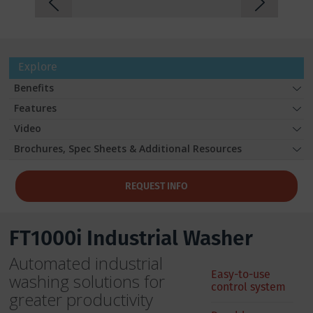
Explore
Benefits
Features
Video
Brochures, Spec Sheets & Additional Resources
REQUEST INFO
FT1000i Industrial Washer
Automated industrial
Easy-to-use
washing solutions for
control system
greater productivity