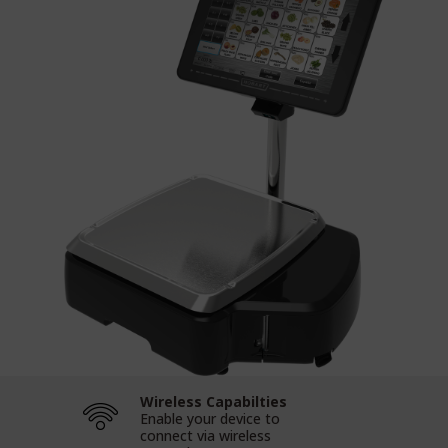
Wireless Capabilties
Enable your device to
connect via wireless