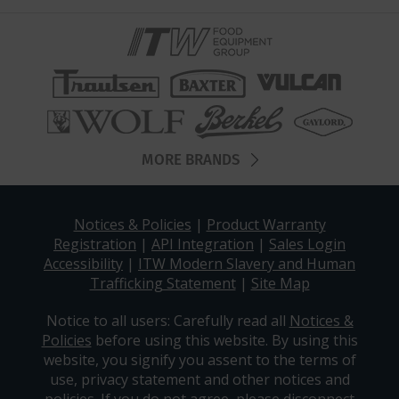
MORE BRANDS
Notices & Policies
|
Product Warranty
Registration
|
API Integration
|
Sales Login
Accessibility
|
ITW Modern Slavery and Human
Trafficking Statement
|
Site Map
Notice to all users: Carefully read all
Notices &
Policies
before using this website. By using this
website, you signify you assent to the terms of
use, privacy statement and other notices and
policies. If you do not agree, please disconnect