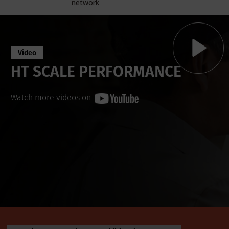
network
Video
HT SCALE PERFORMANCE
Watch more videos on