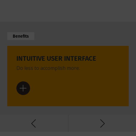
Benefits
INTUITIVE USER INTERFACE
POW
Do less to accomplish more.
Advanc
setting