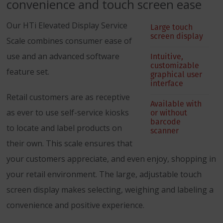
convenience and touch screen ease
Our HTi Elevated Display Service
Large touch
screen display
Scale combines consumer ease of
use and an advanced software
Intuitive,
customizable
feature set.
graphical user
interface
Retail customers are as receptive
Available with
as ever to use self-service kiosks
or without
barcode
to locate and label products on
scanner
their own. This scale ensures that
your customers appreciate, and even enjoy, shopping in
your retail environment. The large, adjustable touch
screen display makes selecting, weighing and labeling a
convenience and positive experience.