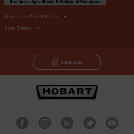
Brochures, Spec Sheets & Additional Resources
Brochures & Sell Sheets
Spec Sheets
SUBSCRIBE