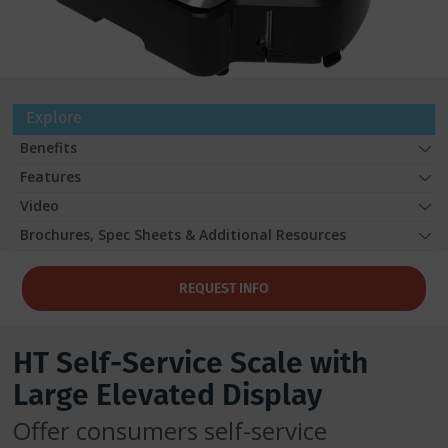
Explore
Benefits
Features
Video
Brochures, Spec Sheets & Additional Resources
REQUEST INFO
HT Self-Service Scale with
Large Elevated Display
Offer consumers self-service