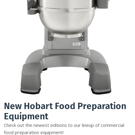
New Hobart Food Preparation
Equipment
Check out the newest editions to our lineup of commercial
food preparation equipment!