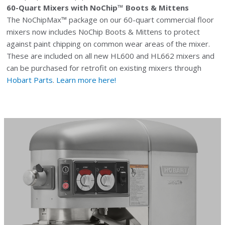
60-Quart Mixers with NoChip™ Boots & Mittens
The NoChipMax™ package on our 60-quart commercial floor
mixers now includes NoChip Boots & Mittens to protect
against paint chipping on common wear areas of the mixer.
These are included on all new HL600 and HL662 mixers and
can be purchased for retrofit on existing mixers through
Hobart Parts
.
Learn more here!