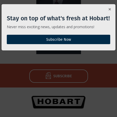
Michael Birt
Stay on top of what's fresh at Hobart!
Hobart Service
K-12 Ambassador
Never miss exciting news, updates and promotions!
937-332-2381
Subscribe Now
EMAIL
SUBSCRIBE