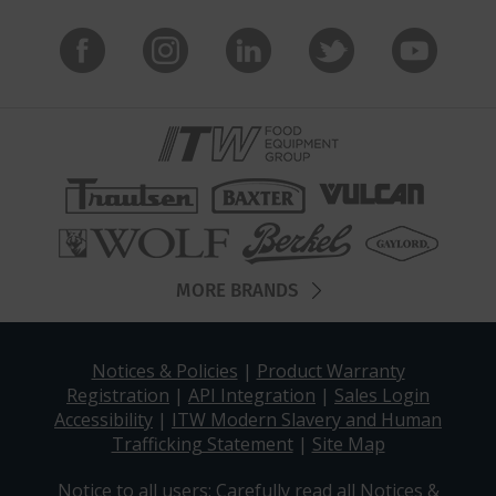
MORE BRANDS
Notices & Policies
|
Product Warranty
Registration
|
API Integration
|
Sales Login
Accessibility
|
ITW Modern Slavery and Human
Trafficking Statement
|
Site Map
Notice to all users: Carefully read all
Notices &