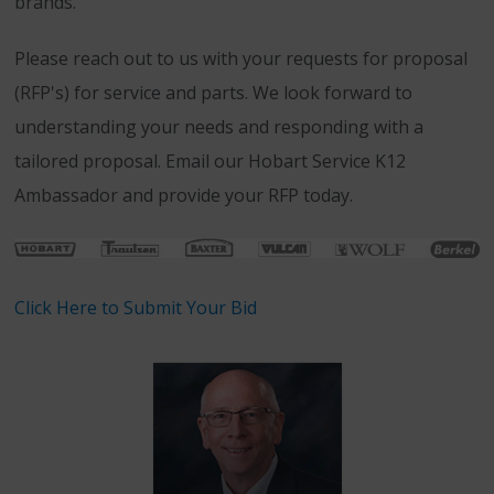
brands.
Please reach out to us with your requests for proposal
(RFP's) for service and parts. We look forward to
understanding your needs and responding with a
tailored proposal. Email our Hobart Service K12
Ambassador and provide your RFP today.
Click Here to Submit Your Bid