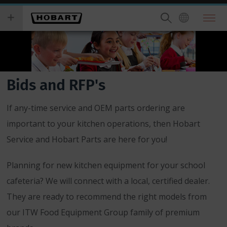
Skip
you
to
wish
main
to
content
search
for.
Bids and RFP's
If any-time service and OEM parts ordering are
important to your kitchen operations, then Hobart
Service and Hobart Parts are here for you!
Planning for new kitchen equipment for your school
cafeteria? We will connect with a local, certified dealer.
They are ready to recommend the right models from
our ITW Food Equipment Group family of premium