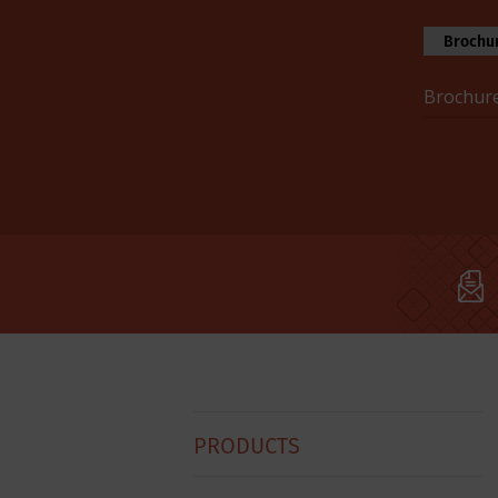
Brochur
Brochure
Hobart
PRODUCTS
Footer
Menu