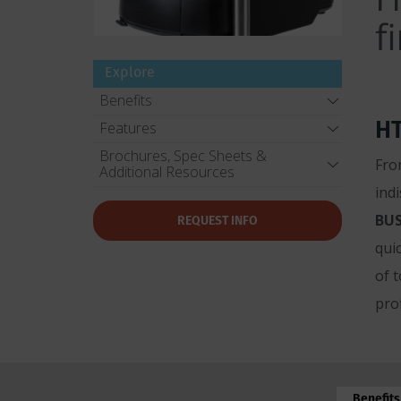
f
Explore
Benefits
HT
Features
Brochures, Spec Sheets &
Fro
Additional Resources
ind
BUS
REQUEST INFO
qui
of 
prof
Benefits