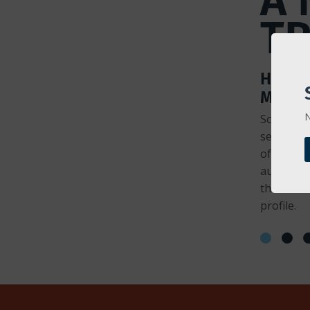
T
HEART
MONIT
N
Scales "h
server ch
of config
automatic
the lates
profile.