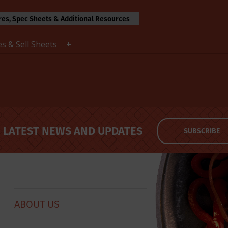
es, Spec Sheets & Additional Resources
s & Sell Sheets
LATEST NEWS AND UPDATES
SUBSCRIBE
ABOUT US