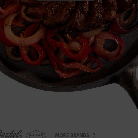
MORE BRANDS