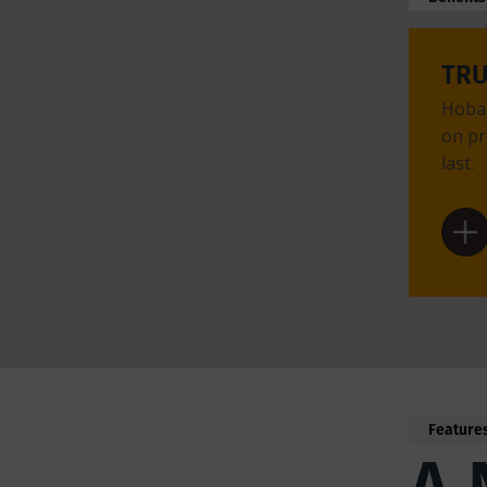
TR
Hobar
on pr
last.
Feature
A 