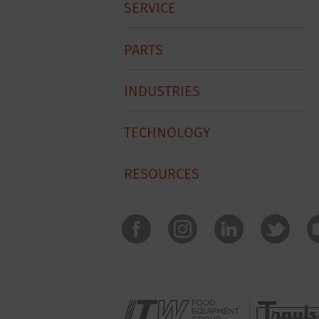
SERVICE
PARTS
INDUSTRIES
TECHNOLOGY
RESOURCES