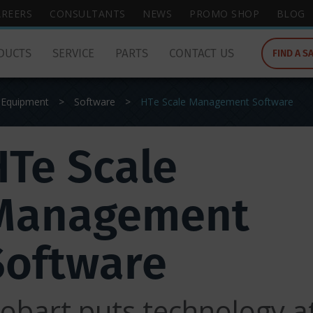
wish
AREERS
CONSULTANTS
NEWS
PROMO SHOP
BLOG
to
search
DUCTS
SERVICE
PARTS
CONTACT US
FIND A S
for.
 Equipment
>
Software
>
HTe Scale Management Software
HTe Scale
Management
Software
obart puts technology a