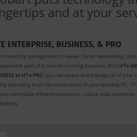
ingertips and at your serv
E ENTERPRISE, BUSINESS, & PRO
m inventory management to easier, faster networking, Hoba
ispensable part of a smooth-running business. With
HTe EN
INESS or HTe PRO
, you can access and manage all of your 
ckly and easily from the convenience of your desktop PC. T
tools will enable efficient operations, reduce scale downtime
itability.