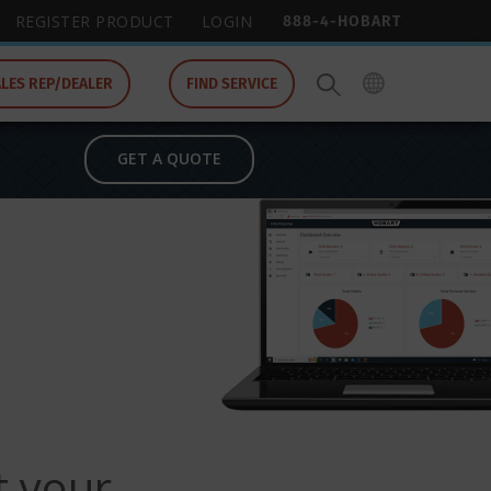
888-4-HOBART
REGISTER PRODUCT
LOGIN
ALES REP/DEALER
FIND SERVICE
GET A QUOTE
t your