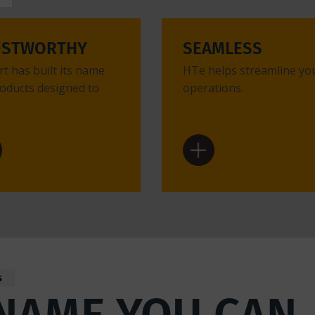
USTWORTHY
SEAMLESS
t has built its name
HTe helps streamline yo
oducts designed to
operations.
s
NAME YOU CAN