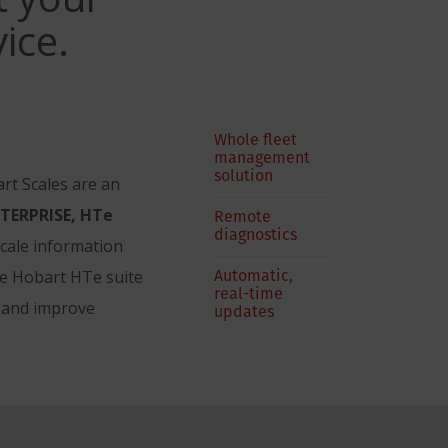
ice.
Whole fleet
management
solution
rt Scales are an
TERPRISE, HTe
Remote
diagnostics
scale information
Automatic,
he Hobart HTe suite
real-time
, and improve
updates