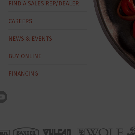
FIND A SALES REP/DEALER
CAREERS
NEWS & EVENTS
BUY ONLINE
FINANCING