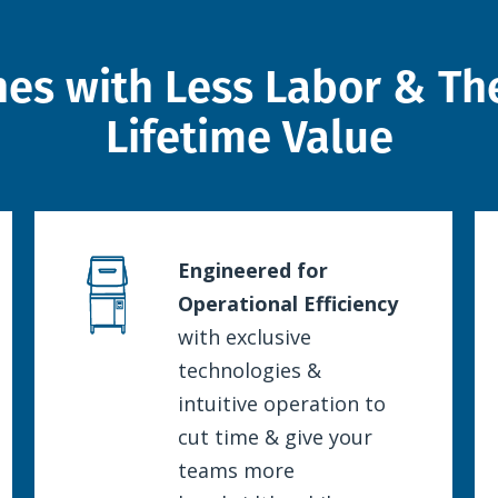
hes with Less Labor & The
Lifetime Value
Engineered for
Operational Efficiency
with exclusive
technologies &
intuitive operation to
cut time & give your
teams more