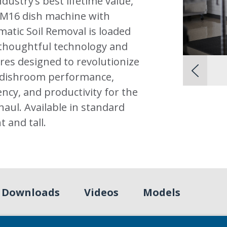
ndustry’s best lifetime value,
AM16 dish machine with
atic Soil Removal is loaded
thoughtful technology and
res designed to revolutionize
 dishroom performance,
iency, and productivity for the
haul. Available in standard
t and tall.
Downloads
Videos
Models