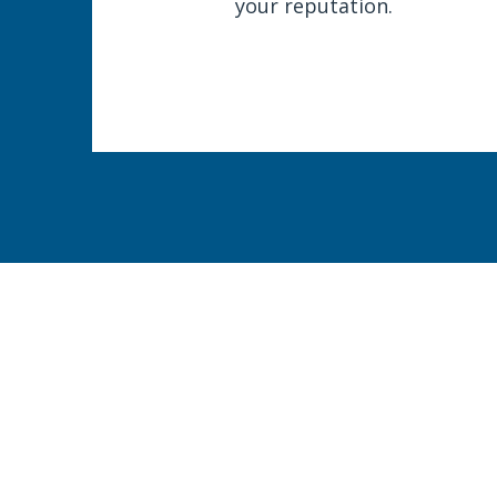
your reputation.