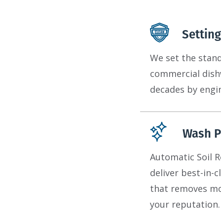
Setting
We set the standa
commercial dishw
decades by engin
Wash P
Automatic Soil 
deliver best-in-
that removes mor
your reputation.