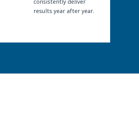
consistently deliver
results year after year.