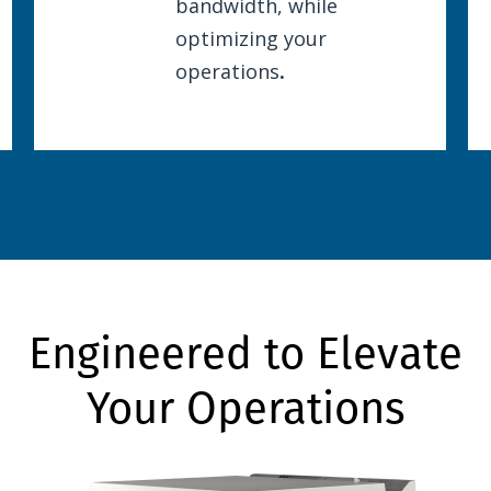
bandwidth, while
optimizing your
operations
.
Engineered to Elevate
Your Operations