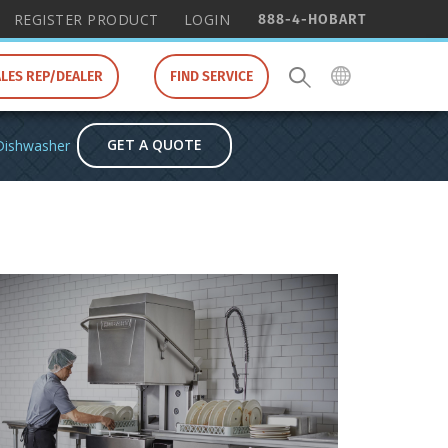
888-4-HOBART
REGISTER PRODUCT
LOGIN
ALES REP/DEALER
FIND SERVICE
GET A QUOTE
Dishwasher
Re