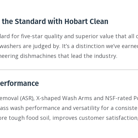
 the Standard with Hobart Clean
rd for five-star quality and superior value that all 
ashers are judged by. It’s a distinction we’ve earn
eering dishmachines that lead the industry.
erformance
Removal (ASR), X-shaped Wash Arms and NSF-rated 
class wash performance and versatility for a consist
e tough food soil, improves customer satisfaction