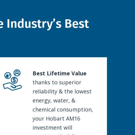
 Industry’s Best
Best Lifetime Value
thanks to superior
reliability & the lowest
energy, water, &
chemical consumption,
your Hobart AM16
investment will