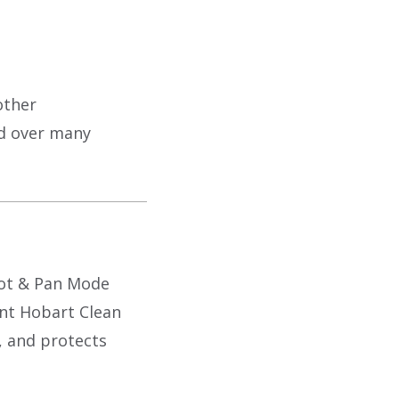
other
ed over many
Pot & Pan Mode
ent Hobart Clean
, and protects