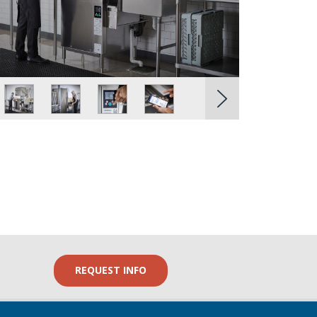
REQUEST INFO