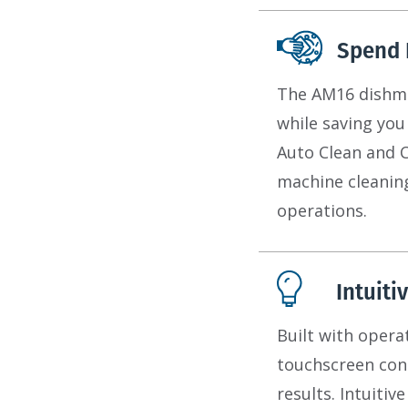
Spend 
The AM16 dishmac
while saving you
Auto Clean and 
machine cleanin
operations.
Intuiti
Built with opera
touchscreen cont
results. Intuiti