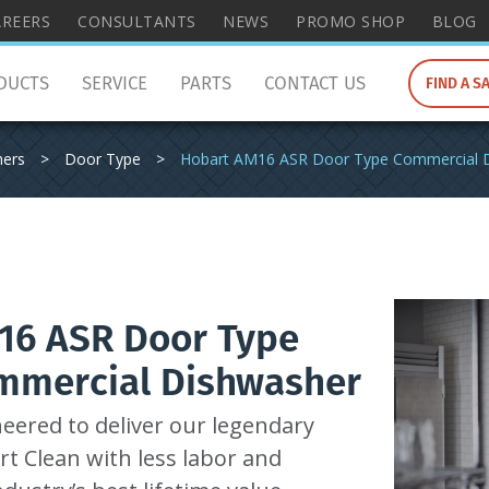
wish
AREERS
CONSULTANTS
NEWS
PROMO SHOP
BLOG
to
search
DUCTS
SERVICE
PARTS
CONTACT US
FIND A S
for.
hers
>
Door Type
>
Hobart AM16 ASR Door Type Commercial 
16 ASR Door Type
mmercial Dishwasher
eered to deliver our legendary
t Clean with less labor and