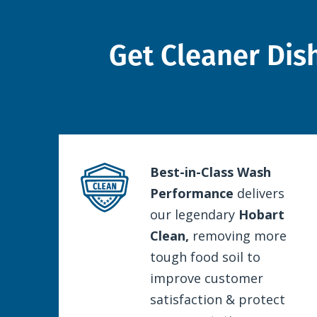
Get Cleaner Dis
Best-in-Class Wash
Performance
delivers
our legendary
Hobart
Clean,
removing more
tough food soil to
improve customer
satisfaction & protect