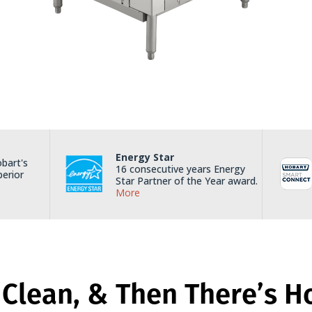
Energy Star
bart's
16 consecutive years Energy
perior
Star Partner of the Year award.
More
 Clean, & Then There’s H