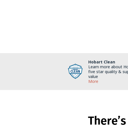
Hobart Clean
Learn more about Ho
five star quality & su
value
More
There’s