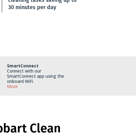
30 minutes per day
SmartConnect
Connect with our
SmartConnect app using the
onboard WiFi
More
obart Clean