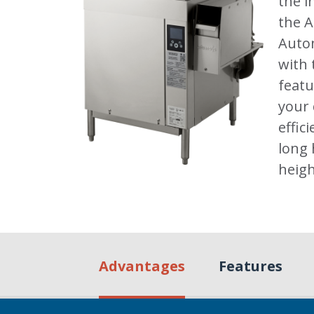
the i
the 
Autom
with 
featu
your
effic
long 
heigh
Advantages
Features