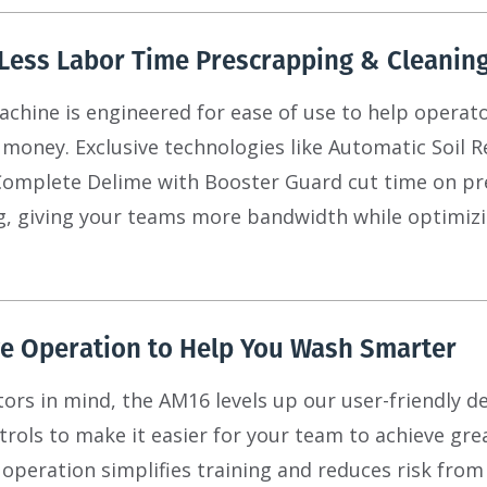
Less Labor Time Prescrapping & Cleanin
hine is engineered for ease of use to help operato
 money. Exclusive technologies like Automatic Soil R
Complete Delime with Booster Guard cut time on pr
g, giving your teams more bandwidth while optimiz
ve Operation to Help You Wash Smarter
tors in mind, the AM16 levels up our user-friendly d
rols to make it easier for your team to achieve gre
ve operation simplifies training and reduces risk fro