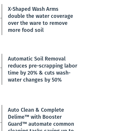
X-Shaped Wash Arms
double the water coverage
over the ware to remove
more food soil
Automatic Soil Removal
reduces pre-scrapping labor
time by 20% & cuts wash-
water changes by 50%
Auto Clean & Complete
Delime™ with Booster
Guard™ automate common
cleaning tasks saving up to