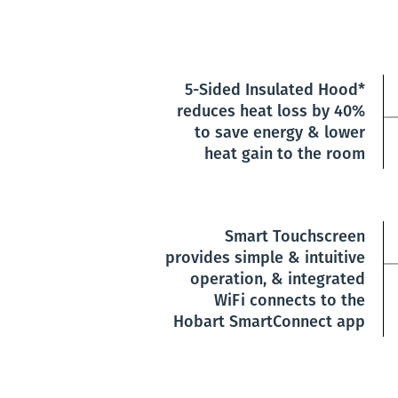
5-Sided Insulated Hood*
reduces heat loss by 40%
to save energy & lower
heat gain to the room
Smart Touchscreen
provides simple & intuitive
operation, & integrated
WiFi connects to the
Hobart SmartConnect app