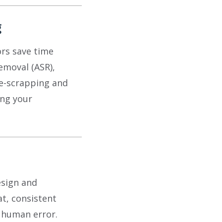
g
rs save time
emoval (ASR),
e-scrapping and
ing your
esign and
at, consistent
m human error.