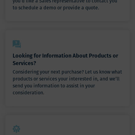
you’d like a Sales representative to contact you
to schedule a demo or provide a quote.
Looking for Information About Products or
Services?
Considering your next purchase? Let us know what
products or services your interested in, and we’ll
send you information to assist in your
consideration.