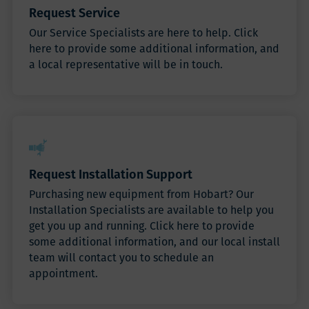
Request Service
Our Service Specialists are here to help. Click
here to provide some additional information, and
a local representative will be in touch.
Request Installation Support
Purchasing new equipment from Hobart? Our
Installation Specialists are available to help you
get you up and running. Click here to provide
some additional information, and our local install
team will contact you to schedule an
appointment.