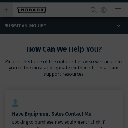
Skip
you
to
wish
main
to
content
search
SUBMIT AN INQUIRY
for.
How Can We Help You?
Please select one of the options below so we can direct
you to the most appropriate method of contact and
support resources.
Have Equipment Sales Contact Me
Looking to purchase new equipment? Click if