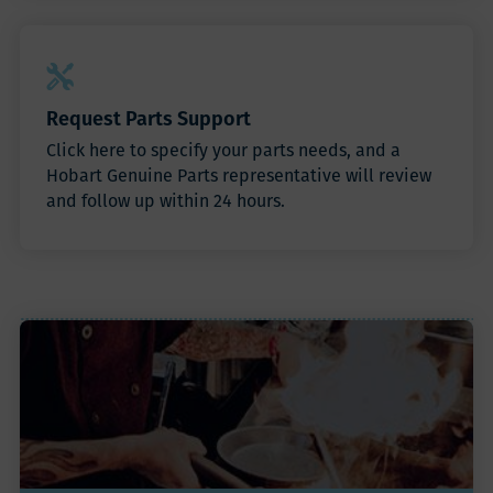
Request Parts Support
Click here to specify your parts needs, and a
Hobart Genuine Parts representative will review
and follow up within 24 hours.