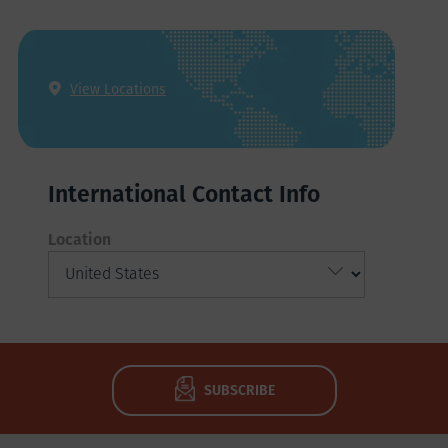
View Locations
International Contact Info
Location
SUBSCRIBE