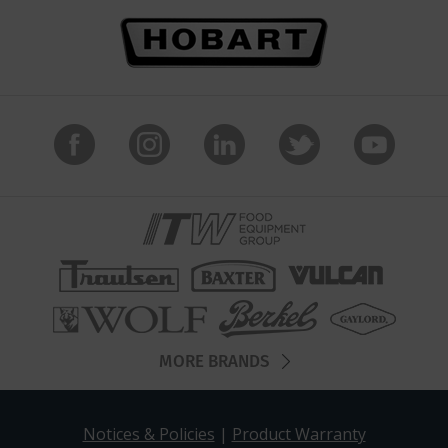
MORE BRANDS
Notices & Policies
|
Product Warranty