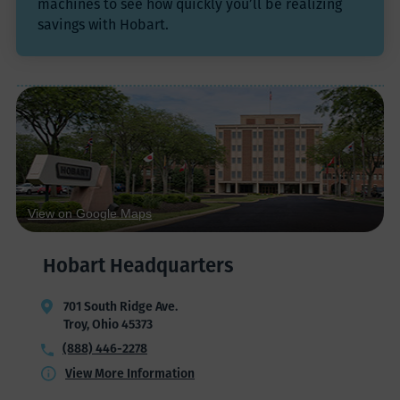
machines to see how quickly you’ll be realizing
savings with Hobart.
View on Google Maps
Hobart Headquarters
701 South Ridge Ave.
Troy, Ohio 45373
(888) 446-2278
View More Information