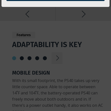
Features
ADAPTABILITY IS KEY
MOBILE DESIGN
With its small footprint, the PS40 takes up very
little counter space. Able to operate between
14˚F and 104˚F, the battery-operated PS40 can
freely move about both outdoors and in. If
there’s a power outlet handy, it also works on AC