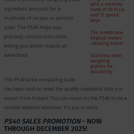
with a memory
ingredient amounts for a
bank of 50 PLUs
and 12 speed
multitude of recipes or portion
keys
sizes. The PS40 helps you
The membrane
precisely control costs while
keypad makes
cleaning easier
letting you deliver exactly as
advertised.
Stainless steel
weighing
platter for
durability
The PS40 price computing scale
has been built to meet the quality standards that you
expect from Hobart. You can count on the PS40 to be a
reliable addition wherever it's put to work.
PS40 SALES PROMOTION
- NOW
THROUGH DECEMBER 2025!