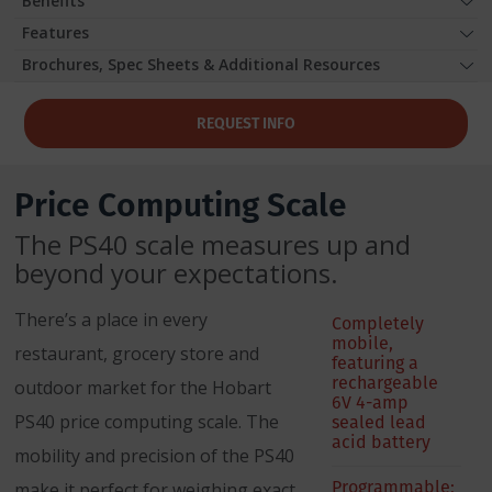
Benefits
Features
Brochures, Spec Sheets & Additional Resources
REQUEST INFO
Price Computing Scale
The PS40 scale measures up and
beyond your expectations.
There’s a place in every
Completely
mobile,
restaurant, grocery store and
featuring a
rechargeable
outdoor market for the Hobart
6V 4-amp
PS40 price computing scale. The
sealed lead
acid battery
mobility and precision of the PS40
Programmable;
make it perfect for weighing exact