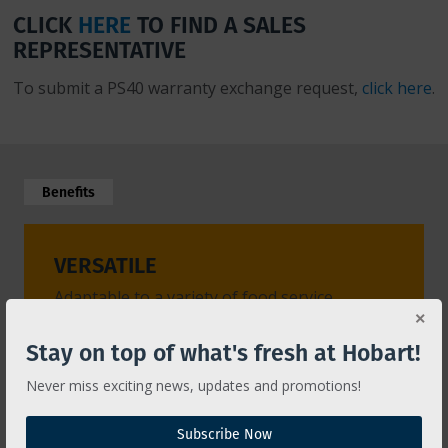
CLICK
HERE
TO FIND A SALES
REPRESENTATIVE
To submit a PS40 warranty exchange request,
click here
.
Benefits
VERSATILE
EASY
Adaptable to a variety of food service
Its sta
operations.
membra
but als
Stay on top of what's fresh at Hobart!
Never miss exciting news, updates and promotions!
Subscribe Now