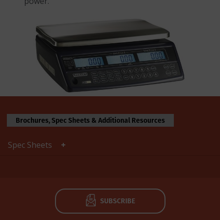
power.
Brochures, Spec Sheets & Additional Resources
Spec Sheets
SUBSCRIBE