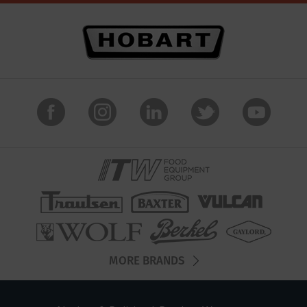
MORE BRANDS