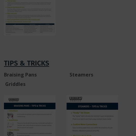
TIPS & TRICKS
Braising Pans Steamers
Griddles