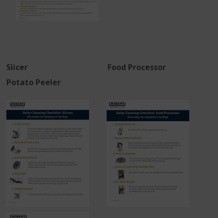
Slicer Food Processor
Potato Peeler