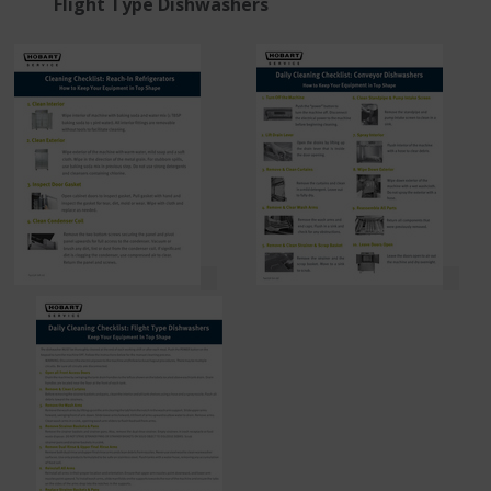
Flight Type Dishwashers