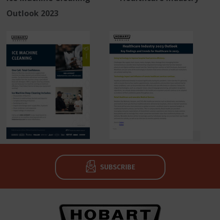
Outlook 2023
SUBSCRIBE