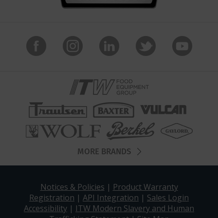
MORE BRANDS
Notices & Policies
|
Product Warranty
Registration
|
API Integration
|
Sales Login
Accessibility
|
ITW Modern Slavery and Human