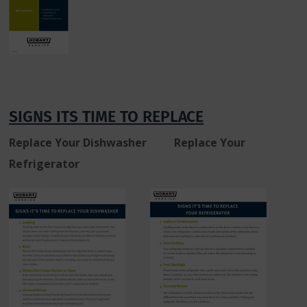
SIGNS ITS TIME TO REPLACE
Replace Your Dishwasher
Replace Your
Refrigerator