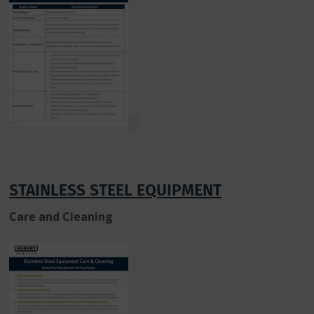
STAINLESS STEEL EQUIPMENT
Care and Cleaning