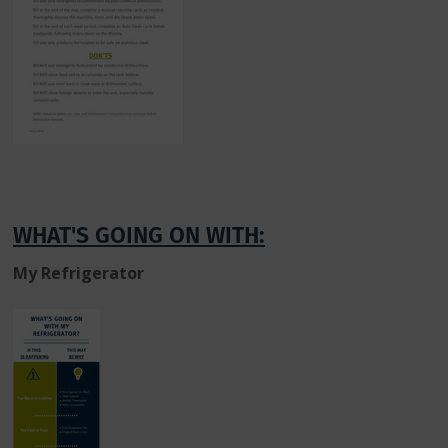
WHAT'S GOING ON WITH:
My Refrigerator