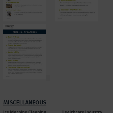
MISCELLANEOUS
Ice Machine Cleaning Healthcare Industry