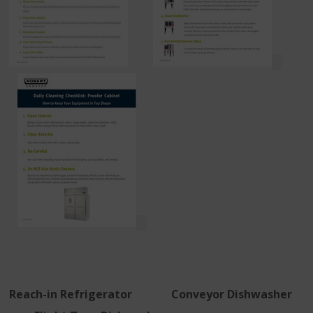
Reach-in Refrigerator Conveyor Dishwasher