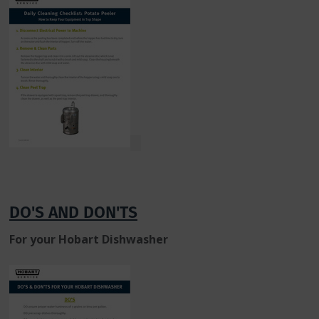
DO'S AND DON'TS
For your Hobart Dishwasher