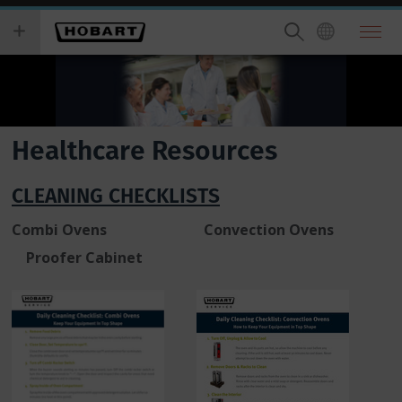
Skip
you
to
wish
main
to
content
search
for.
Healthcare Resources
CLEANING CHECKLISTS
Combi Ovens Convection Ovens
Proofer Cabinet