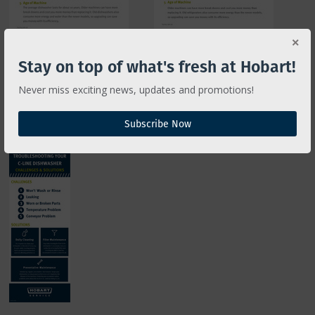
Stay on top of what's fresh at Hobart!
Never miss exciting news, updates and promotions!
TROUBLESHOOTING
CLeN Dishwashers
Subscribe Now