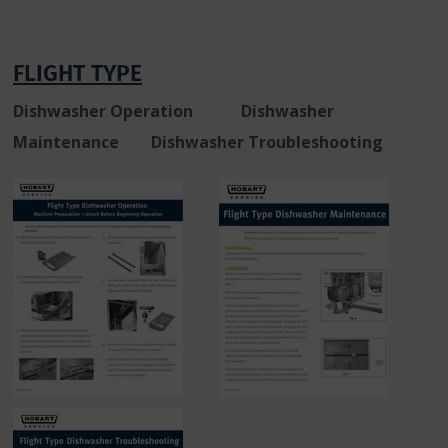
FLIGHT TYPE
Dishwasher Operation Dishwasher
Maintenance Dishwasher Troubleshooting