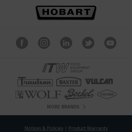
MORE BRANDS
Notices & Policies
|
Product Warranty