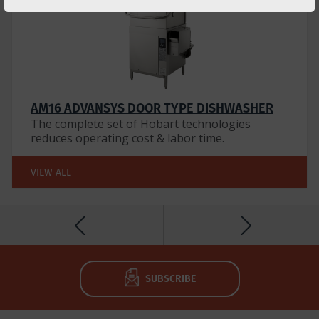
AM16 ADVANSYS DOOR TYPE DISHWASHER
The complete set of Hobart technologies
reduces operating cost & labor time.
VIEW ALL
SUBSCRIBE