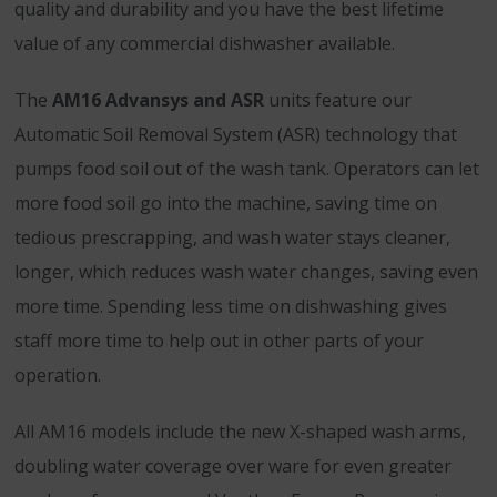
quality and durability and you have the best lifetime
value of any commercial dishwasher available.
The
AM16 Advansys and ASR
units feature our
Automatic Soil Removal System (ASR) technology that
pumps food soil out of the wash tank. Operators can let
more food soil go into the machine, saving time on
tedious prescrapping, and wash water stays cleaner,
longer, which reduces wash water changes, saving even
more time. Spending less time on dishwashing gives
staff more time to help out in other parts of your
operation.
All AM16 models include the new X-shaped wash arms,
doubling water coverage over ware for even greater