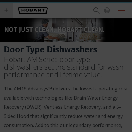
Skip
you
to
wish
main
to
content
search
NOT JUST CLEAN. HOBART CLEAN.
for.
Door Type Dishwashers
Hobart AM Series door type
dishwashers set the standard for wash
performance and lifetime value.
The AM16 Advansys™ delivers the lowest operating cost
available with technologies like Drain Water Energy
Recovery (DWER), Ventless Energy Recovery, and a 5-
Sided Hood that significantly reduce water and energy
consumption. Add to this our legendary performance,