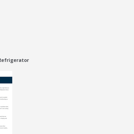
Refrigerator