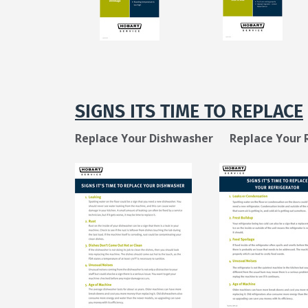
SIGNS ITS TIME TO REPLACE
Replace Your Dishwasher
Replace Your 