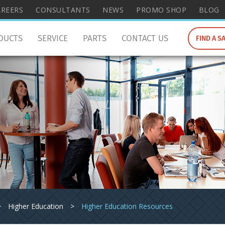
wish
AREERS
CONSULTANTS
NEWS
PROMO SHOP
BLOG
to
search
DUCTS
SERVICE
PARTS
CONTACT US
FIND A S
for.
>
Higher Education
>
Higher Education Resources