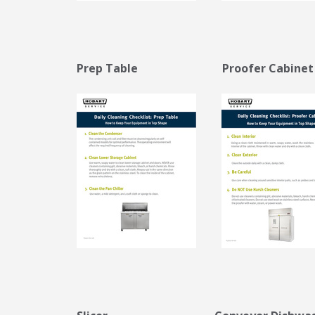
Prep Table Proofer Cabi