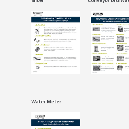
Slicer
Conveyor Dishwa
Water Meter