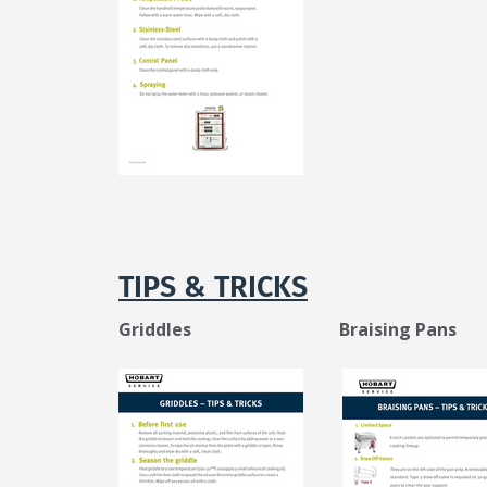
TIPS & TRICKS
Griddles Braising Pans