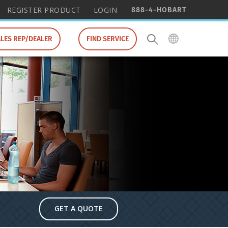
888-4-HOBART
REGISTER PRODUCT
LOGIN
ALES REP/DEALER
FIND SERVICE
GET A QUOTE