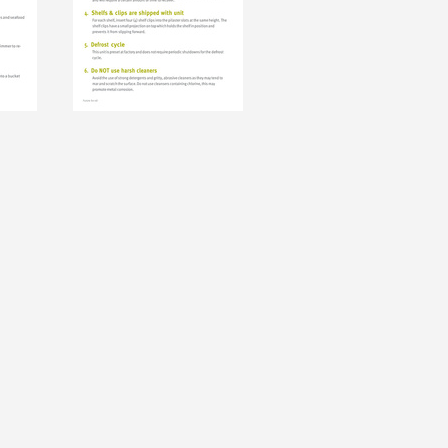
ever miss exciting news, updates and promotions!
Subscribe Now