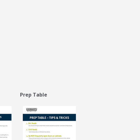
 Prep Table
Stay on top of what's fresh at Hobart