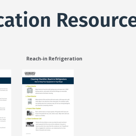
cation Resourc
each-in Refrigeration