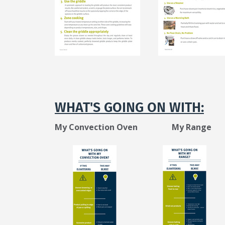
N
WHAT'S GOING ON WITH:
My Convection Oven My Range