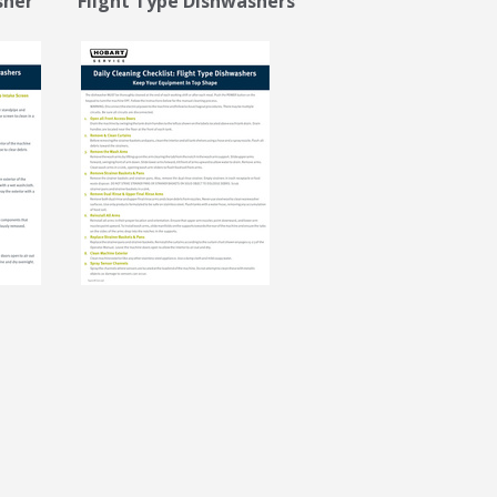
sher Flight Type Dishwashers