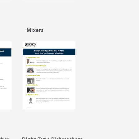
net Mixers