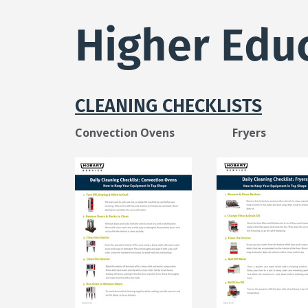
here
Higher Edu
CLEANING CHECKLISTS
Convection Ovens Fryers R