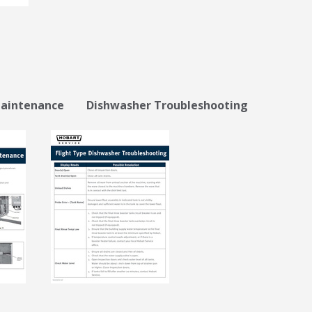
intenance Dishwasher Troubleshooting