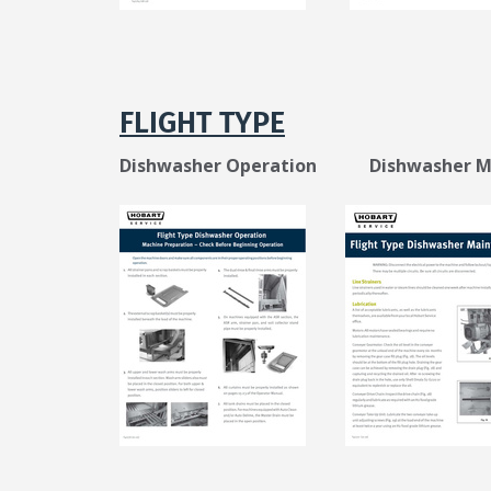
FLIGHT TYPE
Dishwasher Operation Dishwasher Ma