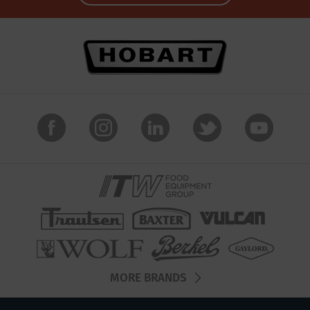
MORE BRANDS