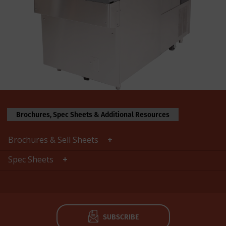
Brochures, Spec Sheets & Additional Resources
Brochures & Sell Sheets
Spec Sheets
SUBSCRIBE