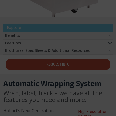
Explore
Benefits
Features
Brochures, Spec Sheets & Additional Resources
REQUEST INFO
Automatic Wrapping System
Wrap, label, track – we have all the
features you need and more.
Hobart’s Next Generation
High-resolution