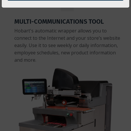
MULTI-COMMUNICATIONS TOOL
Hobart's automatic wrapper allows you to
connect to the Internet and your store’s website
easily. Use it to see weekly or daily information,
employee schedules, new product information
and more.