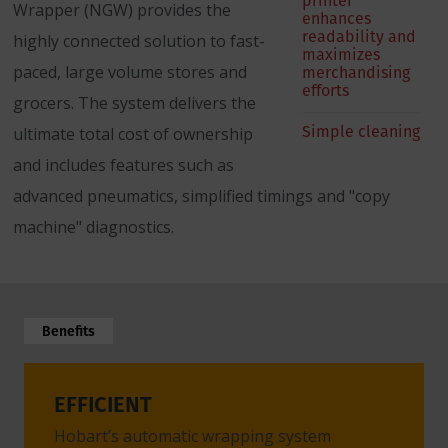
printer
Wrapper (NGW) provides the
enhances
readability and
highly connected solution to fast-
maximizes
paced, large volume stores and
merchandising
efforts
grocers. The system delivers the
Simple cleaning
ultimate total cost of ownership
and includes features such as
advanced pneumatics, simplified timings and "copy
machine" diagnostics.
Benefits
EFFICIENT
CONV
Hobart’s automatic wrapping system
No nee