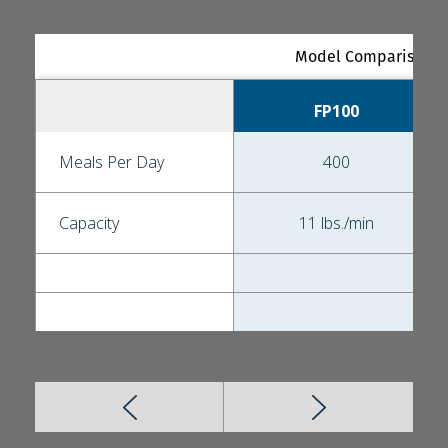
Model Comparison - 
FP100
Meals Per Day
400
Capacity
11 lbs./min