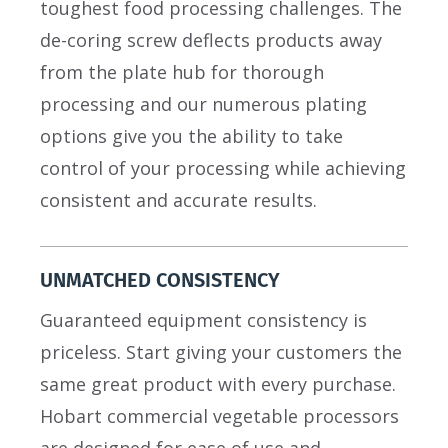
toughest food processing challenges. The
de-coring screw deflects products away
from the plate hub for thorough
processing and our numerous plating
options give you the ability to take
control of your processing while achieving
consistent and accurate results.
UNMATCHED CONSISTENCY
Guaranteed equipment consistency is
priceless. Start giving your customers the
same great product with every purchase.
Hobart commercial vegetable processors