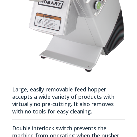
Large, easily removable feed hopper
accepts a wide variety of products with
virtually no pre-cutting. It also removes
with no tools for easy cleaning.
Double interlock switch prevents the
machine from operating when the pusher