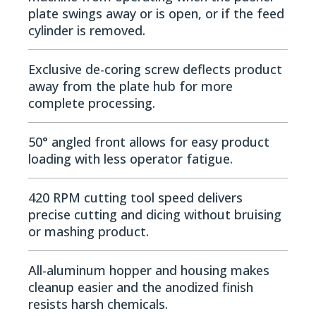
plate swings away or is open, or if the feed
cylinder is removed.
Exclusive de-coring screw deflects product
away from the plate hub for more
complete processing.
50­° angled front allows for easy product
loading with less operator fatigue.
420 RPM cutting tool speed delivers
precise cutting and dicing without bruising
or mashing product.
All-aluminum hopper and housing makes
cleanup easier and the anodized finish
resists harsh chemicals.