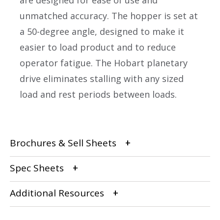
are designed for ease of use and
unmatched accuracy. The hopper is set at
a 50-degree angle, designed to make it
easier to load product and to reduce
operator fatigue. The Hobart planetary
drive eliminates stalling with any sized
load and rest periods between loads.
Brochures & Sell Sheets
Spec Sheets
Additional Resources