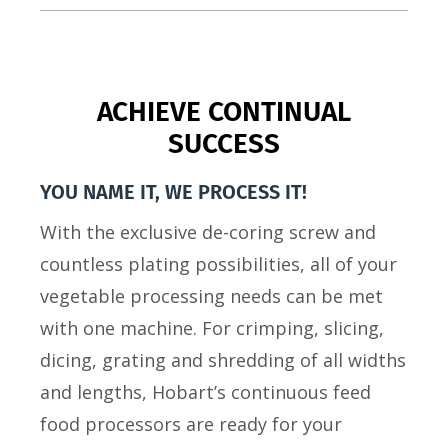
ACHIEVE CONTINUAL
SUCCESS
YOU NAME IT, WE PROCESS IT!
With the exclusive de-coring screw and
countless plating possibilities, all of your
vegetable processing needs can be met
with one machine. For crimping, slicing,
dicing, grating and shredding of all widths
and lengths, Hobart’s continuous feed
food processors are ready for your