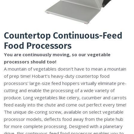
Countertop Continuous-Feed
Food Processors
You are continuously moving, so our vegetable
processors should too!
A mountain of vegetables doesn't have to mean a mountain
of prep time! Hobart’s heavy-duty countertop food
processors' large-size feed hoppers virtually eliminate pre-
cutting and enable the processing of a wide variety of
produce. Long vegetables like celery, cucumber and carrots
feed easily into the chute and come out perfect every time!
The unique de-coring screw, available on select vegetable
processor models, deflects food away from the plate hub
for more complete processing. Designed with a planetary
drive, this continuous-feed food processor enables you to