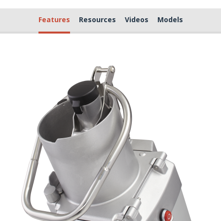
Features
Resources
Videos
Models