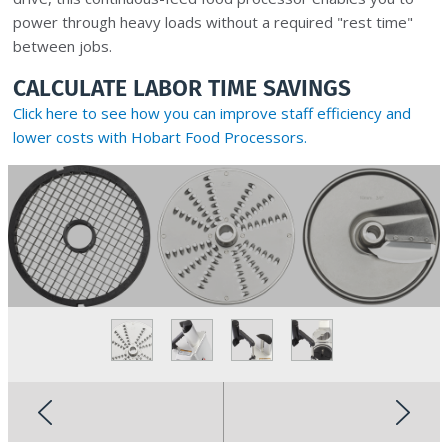
power through heavy loads without a required "rest time"
between jobs.
CALCULATE LABOR TIME SAVINGS
Click here to see how you can improve staff efficiency and
lower costs with Hobart Food Processors.