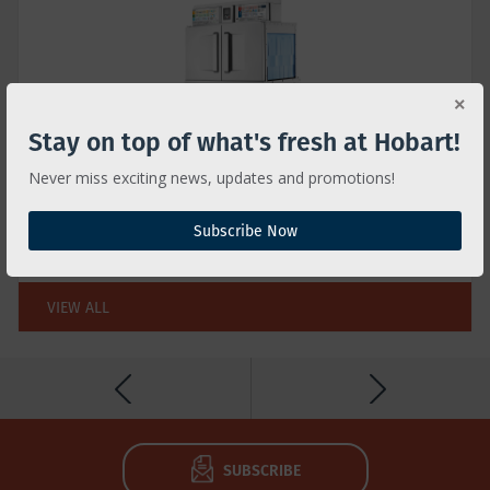
Stay on top of what's fresh at Hobart!
Never miss exciting news, updates and promotions!
CL ADVANSYS™ RACK CONVEYOR TYPE
Advansys technologies save time & money for
Subscribe Now
greater lifetime value
VIEW ALL
SUBSCRIBE