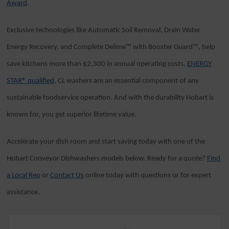
Award
.
Exclusive technologies like Automatic Soil Removal, Drain Water
Energy Recovery, and Complete Delime™ with Booster Guard™, help
save kitchens more than $2,300 in annual operating costs.
ENERGY
STAR® qualified
, CL washers are an essential component of any
sustainable foodservice operation. And with the durability Hobart is
known for, you get superior lifetime value.
Accelerate your dish room and start saving today with one of the
Hobart Conveyor Dishwashers models below. Ready for a quote?
Find
a Local Rep
or
Contact Us
online today with questions or for expert
assistance.