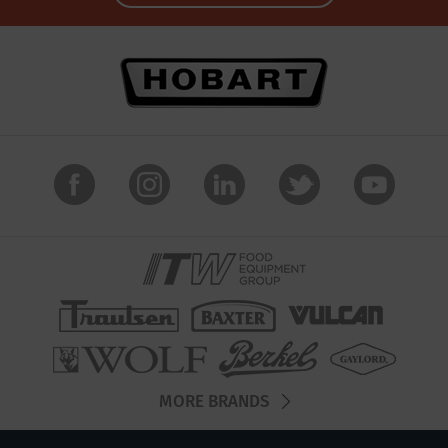
MORE BRANDS