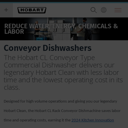
Skip
you
to
wish
main
to
content
search
REDUCE WATER, ENERGY, CHEMICALS &
for.
LABOR
Conveyor Dishwashers
The Hobart CL Conveyor Type
Commercial Dishwasher delivers our
legendary Hobart Clean with less labor
time and the lowest operating cost in its
class.
Designed for high volume operations and giving you our legendary
Hobart Clean, the Hobart CL Rack Conveyor Dishmachine saves labor
time and operating costs, earning it the
2024 Kitchen Innovation