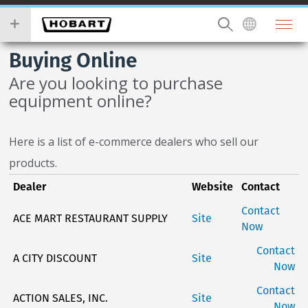
Skip
you
to
wish
main
to
Buying Online
content
search
for.
Are you looking to purchase
equipment online?
Here is a list of e-commerce dealers who sell our
products.
Dealer
Website
Contact
Contact
ACE MART RESTAURANT SUPPLY
Site
Now
Contact
A CITY DISCOUNT
Site
Now
Contact
ACTION SALES, INC.
Site
Now