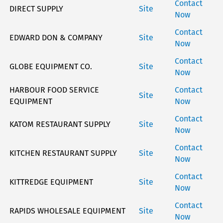
Contact
DIRECT SUPPLY
Site
Now
Contact
EDWARD DON & COMPANY
Site
Now
Stay on top of what's fresh at Hobart!
Contact
GLOBE EQUIPMENT CO.
Site
Now
Never miss exciting news, updates and promotions!
HARBOUR FOOD SERVICE
Contact
Site
Subscribe Now
EQUIPMENT
Now
Contact
KATOM RESTAURANT SUPPLY
Site
Now
Contact
KITCHEN RESTAURANT SUPPLY
Site
Now
Contact
KITTREDGE EQUIPMENT
Site
Now
Contact
RAPIDS WHOLESALE EQUIPMENT
Site
Now