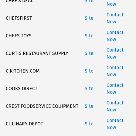
CHEF'S DEAL
Site
Now
Contact
CHEFSFIRST
Site
Now
Contact
CHEFS TOYS
Site
Now
Contact
CURTIS RESTAURANT SUPPLY
Site
Now
Contact
C.KITCHEN.COM
Site
Now
Contact
COOKS DIRECT
Site
Now
Contact
CREST FOODSERVICE EQUIPMENT
Site
Now
Contact
CULINARY DEPOT
Site
Now