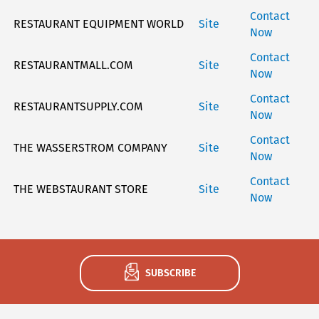
Contact
RESTAURANT EQUIPMENT WORLD
Site
Now
Contact
RESTAURANTMALL.COM
Site
Now
Contact
RESTAURANTSUPPLY.COM
Site
Now
Contact
THE WASSERSTROM COMPANY
Site
Now
Contact
THE WEBSTAURANT STORE
Site
Now
SUBSCRIBE