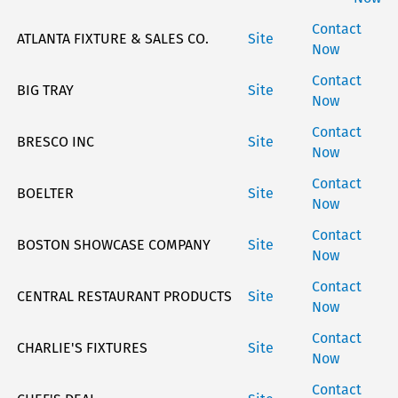
Contact
ATLANTA FIXTURE & SALES CO.
Site
Now
Contact
BIG TRAY
Site
Now
Contact
BRESCO INC
Site
Now
Contact
BOELTER
Site
Now
Contact
BOSTON SHOWCASE COMPANY
Site
Now
Contact
CENTRAL RESTAURANT PRODUCTS
Site
Now
Contact
CHARLIE'S FIXTURES
Site
Now
Contact