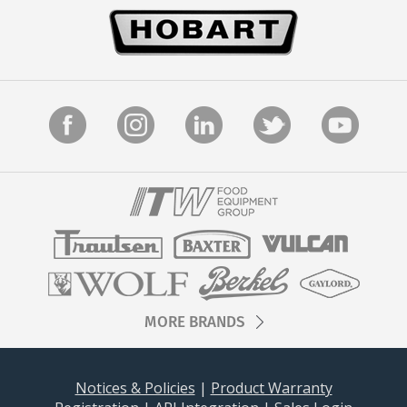
MORE BRANDS
Notices & Policies
|
Product Warranty