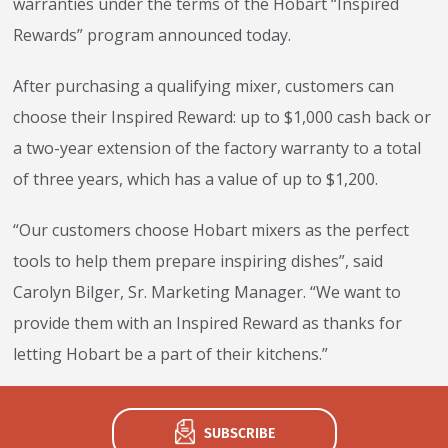
warranties under the terms of the Hobart “Inspired
Rewards” program announced today.
After purchasing a qualifying mixer, customers can
choose their Inspired Reward: up to $1,000 cash back or
a two-year extension of the factory warranty to a total
of three years, which has a value of up to $1,200.
“Our customers choose Hobart mixers as the perfect
tools to help them prepare inspiring dishes”, said
Carolyn Bilger, Sr. Marketing Manager. “We want to
provide them with an Inspired Reward as thanks for
letting Hobart be a part of their kitchens.”
SUBSCRIBE