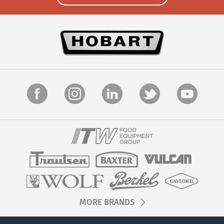
MORE BRANDS