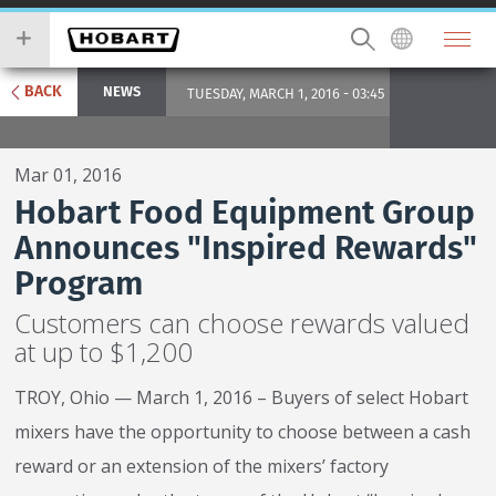
Skip
you
to
wish
main
to
content
search
BACK
NEWS
TUESDAY, MARCH 1, 2016 - 03:45
for.
Mar 01, 2016
Hobart Food Equipment Group
Announces "Inspired Rewards"
Program
Customers can choose rewards valued
at up to $1,200
TROY, Ohio — March 1, 2016 – Buyers of select Hobart
mixers have the opportunity to choose between a cash
reward or an extension of the mixers’ factory