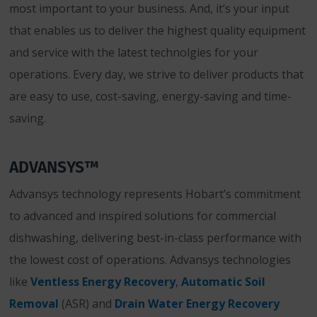
most important to your business. And, it’s your input
that enables us to deliver the highest quality equipment
and service with the latest technolgies for your
operations. Every day, we strive to deliver products that
are easy to use, cost-saving, energy-saving and time-
saving.
ADVANSYS™
Advansys technology represents Hobart’s commitment
to advanced and inspired solutions for commercial
dishwashing, delivering best-in-class performance with
the lowest cost of operations. Advansys technologies
like
Ventless Energy Recovery
,
Automatic Soil
Removal
(ASR) and
Drain Water Energy Recovery