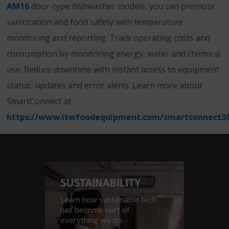
AM16
door-type dishwasher models, you can promote
sanitization and food safety with temperature
monitoring and reporting. Track operating costs and
consumption by monitoring energy, water and chemical
use. Reduce downtime with instant access to equipment
status, updates and error alerts. Learn more about
SmartConnect at
https://www.itwfoodequipment.com/smartconnect3
SUSTAINABILITY
INDU
Learn how sustainable tech
See how
has become part of
across a
everything we do.
verticals