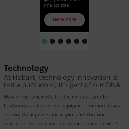
smallest detail.
more efficient clea
LEARN MORE
LEARN MORE
Technology
At Hobart, technology innovation is
not a buzz word; it’s part of our DNA.
Hobart has remained a trusted manufacturer for
foodservice and food retail equipment for more than a
century. What guides and inspires us? You, our
customers. We are dedicated to understanding what's