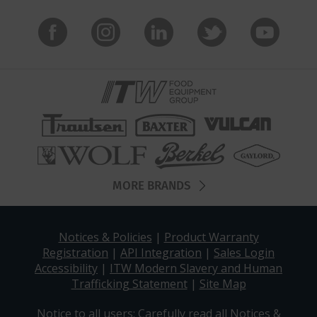
MORE BRANDS
Notices & Policies
|
Product Warranty
Registration
|
API Integration
|
Sales Login
Accessibility
|
ITW Modern Slavery and Human
Trafficking Statement
|
Site Map
Notice to all users: Carefully read all
Notices &