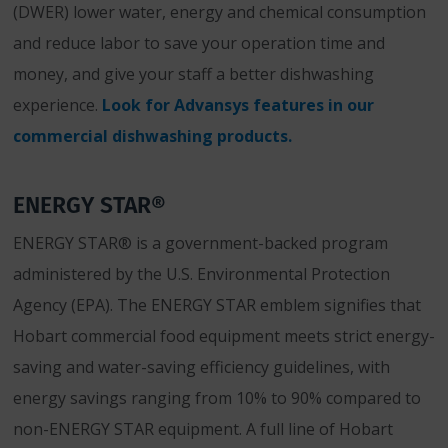
(DWER) lower water, energy and chemical consumption
and reduce labor to save your operation time and
money, and give your staff a better dishwashing
experience.
Look for Advansys features in our
commercial dishwashing products.
ENERGY STAR®
ENERGY STAR® is a government-backed program
administered by the U.S. Environmental Protection
Agency (EPA). The ENERGY STAR emblem signifies that
Hobart commercial food equipment meets strict energy-
saving and water-saving efficiency guidelines, with
energy savings ranging from 10% to 90% compared to
non-ENERGY STAR equipment. A full line of Hobart