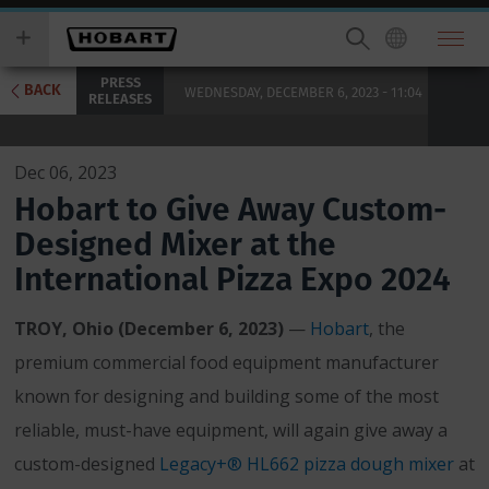
Skip
you
to
wish
main
to
PRESS
content
search
BACK
WEDNESDAY, DECEMBER 6, 2023 - 11:04
RELEASES
for.
Dec 06, 2023
Hobart to Give Away Custom-
Designed Mixer at the
International Pizza Expo 2024
TROY, Ohio (December 6, 2023)
—
Hobart
, the
premium commercial food equipment manufacturer
known for designing and building some of the most
reliable, must-have equipment, will again give away a
custom-designed
Legacy+® HL662 pizza dough mixer
at