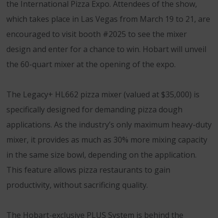
the International Pizza Expo. Attendees of the show,
which takes place in Las Vegas from March 19 to 21, are
encouraged to visit booth #2025 to see the mixer
design and enter for a chance to win. Hobart will unveil
the 60-quart mixer at the opening of the expo.
The Legacy+ HL662 pizza mixer (valued at $35,000) is
specifically designed for demanding pizza dough
applications. As the industry’s only maximum heavy-duty
mixer, it provides as much as 30% more mixing capacity
in the same size bowl, depending on the application.
This feature allows pizza restaurants to gain
productivity, without sacrificing quality.
The Hobart-exclusive PLUS System is behind the