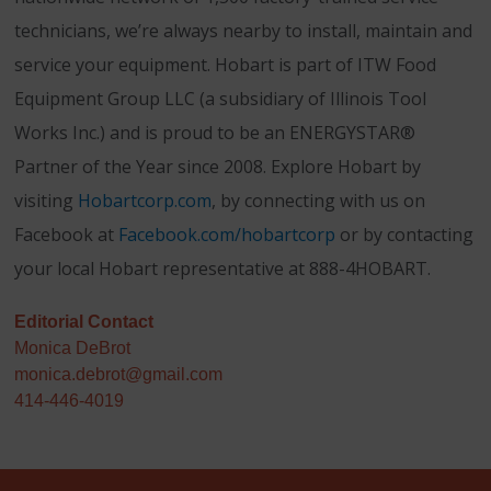
technicians, we’re always nearby to install, maintain and
service your equipment. Hobart is part of ITW Food
Equipment Group LLC (a subsidiary of Illinois Tool
Works Inc.) and is proud to be an ENERGYSTAR®
Partner of the Year since 2008. Explore Hobart by
visiting
Hobartcorp.com
, by connecting with us on
Facebook at
Facebook.com/hobartcorp
or by contacting
your local Hobart representative at 888-4HOBART.
Editorial Contact
Monica DeBrot
monica.debrot@gmail.com
414-446-4019