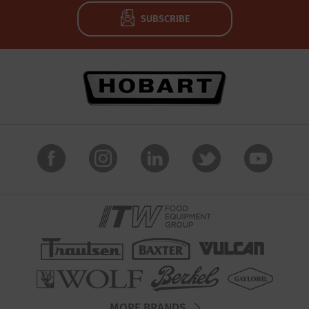
SUBSCRIBE
MORE BRANDS