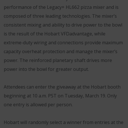
performance of the Legacy+ HL662 pizza mixer and is
composed of three leading technologies. The mixer’s
consistent mixing and ability to drive power to the bowl
is the result of the Hobart VFDadvantage, while
extreme-duty wiring and connections provide maximum
capacity overheat protection and manage the mixer’s
power. The reinforced planetary shaft drives more
power into the bowl for greater output.
Attendees can enter the giveaway at the Hobart booth
beginning at 10 a.m. PST on Tuesday, March 19. Only
one entry is allowed per person.
Hobart will randomly select a winner from entries at the