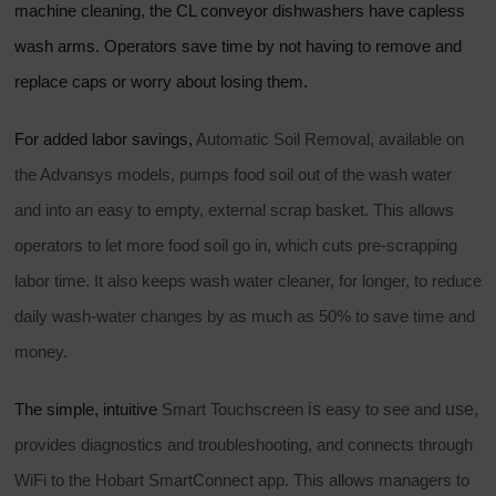
machine cleaning, the CL conveyor dishwashers have capless
wash arms. Operators save time by not having to remove and
replace caps or worry about losing them.
For added labor savings,
Automatic Soil Removal, available on
the Advansys models, pumps food soil out of the wash water
and into an easy to empty, external scrap basket. This allows
operators to let more food soil go in, which cuts pre-scrapping
labor time. It also keeps wash water cleaner, for longer, to reduce
daily wash-water changes by as much as 50% to save time and
money.
is
use
The simple, intuitive
Smart Touchscreen
easy to see and
,
provides diagnostics and troubleshooting, and connects through
WiFi to the Hobart SmartConnect app. This allows managers to