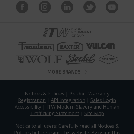
MORE BRANDS
Notices & Policies
|
Product Warranty
Registration
|
API Integration
|
Sales Login
Accessibility
|
ITW Modern Slavery and Human
Trafficking Statement
|
Site Map
Notice to all users: Carefully read all
Notices &
Policies
before using this website. By using this