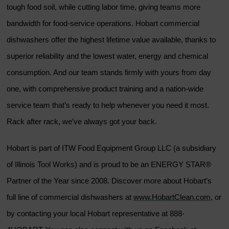
tough food soil, while cutting labor time, giving teams more
bandwidth for food-service operations. Hobart commercial
dishwashers offer the highest lifetime value available, thanks to
superior reliability and the lowest water, energy and chemical
consumption. And our team stands firmly with yours from day
one, with comprehensive product training and a nation-wide
service team that’s ready to help whenever you need it most.
Rack after rack, we’ve always got your back.
Hobart is part of ITW Food Equipment Group LLC (a subsidiary
of Illinois Tool Works) and is proud to be an ENERGY STAR®
Partner of the Year since 2008. Discover more about Hobart’s
full line of commercial dishwashers at
www.HobartClean.com
, or
by contacting your local Hobart representative at 888-