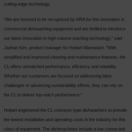
cutting-edge technology.
“We are honored to be recognized by NRA for this innovation in
commercial dishwashing equipment and are thrilled to introduce
our latest innovation in high-volume washing technology,” said
Jaehan Kim, product manager for Hobart Warewash. “With
simplified and improved cleaning and maintenance features, the
CL offers unmatched performance, efficiency and reliability.
Whether our customers are focused on addressing labor
challenges or advancing sustainability efforts, they can rely on
the CL to deliver top-notch performance.”
Hobart engineered the CL conveyor type dishwashers to provide
the lowest installation and operating costs in the industry for this
class of equipment. The dishmachines include a low connected