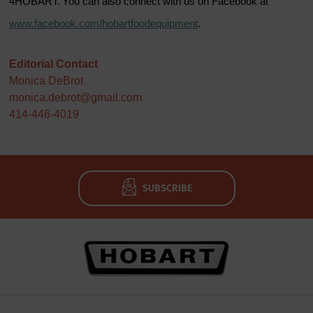
4HOBART. You can also connect with us on Facebook at
www.facebook.com/hobartfoodequipment
.
Editorial Contact
Monica DeBrot
monica.debrot@gmail.com
414-446-4019
SUBSCRIBE