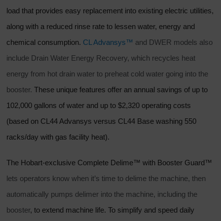
load that provides easy replacement into existing electric utilities,
along with a reduced rinse rate to lessen water, energy and
chemical consumption.
CL Advansys™
and DWER models also
include Drain Water Energy Recovery, which recycles heat
energy from hot drain water to preheat cold water going into the
booster.
These unique features offer an annual savings of up to
102,000 gallons of water and up to $2,320 operating costs
(based on CL44 Advansys versus CL44 Base washing 550
racks/day with gas facility heat).
The Hobart-exclusive Complete Delime™ with Booster Guard™
lets operators know when it’s time to delime the machine, then
automatically pumps delimer into the machine, including the
booster
, to extend machine life. To simplify and speed daily