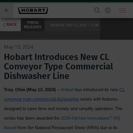
Skip
you
to
wish
main
to
PRESS
content
search
BACK
MONDAY, MAY 13, 2024 - 11:30
RELEASES
for.
May 13, 2024
Hobart Introduces New CL
Conveyor Type Commercial
Dishwasher Line
Troy, Ohio (May 13, 2024) –
Hobart
has introduced its new
CL
conveyor type commercial dishwasher
series with features
designed to save time and money and simplify operation. The
®
series has been awarded the
2024 Kitchen Innovations
(KI)
Award
from the National Restaurant Show (NRA) due to its