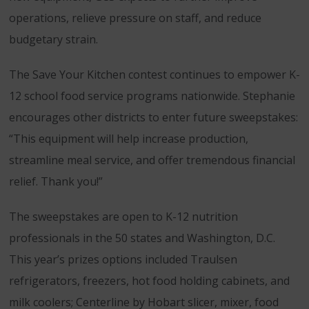
operations, relieve pressure on staff, and reduce
budgetary strain.
The Save Your Kitchen contest continues to empower K-
12 school food service programs nationwide. Stephanie
encourages other districts to enter future sweepstakes:
“This equipment will help increase production,
streamline meal service, and offer tremendous financial
relief. Thank you!”
The sweepstakes are open to K-12 nutrition
professionals in the 50 states and Washington, D.C.
This year’s prizes options included Traulsen
refrigerators, freezers, hot food holding cabinets, and
milk coolers; Centerline by Hobart slicer, mixer, food