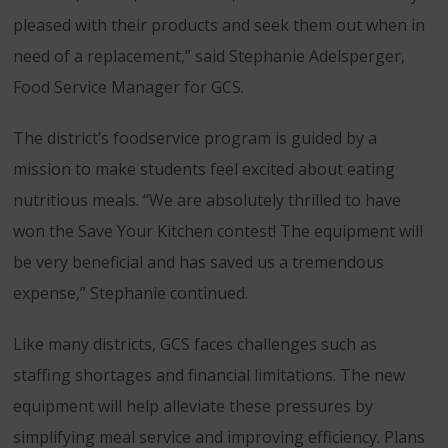
pleased with their products and seek them out when in
need of a replacement,” said Stephanie Adelsperger,
Food Service Manager for GCS.
The district’s foodservice program is guided by a
mission to make students feel excited about eating
nutritious meals. “We are absolutely thrilled to have
won the Save Your Kitchen contest! The equipment will
be very beneficial and has saved us a tremendous
expense,” Stephanie continued.
Like many districts, GCS faces challenges such as
staffing shortages and financial limitations. The new
equipment will help alleviate these pressures by
simplifying meal service and improving efficiency. Plans