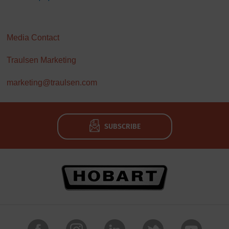
Media Contact
Traulsen Marketing
marketing@traulsen.com
SUBSCRIBE