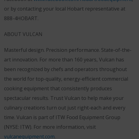
or by contacting your local Hobart representative at
888-4HOBART.
ABOUT VULCAN
Masterful design. Precision performance. State-of-the-
art innovation. For more than 160 years, Vulcan has
been recognized by chefs and operators throughout
the world for top-quality, energy-efficient commercial
cooking equipment that consistently produces
spectacular results. Trust Vulcan to help make your
culinary creations turn out just right-each and every
time. Vulcan is part of ITW Food Equipment Group
(NYSE: ITW). For more information, visit
vulcanequipment.com
.