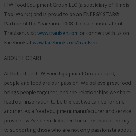
ITW Food Equipment Group LLC (a subsidiary of Illinois
Tool Works) and is proud to be an ENERGY STAR®
Partner of the Year since 2008. To learn more about
Traulsen, visit
www.traulsen.com
or connect with us on
Facebook at
www.facebook.com/traulsen
.
ABOUT HOBART
At Hobart, an ITW Food Equipment Group brand,
people and food are our passion. We believe great food
brings people together, and the relationships we share
feed our inspiration to be the best we can be for one
another. As a food equipment manufacturer and service
provider, we’ve been dedicated for more than a century
to supporting those who are not only passionate about