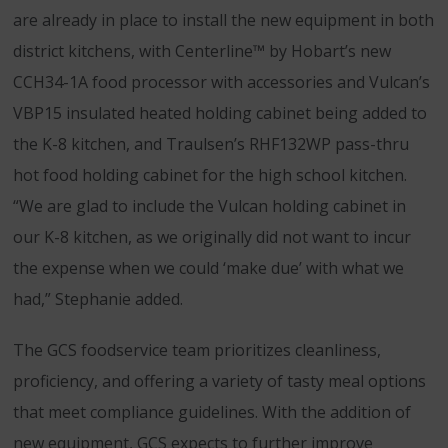
are already in place to install the new equipment in both
district kitchens, with Centerline™ by Hobart’s new
CCH34-1A food processor with accessories and Vulcan’s
VBP15 insulated heated holding cabinet being added to
the K-8 kitchen, and Traulsen’s RHF132WP pass-thru
hot food holding cabinet for the high school kitchen.
“We are glad to include the Vulcan holding cabinet in
our K-8 kitchen, as we originally did not want to incur
the expense when we could ‘make due’ with what we
had,” Stephanie added.
The GCS foodservice team prioritizes cleanliness,
proficiency, and offering a variety of tasty meal options
that meet compliance guidelines. With the addition of
new equipment, GCS expects to further improve