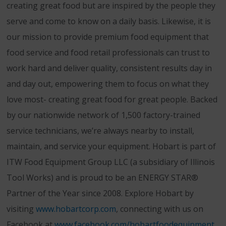
creating great food but are inspired by the people they
serve and come to know on a daily basis. Likewise, it is
our mission to provide premium food equipment that
food service and food retail professionals can trust to
work hard and deliver quality, consistent results day in
and day out, empowering them to focus on what they
love most- creating great food for great people. Backed
by our nationwide network of 1,500 factory-trained
service technicians, we’re always nearby to install,
maintain, and service your equipment. Hobart is part of
ITW Food Equipment Group LLC (a subsidiary of Illinois
Tool Works) and is proud to be an ENERGY STAR®
Partner of the Year since 2008. Explore Hobart by
visiting
www.hobartcorp.com
, connecting with us on
Facebook at
www.facebook.com/hobartfoodequipment
,