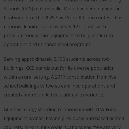
Schools (GCS) of Greenville, Ohio, has been named the
final winner of the 2025 Save Your Kitchen contest. This
nationwide initiative provides K-12 schools with
premium foodservice equipment to help modernize
operations and enhance meal programs.
Serving approximately 2,195 students across two
buildings, GCS stands out for its diverse population
within a rural setting. A 2017 consolidation from five
school buildings to two streamlined operations and
created a more unified educational experience.
GCS has a long-standing relationship with ITW Food
Equipment brands, having previously purchased heated
cabinets, mixers, milk coolers, and ovens. “We are very