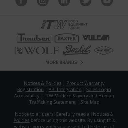
MORE BRANDS
Notices & Policies
|
Product Warranty
Registration
|
API Integration
|
Sales Login
Accessibility
|
ITW Modern Slavery and Human
Trafficking Statement
|
Site Map
Notice to all users: Carefully read all
Notices &
Policies
before using this website. By using this
website, you signify you assent to the terms of