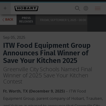
Skip
you
to
wish
main
to
PRESS
content
search
BACK
FRIDAY, SEPTEMBER 5, 2025 - 00:00
RELEASES
for.
Sep 05, 2025
ITW Food Equipment Group
Announces Final Winner of
Save Your Kitchen 2025
Greenville City Schools Named Final
Winner of 2025 Save Your Kitchen
Contest
Ft. Worth, TX (December 9, 2025)
– ITW Food
Equipment Group, parent company of Hobart, Traulsen,
and Vulcan, is pleased to announce that Greenville City