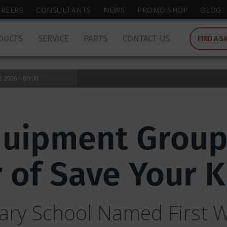
wish
AREERS
CONSULTANTS
NEWS
PROMO SHOP
BLOG
to
search
DUCTS
SERVICE
PARTS
CONTACT US
FIND A S
for.
 2026 - 00:00
quipment Grou
r of Save Your 
ry School Named First W