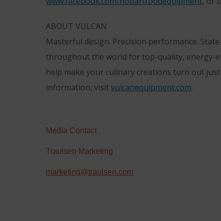
www.facebook.com/hobartfoodequipment
, or
ABOUT VULCAN
Masterful design. Precision performance. State
throughout the world for top-quality, energy-e
help make your culinary creations turn out jus
information, visit
vulcanequipment.com
.
Media Contact
Traulsen Marketing
marketing@traulsen.com