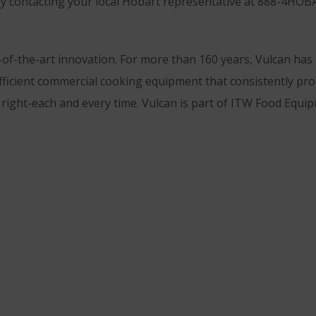
 by contacting your local Hobart representative at 888-4HOB
-of-the-art innovation. For more than 160 years, Vulcan ha
fficient commercial cooking equipment that consistently pro
t right-each and every time. Vulcan is part of ITW Food Equ