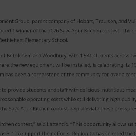
ment Group, parent company of Hobart, Traulsen, and Vul
und 1 winner of the 2026 Save Your Kitchen contest. The di
 Bethlehem Elementary School.
s of Bethlehem and Woodbury, with 1,541 students across tw
e the new equipment will be installed, is celebrating its 1
gram has been a cornerstone of the community for over a cent
to provide students and staff with delicious, nutritious meal
easonable operating costs while still delivering high‑qualit
the Save Your Kitchen contest help alleviate these pressure
itchen contest,” said Lattanzio. “This opportunity allows us
nses.” To support their efforts, Region 14 has selected th