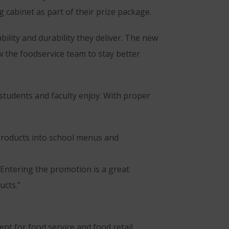
 cabinet as part of their prize package.
ility and durability they deliver. The new
 the foodservice team to stay better
 students and faculty enjoy. With proper
 products into school menus and
“Entering the promotion is a great
ucts.”
t for food service and food retail