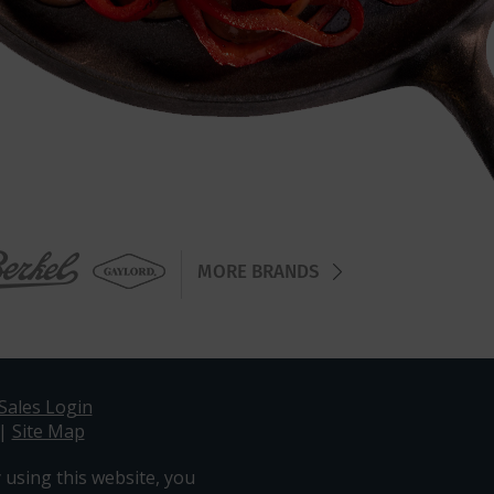
MORE BRANDS
Sales Login
|
Site Map
 using this website, you