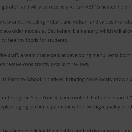
erator, and will also receive a Vulcan VBP15 heated holding
 brands, including Hobart and Vulcan, and values the reliab
lace older models at Bethlehem Elementary, which will allow
ity, healthy foods for students.
rvice staff, a team that excels at developing menu items both
es receive consistently excellent reviews.
its Farm to School initiatives, bringing more locally grown
 entering the Save Your Kitchen contest, Lattanzio shared: 
eplace aging kitchen equipment with new, high‑quality prod
has been providing the most trusted refrigeration equipmen