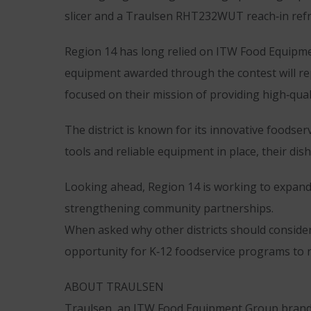
slicer and a Traulsen RHT232WUT reach‑in refrig
Region 14 has long relied on ITW Food Equipment
equipment awarded through the contest will rep
focused on their mission of providing high‑qual
The district is known for its innovative foodse
tools and reliable equipment in place, their dish
Looking ahead, Region 14 is working to expand 
strengthening community partnerships.
When asked why other districts should consider
opportunity for K‑12 foodservice programs to r
ABOUT TRAULSEN
Traulsen, an ITW Food Equipment Group brand, 