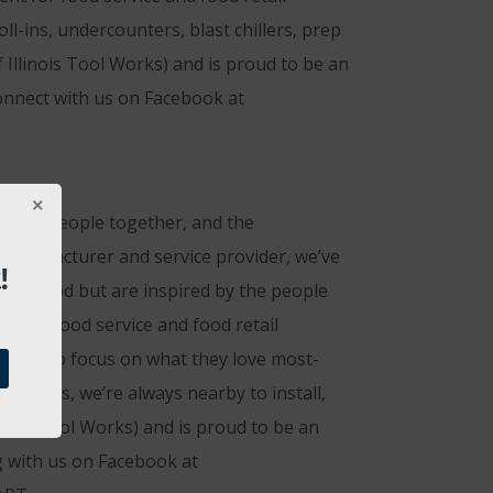
ll-ins, undercounters, blast chillers, prep
 Illinois Tool Works) and is proud to be an
onnect with us on Facebook at
rings people together, and the
 manufacturer and service provider, we’ve
!
eat food but are inspired by the people
 that food service and food retail
g them to focus on what they love most-
nicians, we’re always nearby to install,
inois Tool Works) and is proud to be an
g with us on Facebook at