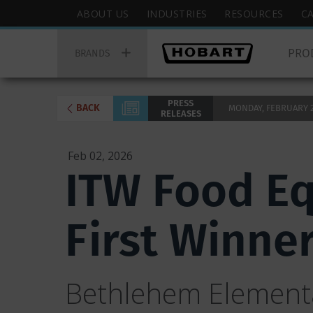
Skip
Hobart
ABOUT US
INDUSTRIES
RESOURCES
C
to
Top
Hobart
main
Menu
PRO
Main
BRANDS
content
Menu
PRESS
BACK
MONDAY, FEBRUARY 2,
RELEASES
Feb 02, 2026
ITW Food E
First Winne
Bethlehem Elementa