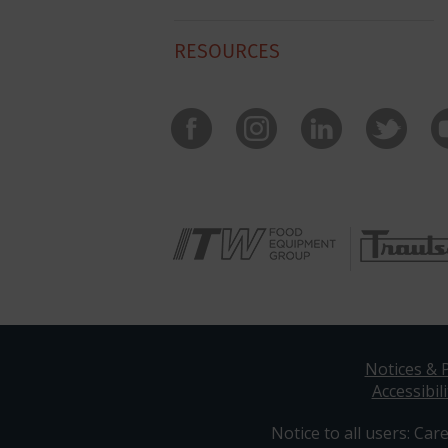
RESOURCES
Notices & P
Accessibili
Notice to all users: Care