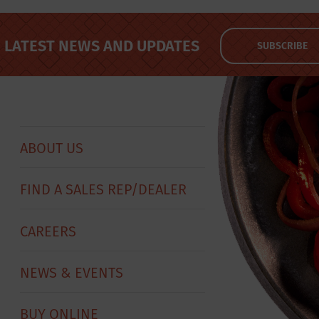
LATEST NEWS AND UPDATES
SUBSCRIBE
ABOUT US
FIND A SALES REP/DEALER
CAREERS
NEWS & EVENTS
BUY ONLINE