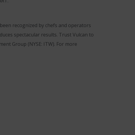
ART.
s been recognized by chefs and operators
duces spectacular results. Trust Vulcan to
ipment Group (NYSE: ITW). For more