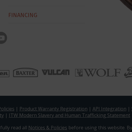
FINANCING
olicies
|
Product Warranty Registration
|
API Integration
|
ty
|
ITW Modern Slavery and Human Trafficking Statement
fully read all
Notices & Policies
before using this website. By