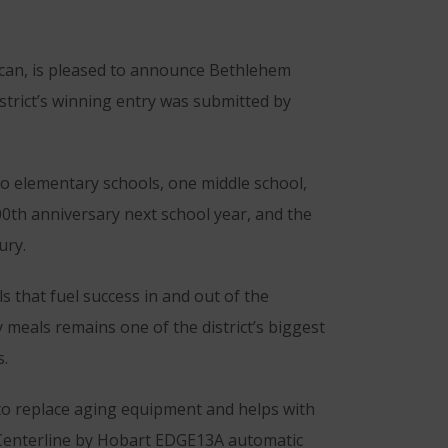
can, is pleased to announce Bethlehem
strict’s winning entry was submitted by
o elementary schools, one middle school,
00th anniversary next school year, and the
ury.
s that fuel success in and out of the
y meals remains one of the district’s biggest
s.
 to replace aging equipment and helps with
e Centerline by Hobart EDGE13A automatic