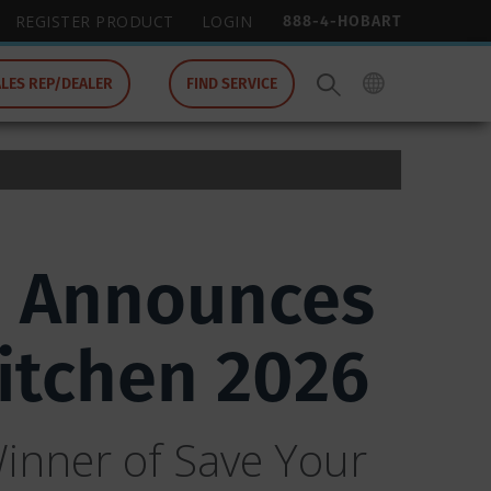
888-4-HOBART
REGISTER PRODUCT
LOGIN
ALES REP/DEALER
FIND SERVICE
p Announces
Kitchen 2026
inner of Save Your