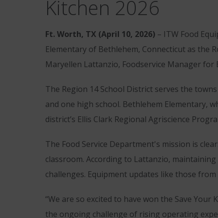
Kitchen 2026
Ft. Worth, TX (April 10, 2026)
– ITW Food Equip
Elementary of Bethlehem, Connecticut as the Ro
Maryellen Lattanzio, Foodservice Manager for
The Region 14 School District serves the town
and one high school. Bethlehem Elementary, wher
district’s Ellis Clark Regional Agriscience Pro
The Food Service Department's mission is clear: 
classroom. According to Lattanzio, maintaining r
challenges. Equipment updates like those from 
“We are so excited to have won the Save Your K
the ongoing challenge of rising operating expe