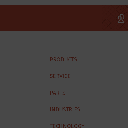
Hobart
PRODUCTS
Footer
Menu
SERVICE
PARTS
INDUSTRIES
TECHNOLOGY