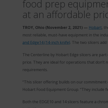
food prep equipment 
at an affordable pri
TROY, Ohio (
November 2, 2021) —
Hobart
, t
most reliable, must-have equipment in the indus
and Edge14 (14-inch knife)
. The two slicers add
The Centerline by Hobart Edge slicers are part o
price. They are ideal for operations that don’
requirements.
“This slicer offering builds on our commitment of
Hobart Food Equipment Group. “They include fe
Both the EDGE10 and 14 slicers feature a chrom