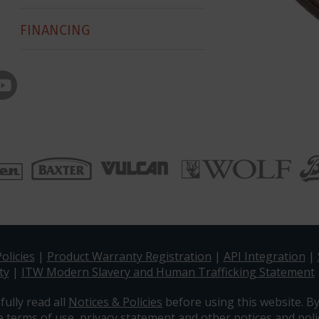
FINANCING
olicies
|
Product Warranty Registration
|
API Integration
|
ty
|
ITW Modern Slavery and Human Trafficking Statement
fully read all
Notices & Policies
before using this website. By
e terms of use, privacy statement and other notices and polic