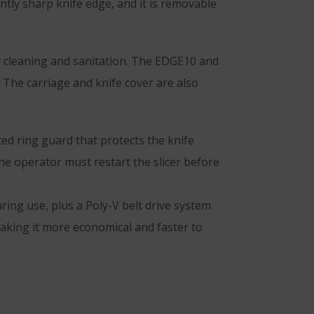
ntly sharp knife edge, and it is removable
er cleaning and sanitation. The EDGE10 and
 The carriage and knife cover are also
d ring guard that protects the knife
he operator must restart the slicer before
ring use, plus a Poly-V belt drive system
 making it more economical and faster to