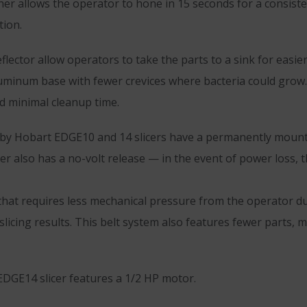
er allows the operator to hone in 15 seconds for a consiste
tion.
lector allow operators to take the parts to a sink for easi
luminum base with fewer crevices where bacteria could grow.
 minimal cleanup time.
 by Hobart EDGE10 and 14 slicers have a permanently mounte
r also has a no-volt release — in the event of power loss, t
that requires less mechanical pressure from the operator du
slicing results. This belt system also features fewer parts,
EDGE14 slicer features a 1/2 HP motor.