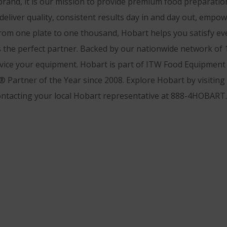
and, it is our mission to provide premium food preparatio
 deliver quality, consistent results day in and day out, emp
rom one plate to one thousand, Hobart helps you satisfy ev
 the perfect partner. Backed by our nationwide network of 1,
rvice your equipment. Hobart is part of ITW Food Equipment G
 Partner of the Year since 2008. Explore Hobart by visiting
ontacting your local Hobart representative at 888-4HOBART.