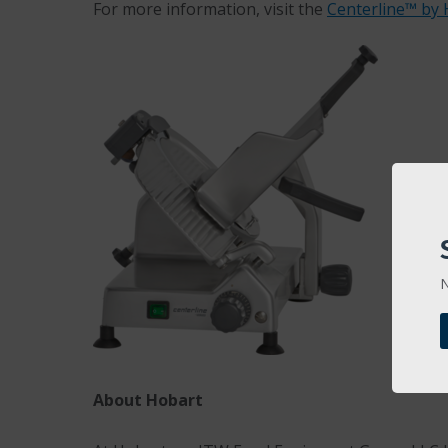
For more information, visit the
Centerline™ by 
N
About Hobart