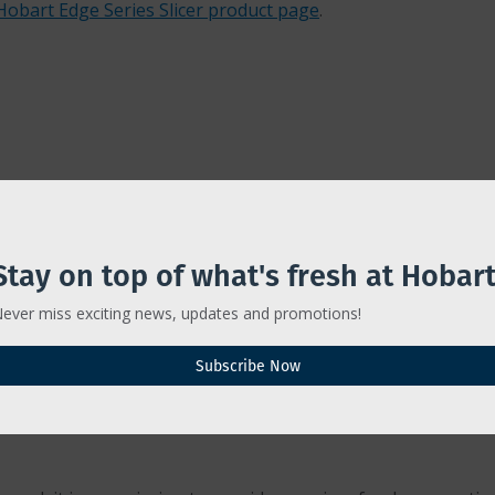
Hobart Edge Series Slicer product page
.
Stay on top of what's fresh at Hobart
ever miss exciting news, updates and promotions!
Subscribe Now