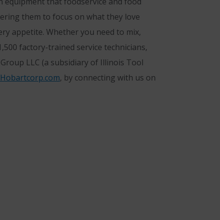
n equipment that foodservice and food
owering them to focus on what they love
ery appetite. Whether you need to mix,
500 factory-trained service technicians,
roup LLC (a subsidiary of Illinois Tool
Hobartcorp.com
, by connecting with us on