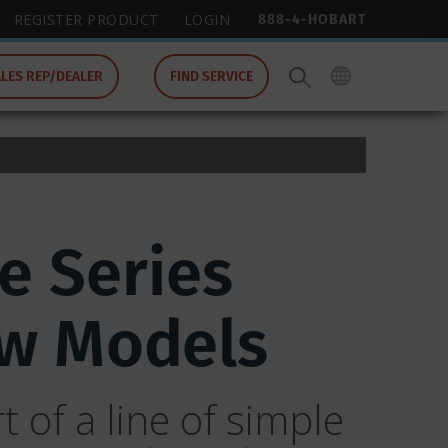
888-4-HOBART
REGISTER PRODUCT
LOGIN
ALES REP/DEALER
FIND SERVICE
e Series
ew Models
 of a line of simple