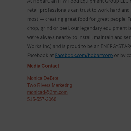
At Hobart, an ITW Food Equipment Group LLC br
retail professionals can trust to work hard and
most — creating great food for great people. F
chop, grind or peel, our legendary equipment is
we’re always nearby to install, maintain and se
Works Inc.) and is proud to be an ENERGYSTAR®
Facebook at
Facebook.com/hobartcorp
or by c
Media Contact
Monica DeBrot
Two Rivers Marketing
monicad@2rm.com
515-557-2068