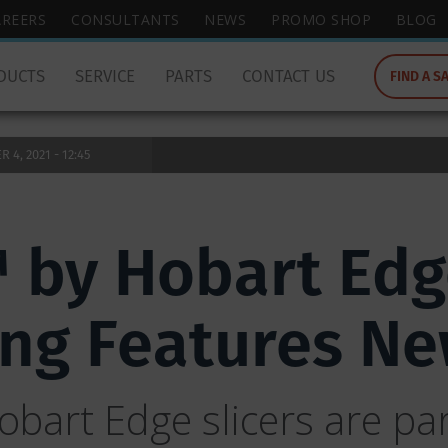
wish
AREERS
CONSULTANTS
NEWS
PROMO SHOP
BLOG
to
search
DUCTS
SERVICE
PARTS
CONTACT US
FIND A S
for.
4, 2021 - 12:45
 by Hobart Edg
ring Features N
bart Edge slicers are part