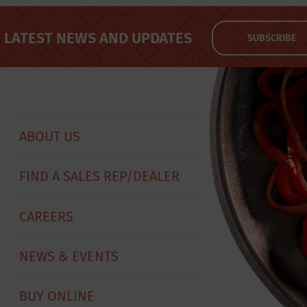
LATEST NEWS AND UPDATES
SUBSCRIBE
ABOUT US
FIND A SALES REP/DEALER
CAREERS
NEWS & EVENTS
BUY ONLINE