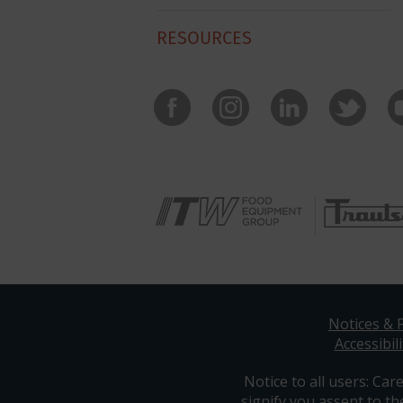
RESOURCES
Notices & P
Accessibili
Notice to all users: Care
signify you assent to th