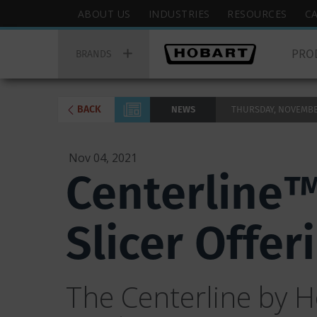
Skip
Hobart
ABOUT US
INDUSTRIES
RESOURCES
C
to
Top
Hobart
main
Menu
PRO
Main
BRANDS
content
Menu
BACK
NEWS
THURSDAY, NOVEMBER 
Nov 04, 2021
Centerline™
Slicer Offe
The Centerline by Ho