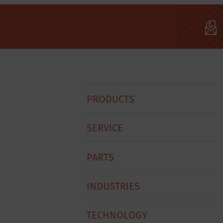
Hobart
PRODUCTS
Footer
Menu
SERVICE
PARTS
INDUSTRIES
TECHNOLOGY