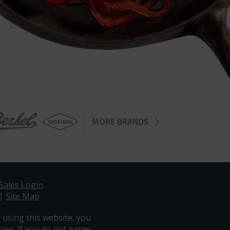
MORE BRANDS
Sales Login
|
Site Map
 using this website, you
ies. If you do not agree,