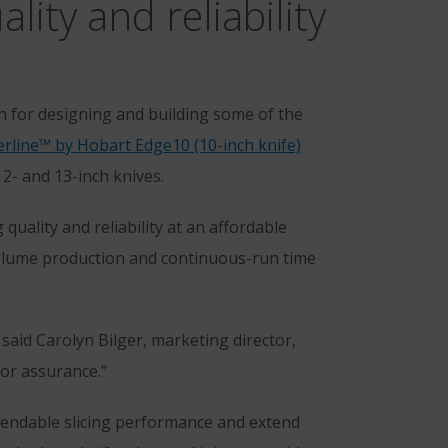
ity and reliability
for designing and building some of the
rline™ by Hobart Edge10 (10-inch knife)
12- and 13-inch knives.
uality and reliability at an affordable
volume production and continuous-run time
 said Carolyn Bilger, marketing director,
or assurance.”
pendable slicing performance and extend