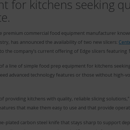
for kitchens seeking qual
ce.
he premium commercial food equipment manufacturer known 
try, has announced the availability of two new slicers:
Cente
 to the company’s current offering of Edge slicers featuring 
f a line of simple food prep equipment for kitchens seeking q
t need advanced technology features or those without high-
 providing kitchens with quality, reliable slicing solutions,”
atures that make them easy to use and that provide operat
e-plated carbon steel knife that stays sharp to support de