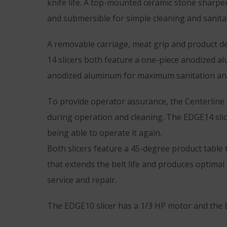
knife life. A top-mounted ceramic stone sharpen
and submersible for simple cleaning and sanita
A removable carriage, meat grip and product def
14 slicers both feature a one-piece anodized a
anodized aluminum for maximum sanitation and
To provide operator assurance, the Centerline
during operation and cleaning. The EDGE14 slice
being able to operate it again.
Both slicers feature a 45-degree product table 
that extends the belt life and produces optimal 
service and repair.
The EDGE10 slicer has a 1/3 HP motor and the 