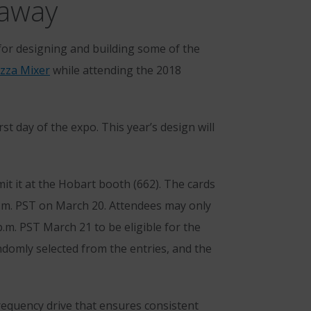
eaway
r designing and building some of the
zza Mixer
while attending the 2018
rst day of the expo. This year’s design will
t it at the Hobart booth (662). The cards
a.m. PST on March 20. Attendees may only
p.m. PST March 21 to be eligible for the
ndomly selected from the entries, and the
requency drive that ensures consistent