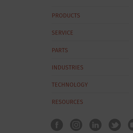
Hobart
PRODUCTS
Footer
Menu
SERVICE
PARTS
INDUSTRIES
TECHNOLOGY
RESOURCES