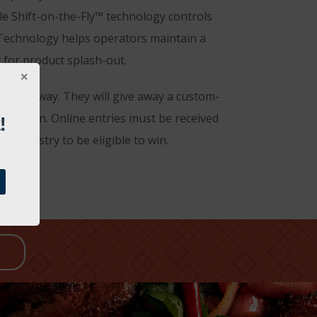
e Shift-on-the-Fly™ technology controls
 Technology helps operators maintain a
 for product splash-out.
r giveaway. They will give away a custom-
!
 design. Online entries must be received
e industry to be eligible to win.