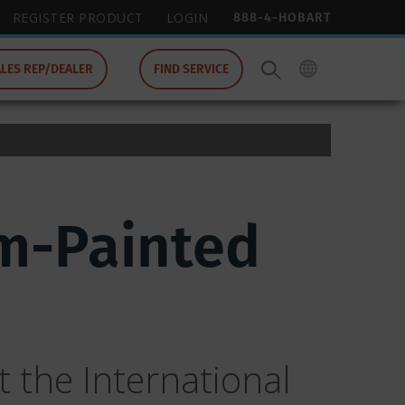
888-4-HOBART
REGISTER PRODUCT
LOGIN
ALES REP/DEALER
FIND SERVICE
m-Painted
 the International