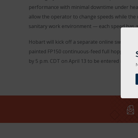
performance with minimal downtime under heavy
allow the operator to change speeds while the 
sanitary work environment — each speed has a s
Hobart will kick off a separate online sweepst
painted FP150 continuous-feed full hopper foo
by 5 p.m. CDT on April 13 to be entered in the d
N