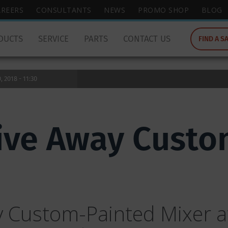
wish
AREERS
CONSULTANTS
NEWS
PROMO SHOP
BLOG
to
search
DUCTS
SERVICE
PARTS
CONTACT US
FIND A S
for.
 2018 - 11:30
ive Away Custo
 Custom-Painted Mixer at