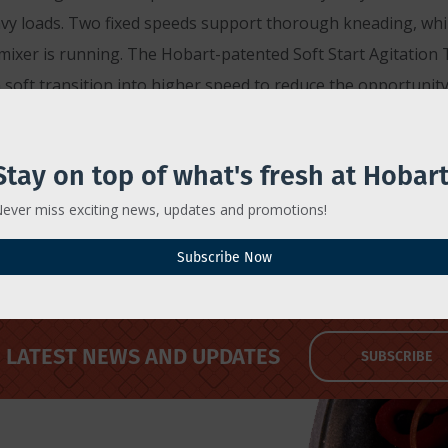
 loads. Two fixed speeds support thorough kneading, whil
mixer is running. The Hobart-patented Soft Start Agitation
oft transition into higher speed to reduce the opportunity
akes at 8:00 a.m. CDT on March 20 that complements the mixe
Stay on top of what's fresh at Hobart
d processor, bearing the same craft beer and food movement
rawing. Participants must also be employed in the food servic
ever miss exciting news, updates and promotions!
Subscribe Now
LATEST NEWS AND UPDATES
SUBSCRIBE