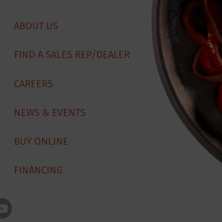
ABOUT US
FIND A SALES REP/DEALER
CAREERS
NEWS & EVENTS
BUY ONLINE
FINANCING