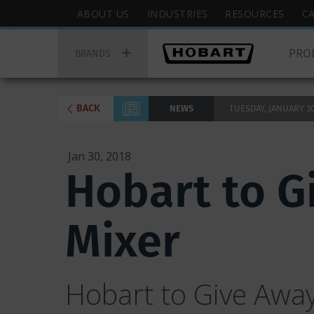
Skip
Hobart
ABOUT US
INDUSTRIES
RESOURCES
C
to
Top
Hobart
main
Menu
PRO
Main
BRANDS
content
Menu
BACK
NEWS
TUESDAY, JANUARY 30,
Jan 30, 2018
Hobart to G
Mixer
Hobart to Give Away