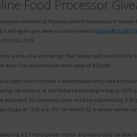
nline Food Processor Giv
 premium commercial food equipment manufacturer known fo
 it will again give away a custom-painted
Legacy® HL662 Pi
19 to 22, 2018.
ature a one-of-a-kind design that Hobart will unveil on the fi
e mixer has an estimated retail value of $20,000.
Pizza Expo must complete a sweepstakes entry card and submi
tering the show or at the Hobart booth beginning at 10:00 
be discarded. All completed cards must be submitted by 3:30 
ain Stage at 12:30 p.m. PST on March 22. A winner will be ra
featuring a 2.7 horsepower motor and heavy-duty variable f