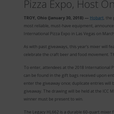
Pizza Expo, Host O
TROY, Ohio (January 30, 2018) —
Hobart
, the
most reliable, must-have equipment, announced
International Pizza Expo in Las Vegas on March 
As with past giveaways, this year’s mixer will fe
celebrate the craft beer and food movement. Th
To enter, attendees at the 2018 International 
can be found in the gift bags received upon en
enter the giveaway once; duplicate entries will 
giveaway. The drawing will be held at the ICC M
winner must be present to win.
The Legacy HL662 is a durable 60-quart mixer 