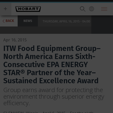
Skip
you
to
wish
main
to
content
search
BACK
NEWS
THURSDAY, APRIL 16, 2015 - 04:00
for.
Apr 16, 2015
ITW Food Equipment Group–
North America Earns Sixth-
Consecutive EPA ENERGY
STAR® Partner of the Year–
Sustained Excellence Award
Group earns award for protecting the
environment through superior energy
efficiency.