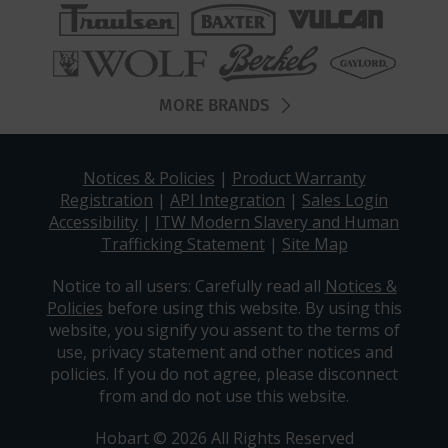
MORE BRANDS
Notices & Policies
|
Product Warranty
Registration
|
API Integration
|
Sales Login
Accessibility
|
ITW Modern Slavery and Human
Trafficking Statement
|
Site Map
Notice to all users: Carefully read all
Notices &
Policies
before using this website. By using this
website, you signify you assent to the terms of
use, privacy statement and other notices and
policies. If you do not agree, please disconnect
from and do not use this website.
Hobart © 2026 All Rights Reserved