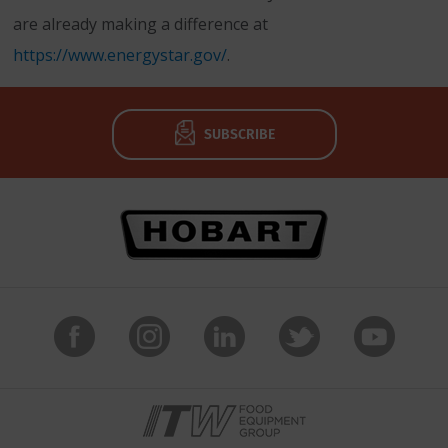
are already making a difference at
https://www.energystar.gov/
.
SUBSCRIBE