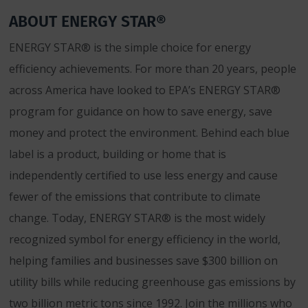
ABOUT ENERGY STAR®
ENERGY STAR® is the simple choice for energy
efficiency achievements. For more than 20 years, people
across America have looked to EPA’s ENERGY STAR®
program for guidance on how to save energy, save
money and protect the environment. Behind each blue
label is a product, building or home that is
independently certified to use less energy and cause
fewer of the emissions that contribute to climate
change. Today, ENERGY STAR® is the most widely
recognized symbol for energy efficiency in the world,
helping families and businesses save $300 billion on
utility bills while reducing greenhouse gas emissions by
two billion metric tons since 1992. Join the millions who