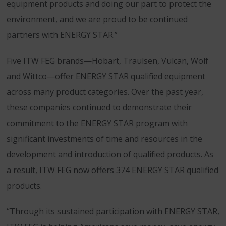
equipment products and doing our part to protect the
environment, and we are proud to be continued
partners with ENERGY STAR.”
Five ITW FEG brands—Hobart, Traulsen, Vulcan, Wolf
and Wittco—offer ENERGY STAR qualified equipment
across many product categories. Over the past year,
these companies continued to demonstrate their
commitment to the ENERGY STAR program with
significant investments of time and resources in the
development and introduction of qualified products. As
a result, ITW FEG now offers 374 ENERGY STAR qualified
products.
“Through its sustained participation with ENERGY STAR,