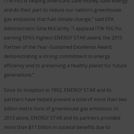
ITW FEG is helping Americans save money, save energy
and do their part to reduce our nation’s greenhouse
gas emissions that fuel climate change,” said EPA
Administrator Gina McCarthy. “I applaud ITW FEG for
earning EPA’s highest ENERGY STAR award, the 2015
Partner of the Year–Sustained Excellence Award,
demonstrating a strong commitment to energy
efficiency and to preserving a healthy planet for future
generations.”
Since its inception in 1992, ENERGY STAR and its
partners have helped prevent a total of more than two
billion metric tons of greenhouse gas emissions. In
2013 alone, ENERGY STAR and its partners provided
more than $11 billion in societal benefits due to