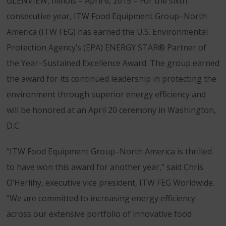
GLENVIEW, Illinois – April 6, 2015 – For the sixth
consecutive year, ITW Food Equipment Group–North
America (ITW FEG) has earned the U.S. Environmental
Protection Agency’s (EPA) ENERGY STAR® Partner of
the Year–Sustained Excellence Award. The group earned
the award for its continued leadership in protecting the
environment through superior energy efficiency and
will be honored at an April 20 ceremony in Washington,
D.C.
“ITW Food Equipment Group–North America is thrilled
to have won this award for another year,” said Chris
O’Herlihy, executive vice president, ITW FEG Worldwide.
“We are committed to increasing energy efficiency
across our extensive portfolio of innovative food