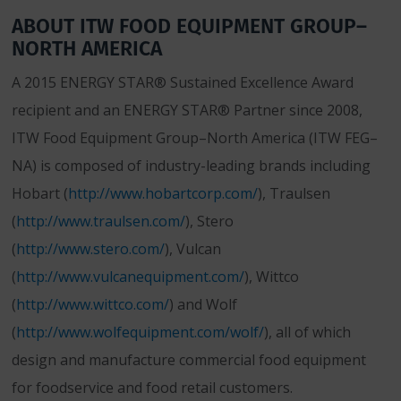
ABOUT ITW FOOD EQUIPMENT GROUP–
NORTH AMERICA
A 2015 ENERGY STAR® Sustained Excellence Award
recipient and an ENERGY STAR® Partner since 2008,
ITW Food Equipment Group–North America (ITW FEG–
NA) is composed of industry-leading brands including
Hobart (
http://www.hobartcorp.com/
), Traulsen
(
http://www.traulsen.com/
), Stero
(
http://www.stero.com/
), Vulcan
(
http://www.vulcanequipment.com/
), Wittco
(
http://www.wittco.com/
) and Wolf
(
http://www.wolfequipment.com/wolf/
), all of which
design and manufacture commercial food equipment
for foodservice and food retail customers.