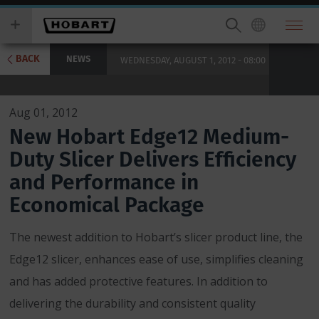
Skip
you
to
wish
main
to
content
search
BACK
NEWS
WEDNESDAY, AUGUST 1, 2012 - 08:00
for.
Aug 01, 2012
New Hobart Edge12 Medium-
Duty Slicer Delivers Efficiency
and Performance in
Economical Package
The newest addition to Hobart’s slicer product line, the
Edge12 slicer, enhances ease of use, simplifies cleaning
and has added protective features. In addition to
delivering the durability and consistent quality