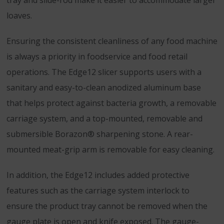
tray and slide-rod make it easier to accommodate larger
loaves.
Ensuring the consistent cleanliness of any food machine
is always a priority in foodservice and food retail
operations. The Edge12 slicer supports users with a
sanitary and easy-to-clean anodized aluminum base
that helps protect against bacteria growth, a removable
carriage system, and a top-mounted, removable and
submersible Borazon® sharpening stone. A rear-
mounted meat-grip arm is removable for easy cleaning.
In addition, the Edge12 includes added protective
features such as the carriage system interlock to
ensure the product tray cannot be removed when the
gauge plate is open and knife exposed. The gauge-