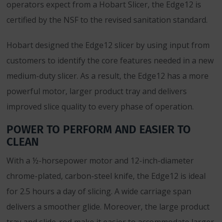
operators expect from a Hobart Slicer, the Edge12 is
certified by the NSF to the revised sanitation standard.
Hobart designed the Edge12 slicer by using input from
customers to identify the core features needed in a new
medium-duty slicer. As a result, the Edge12 has a more
powerful motor, larger product tray and delivers
improved slice quality to every phase of operation.
POWER TO PERFORM AND EASIER TO
CLEAN
With a ½-horsepower motor and 12-inch-diameter
chrome-plated, carbon-steel knife, the Edge12 is ideal
for 2.5 hours a day of slicing. A wide carriage span
delivers a smoother glide. Moreover, the large product