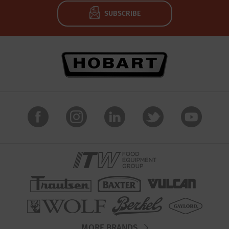
SUBSCRIBE
MORE BRANDS