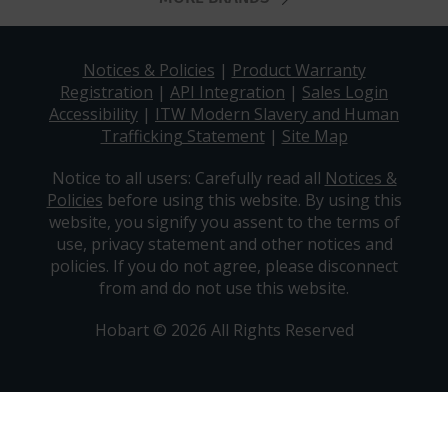
Notices & Policies
|
Product Warranty
Registration
|
API Integration
|
Sales Login
Accessibility
|
ITW Modern Slavery and Human
Trafficking Statement
|
Site Map
Notice to all users: Carefully read all
Notices &
Policies
before using this website. By using this
website, you signify you assent to the terms of
use, privacy statement and other notices and
policies. If you do not agree, please disconnect
from and do not use this website.
Hobart © 2026 All Rights Reserved