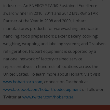
industries. An ENERGY STAR® Sustained Excellence
award winner in 2010, 2011 and 2012 ENERGY STAR
Partner of the Year in 2008 and 2009, Hobart
manufactures products for warewashing and waste
handling; food preparation; Baxter bakery; cooking;
weighing, wrapping and labeling systems; and Traulsen
refrigeration. Hobart equipment is supported by a
national network of factory-trained service
representatives in hundreds of locations across the
United States. To learn more about Hobart, visit visit
www.hobartcorp.com
, connect on Facebook at
www.facebook.com/hobartfoodequipment
or follow on
Twitter at
www.twitter.com/hobart
usa
.