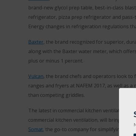
brand-new glycol prep table, best-in-class blas
refrigerator, pizza prep refrigerator and pass-
Energy changes in refrigeration regulations tha
Baxter
, the brand recognized for superior, dur
along with the Baxter water meter, which offers
plus or minus 1 percent.
Vulcan
, the brand chefs and operators look to 
ranges and fryers at NAFEM 2017, as well as a 
than competing griddles.
The latest in commercial kitchen ventilation a
commercial kitchen ventilation, will bring its m
N
Somat
, the go-to company for simplifying waste