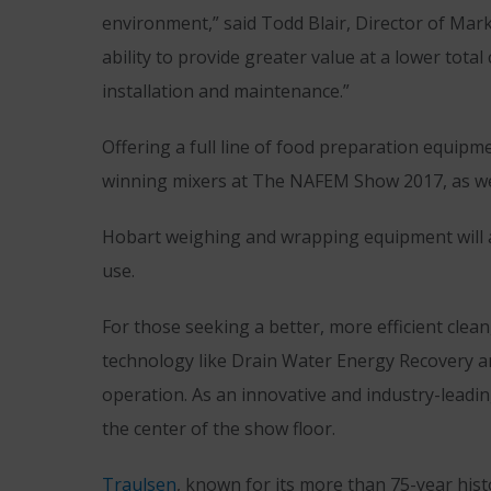
environment,” said Todd Blair, Director of Mar
ability to provide greater value at a lower tot
installation and maintenance.”
Offering a full line of food preparation equi
winning mixers at The NAFEM Show 2017, as well
Hobart weighing and wrapping equipment will a
use.
For those seeking a better, more efficient clea
technology like Drain Water Energy Recovery an
operation. As an innovative and industry-lea
the center of the show floor.
Traulsen
, known for its more than 75-year hist