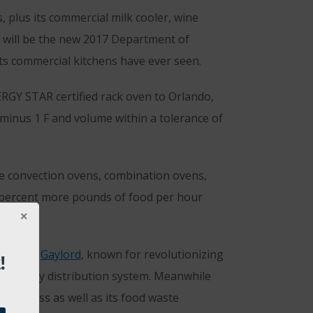
 plus its commercial milk cooler, wine
gy will be the new 2017 Department of
ets commercial kitchens have ever seen.
ERGY STAR certified rack oven to Orlando,
 minus 1 F and volume within a tolerance of
ure convection ovens, combination ovens,
0 percent more pounds of food per hour
d #1864.
Gaylord
, known for revolutionizing
!
its utility distribution system. Meanwhile
ini press as well as its food waste