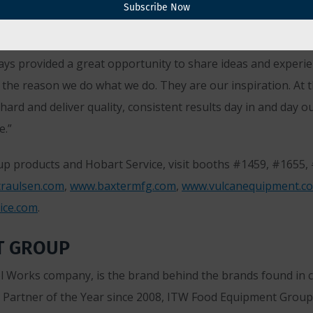
Subscribe Now
unveil the all-new ITW Kitchen Experience and discuss some o
ays provided a great opportunity to share ideas and experie
 the reason we do what we do. They are our inspiration. At th
hard and deliver quality, consistent results day in and day
e.”
p products and Hobart Service, visit booths #1459, #1655
raulsen.com
,
www.baxtermfg.com
,
www.vulcanequipment.c
ice.com
.
T GROUP
 Works company, is the brand behind the brands found in co
Partner of the Year since 2008, ITW Food Equipment Group