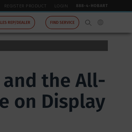
888-4-HOBART
REGISTER PRODUCT
LOGIN
ALES REP/DEALER
FIND SERVICE
and the All-
e on Display