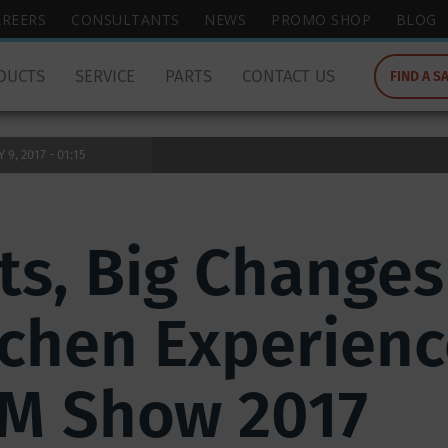
wish
AREERS
CONSULTANTS
NEWS
PROMO SHOP
BLOG
to
search
DUCTS
SERVICE
PARTS
CONTACT US
FIND A S
for.
9, 2017 - 01:15
s, Big Changes 
chen Experienc
EM Show 2017