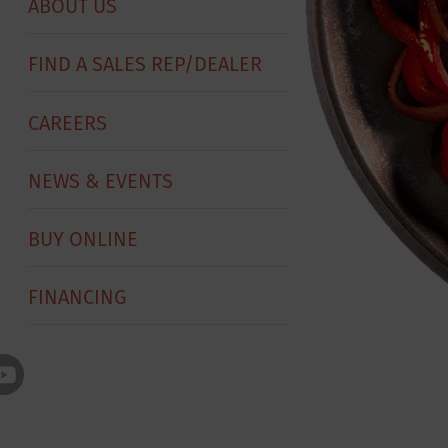
ABOUT US
FIND A SALES REP/DEALER
CAREERS
NEWS & EVENTS
BUY ONLINE
FINANCING