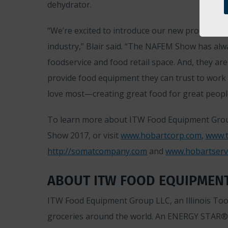
dehydrator.
“We’re excited to introduce our new products, 
industry,” Blair said. “The NAFEM Show has alw
foodservice and food retail space. And, they are
provide food equipment they can trust to work 
love most—creating great food for great peopl
To learn more about ITW Food Equipment Grou
Show 2017, or visit
www.hobartcorp.com
,
www.t
http://somatcompany.com
and
www.hobartserv
ABOUT ITW FOOD EQUIPMEN
ITW Food Equipment Group LLC, an Illinois Tool
groceries around the world. An ENERGY STAR® 