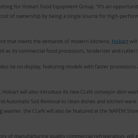
keting for Hobart Food Equipment Group. “It’s an opportuni
al cost of ownership by being a single source for high-perfor
pment that meets the demands of modern kitchens,
Hobart
will
 as its commercial food processors, tenderizer and cutter/
lso be on display, featuring models with faster processors 
n, Hobart will also introduce its new CLeN conveyor dish was
d Automatic Soil Removal to clean dishes and kitchen ware in
ding washer, the CLeN will also be featured at the NAFEM 
ory of manufacturing quality commercial refrigeration, will g