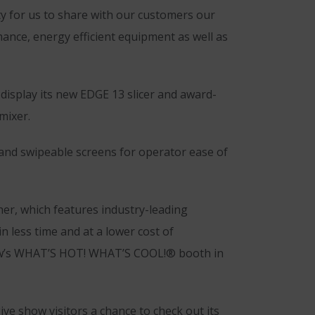
ty for us to share with our customers our
mance, energy efficient equipment as well as
 display its new EDGE 13 slicer and award-
mixer.
and swipeable screens for operator ease of
her, which features industry-leading
 less time and at a lower cost of
Show’s WHAT’S HOT! WHAT’S COOL!® booth in
ive show visitors a chance to check out its