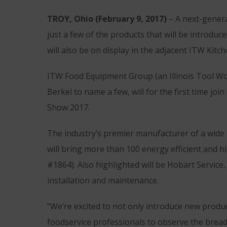
TROY, Ohio (February 9, 2017)
– A next-genera
just a few of the products that will be introdu
will also be on display in the adjacent ITW Kit
ITW Food Equipment Group (an Illinois Tool Wo
Berkel to name a few, will for the first time j
Show 2017.
The industry’s premier manufacturer of a wid
will bring more than 100 energy efficient and
#1864). Also highlighted will be Hobart Service
installation and maintenance.
“We’re excited to not only introduce new produ
foodservice professionals to observe the breadt