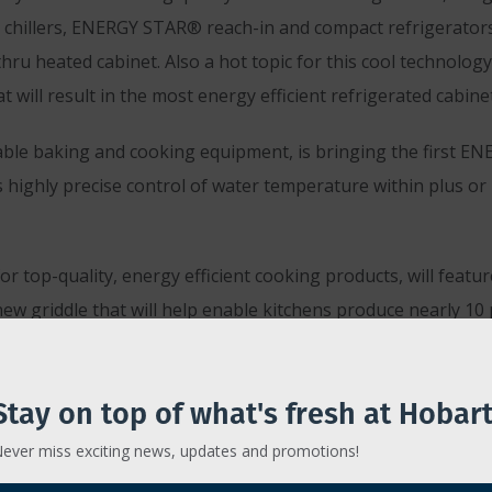
t chillers, ENERGY STAR® reach-in and compact refrigerators,
thru heated cabinet. Also a hot topic for this cool technolo
t will result in the most energy efficient refrigerated cabin
able baking and cooking equipment, is bringing the first EN
 highly precise control of water temperature within plus or
for top-quality, energy efficient cooking products, will feat
new griddle that will help enable kitchens produce nearly 1
nd food waste reduction will be featured at booths #1655 an
Stay on top of what's fresh at Hobart
ost advanced hood ventilation systems to Orlando, as well as 
ever miss exciting news, updates and promotions!
 reduction challenges, will feature its Master disposer and m