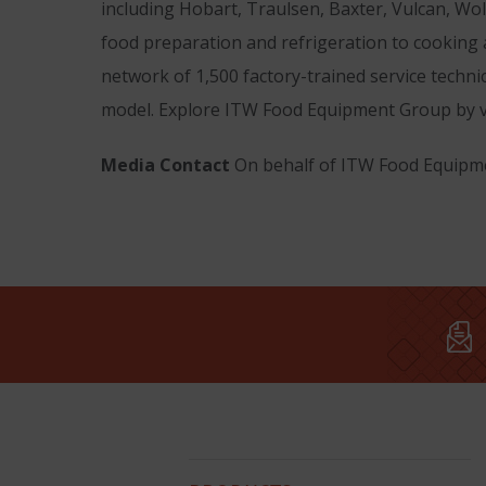
including Hobart, Traulsen, Baxter, Vulcan, Wo
food preparation and refrigeration to cooking
network of 1,500 factory-trained service techni
model. Explore ITW Food Equipment Group by v
Media Contact
On behalf of ITW Food Equipme
Hobart