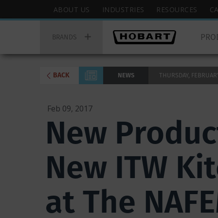
Skip
Hobart
ABOUT US
INDUSTRIES
RESOURCES
C
to
Top
Hobart
main
Menu
PRO
Main
BRANDS
content
Menu
BACK
NEWS
THURSDAY, FEBRUARY 
Feb 09, 2017
New Product
New ITW Kit
at The NAF