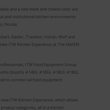
table and a new meat and cheese slicer are
ial and institutional kitchen environments
, Florida.
bart, Baxter, Traulsen, Vulcan, Wolf and
 all-new ITW Kitchen Experience at The NAFEM
 professionals, ITW Food Equipment Group
booths (booths #1459, #1655, #1853, #1862,
cated to commercial food equipment
l-new ITW Kitchen Experience, which allows
roduct categories, all in a kitchen