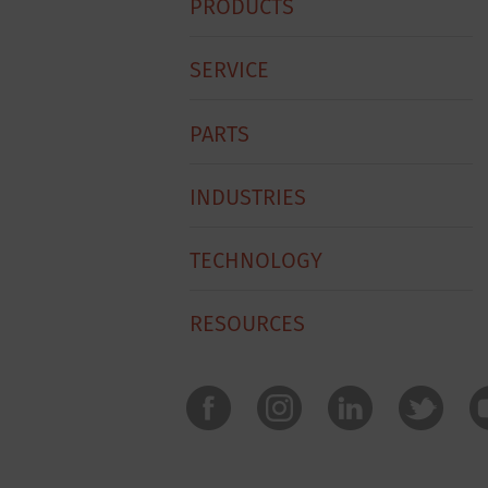
PRODUCTS
Footer
Menu
SERVICE
PARTS
INDUSTRIES
TECHNOLOGY
RESOURCES