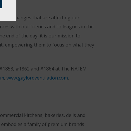
f the changes that are affecting our
nces with our friends and colleagues in the
e end of the day, it is our mission to
 out, empowering them to focus on what they
, #1853, #1862 and #1864 at The NAFEM
om
,
www.gaylordventilation.com
,
mmercial kitchens, bakeries, delis and
 embodies a family of premium brands