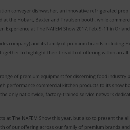
tion conveyer dishwasher, an innovative refrigerated prep 
ced at the Hobart, Baxter and Traulsen booth, while commerc
chen Experience at The NAFEM Show 2017, Feb. 9-11 in Orlando
rks company) and its family of premium brands including Ho
oin together to highlight their breadth of offering within an
e range of premium equipment for discerning food industry
 high performance commercial kitchen products to its show 
, the only nationwide, factory-trained service network dedi
cts at The NAFEM Show this year, but also to present the al
h of our offering across our family of premium brands and p