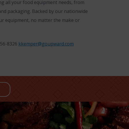
ing all your food equipment needs, from
 and packaging. Backed by our nationwide
your equipment, no matter the make or
256-8326
kkemper@goupward.com