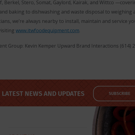
lf, Berkel, Stero, Somat, Gaylord, Kairak, and Wittco —cover
 and baking to dishwashing and waste disposal to weighing
cians, we’re always nearby to install, maintain and service 
isiting
www.itwfoodequipment.com
.
nt Group: Kevin Kemper Upward Brand Interactions (614) 
LATEST NEWS AND UPDATES
SUBSCRIBE