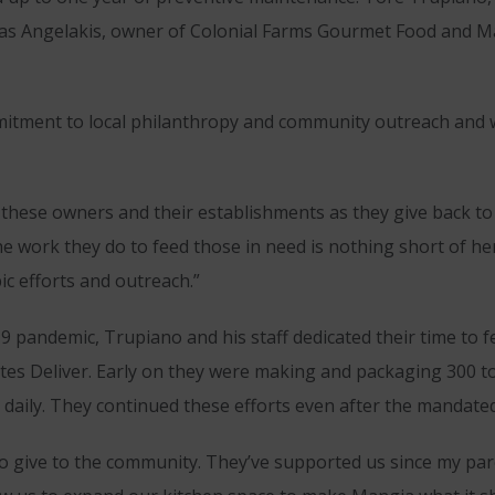
as Angelakis, owner of Colonial Farms Gourmet Food and Ma
itment to local philanthropy and community outreach and w
these owners and their establishments as they give back to
he work they do to feed those in need is nothing short of h
ic efforts and outreach.”
19 pandemic, Trupiano and his staff dedicated their time to
ates Deliver. Early on they were making and packaging 300 t
 daily. They continued these efforts even after the mandated
 to give to the community. They’ve supported us since my par