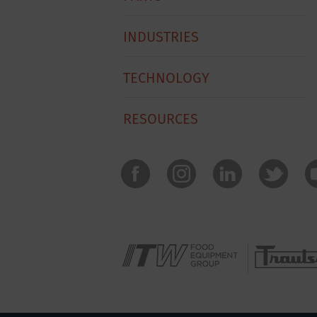
INDUSTRIES
TECHNOLOGY
RESOURCES