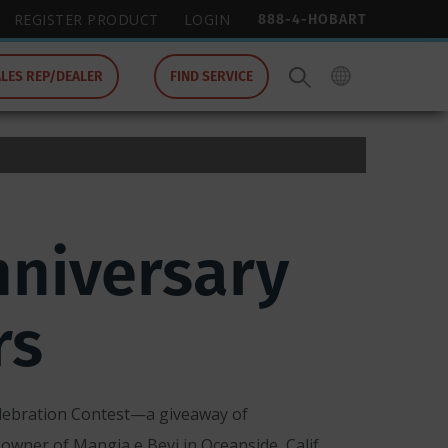
888-4-HOBART
REGISTER PRODUCT
LOGIN
ALES REP/DEALER
FIND SERVICE
niversary
rs
lebration Contest—a giveaway of
owner of Mangia e Bevi in Oceanside, Calif.,