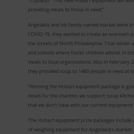
Trupiano. “This new Hobart equipment will all
providing meals to those in need.”
Angelakis and his family-owned market were kno
COVID-19, they wanted to create an outreach pr
the streets of North Philadelphia. That winter 
and schools where foster children attend. In t
meals to local organizations. Also in February
they provided soup to 1400 people in need at sh
“Winning the Hobart equipment package is goin
meals for the charities we support: soup kitche
that we don’t have with our current equipment.
The Hobart equipment prize packages include a
of weighing equipment for Angelakis’s market. B