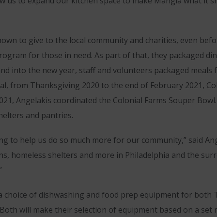
ow us to expand our kitchen space to make Mangia what it sh
wn to give to the local community and charities, even befo
ogram for those in need. As part of that, they packaged di
and into the new year, staff and volunteers packaged meals f
otal, from Thanksgiving 2020 to the end of February 2021, C
 2021, Angelakis coordinated the Colonial Farms Souper Bowl
elters and pantries.
g to help us do so much more for our community,” said Ang
ns, homeless shelters and more in Philadelphia and the surrou
”
 choice of dishwashing and food prep equipment for both T
oth will make their selection of equipment based on a set r