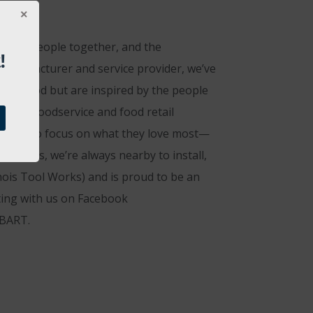
rings people together, and the
!
 manufacturer and service provider, we’ve
eat food but are inspired by the people
t that foodservice and food retail
ng them to focus on what they love most—
nicians, we’re always nearby to install,
nois Tool Works) and is proud to be an
ting with us on Facebook
OBART.