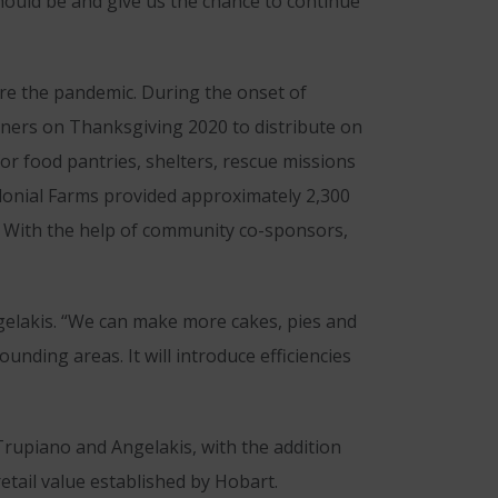
ould be and give us the chance to continue
re the pandemic. During the onset of
nners on Thanksgiving 2020 to distribute on
or food pantries, shelters, rescue missions
olonial Farms provided approximately 2,300
. With the help of community co-sponsors,
elakis. “We can make more cakes, pies and
nding areas. It will introduce efficiencies
rupiano and Angelakis, with the addition
etail value established by Hobart.