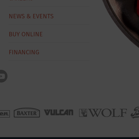
NEWS & EVENTS
BUY ONLINE
FINANCING