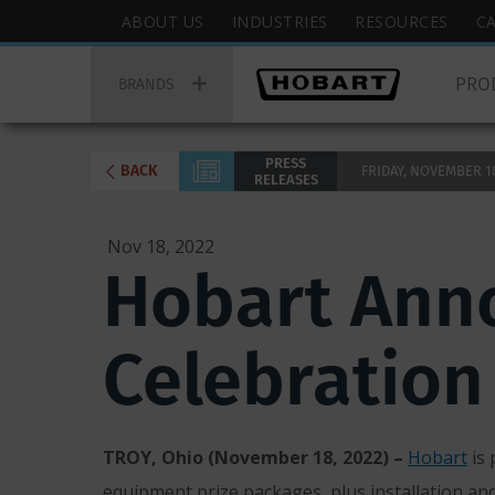
Skip
Hobart
ABOUT US
INDUSTRIES
RESOURCES
C
to
Top
Hobart
main
Menu
PRO
Main
BRANDS
content
Menu
PRESS
BACK
FRIDAY, NOVEMBER 18,
RELEASES
Nov 18, 2022
Hobart Anno
Celebration
TROY, Ohio (November 18, 2022) –
Hobart
is 
equipment prize packages, plus installation an