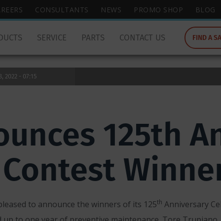
wish
AREERS
CONSULTANTS
NEWS
PROMO SHOP
BLOG
to
search
DUCTS
SERVICE
PARTS
CONTACT US
FIND A S
for.
 2022 - 07:15
unces 125th An
 Contest Winne
th
pleased to announce the winners of its 125
Anniversary Ce
d up to one year of preventive maintenance. Tore Trupiano, 