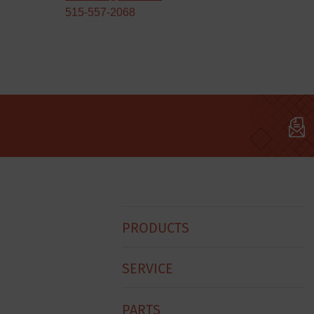
515-557-2068
Hobart
PRODUCTS
Footer
Menu
SERVICE
PARTS