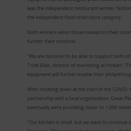
was the independent restaurant winner. Nichol
the independent food retail store category.
Both winners were chosen based on their comm
further their missions.
“We are honored to be able to support both of 
Todd Blair, director of marketing at Hobart. “T
equipment will further enable their philanthrop
After shutting down at the start of the COVID-
partnership with a local organization, Great Pl
eventually were providing closer to 1,000 meals
“Our kitchen is small, but we want to continue