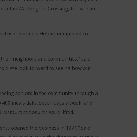
rket in Washington Crossing, Pa., won in
ill use their new Hobart equipment to
 their neighbors and communities,” said
eroic. We look forward to seeing how our
 feeding seniors in the community through a
o 400 meals daily, seven days a week, and
 restaurant closures were lifted.
ents opened the business in 1971,” said