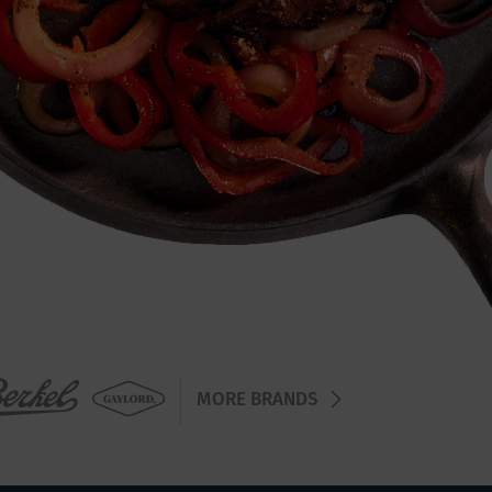
MORE BRANDS