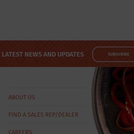
LATEST NEWS AND UPDATES
SUBSCRIBE
ABOUT US
FIND A SALES REP/DEALER
CAREERS