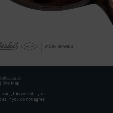
MORE BRANDS
Sales Login
|
Site Map
 using this website, you
ies. If you do not agree,