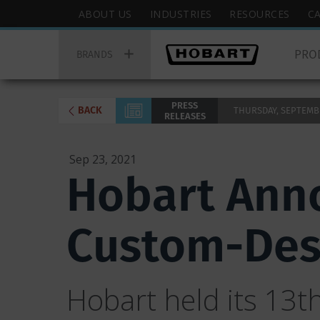
Skip
Hobart
ABOUT US
INDUSTRIES
RESOURCES
C
to
Top
Hobart
main
Menu
PRO
Main
BRANDS
content
Menu
PRESS
BACK
THURSDAY, SEPTEMBER
RELEASES
Sep 23, 2021
Hobart Anno
Custom-Des
Hobart held its 13t