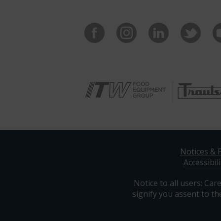
Notices & P
Accessibili
Notice to all users: Care
signify you assent to th