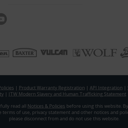
olicies
|
Product Warranty Registration
|
API Integration
|
ty
|
ITW Modern Slavery and Human Trafficking Statement
fully read all
Notices & Policies
before using this website. By
e terms of use, privacy statement and other notices and polic
please disconnect from and do not use this website.