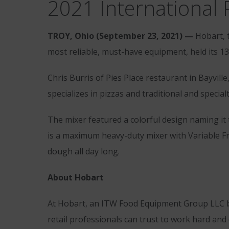
2021 International 
TROY, Ohio (September 23, 2021) —
Hobart, 
most reliable, must-have equipment, held its 13
Chris Burris of Pies Place restaurant in Bayvil
specializes in pizzas and traditional and special
The mixer featured a colorful design naming it
is a maximum heavy-duty mixer with Variable Fr
dough all day long.
About Hobart
At Hobart, an ITW Food Equipment Group LLC br
retail professionals can trust to work hard and