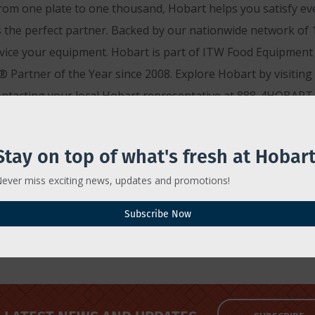
rom one plate to one thousand, Hobart helps you satisfy ev
 the perfect partner. Backed by our nationwide network of 1,
rvice your equipment. Hobart is part of ITW Food Equipment G
 Partner of the Year since 2008. Explore Hobart by visiting
ontacting your local Hobart representative at 888-4HOBART.
Stay on top of what's fresh at Hobart
ever miss exciting news, updates and promotions!
Subscribe Now