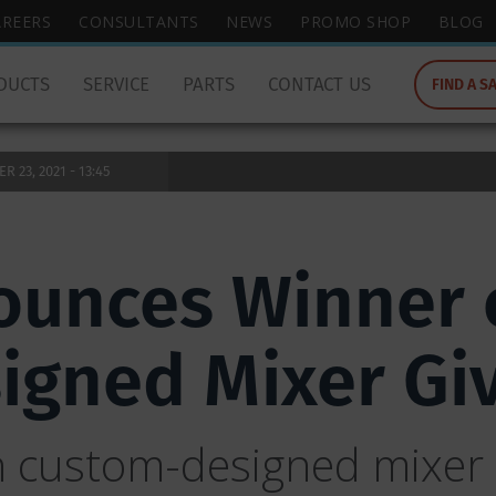
wish
AREERS
CONSULTANTS
NEWS
PROMO SHOP
BLOG
to
search
DUCTS
SERVICE
PARTS
CONTACT US
FIND A S
for.
 23, 2021 - 13:45
unces Winner o
igned Mixer Gi
h custom-designed mixer 