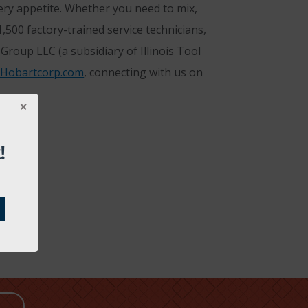
ery appetite. Whether you need to mix,
500 factory-trained service technicians,
roup LLC (a subsidiary of Illinois Tool
Hobartcorp.com
, connecting with us on
!