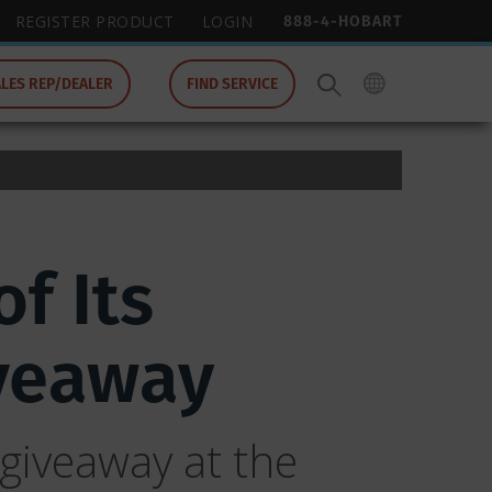
888-4-HOBART
REGISTER PRODUCT
LOGIN
ALES REP/DEALER
FIND SERVICE
f Its
veaway
giveaway at the