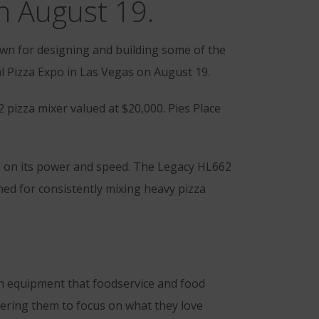
n August 19.
n for designing and building some of the
 Pizza Expo in Las Vegas on August 19.
 pizza mixer valued at $20,000. Pies Place
ed on its power and speed. The Legacy HL662
ed for consistently mixing heavy pizza
n equipment that foodservice and food
owering them to focus on what they love