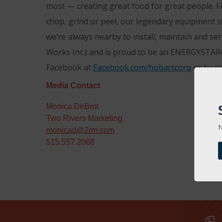
most — creating great food for great people. F
chop, grind or peel, our legendary equipment is
we’re always nearby to install, maintain and se
Works Inc.) and is proud to be an ENERGYSTAR®
Facebook at
Facebook.com/hobartcorp
or by c
Media Contact
Monica DeBrot
Two Rivers Marketing
N
monicad@2rm.com
515.557.2068