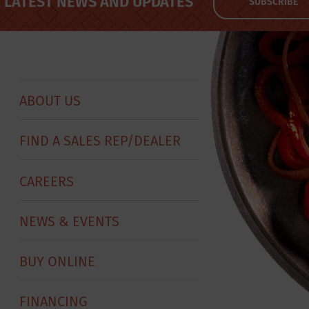
LATEST NEWS AND UPDATES
SUBSCRIBE
ABOUT US
FIND A SALES REP/DEALER
CAREERS
NEWS & EVENTS
BUY ONLINE
FINANCING