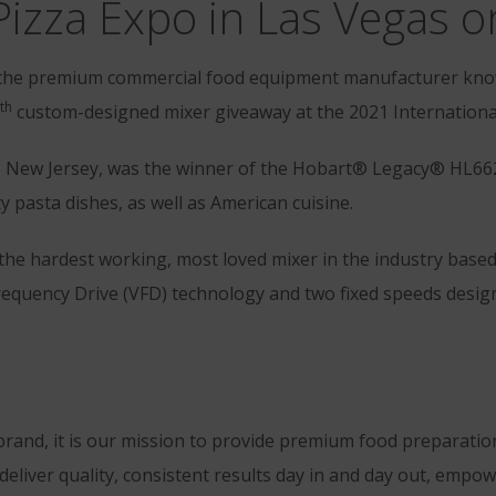
Pizza Expo in Las Vegas o
the premium commercial food equipment manufacturer know
th
custom-designed mixer giveaway at the 2021 International
le, New Jersey, was the winner of the Hobart® Legacy® HL662
ty pasta dishes, as well as American cuisine.
 the hardest working, most loved mixer in the industry bas
equency Drive (VFD) technology and two fixed speeds design
and, it is our mission to provide premium food preparatio
 deliver quality, consistent results day in and day out, emp