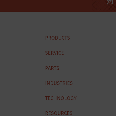
Hobart
PRODUCTS
Footer
Menu
SERVICE
PARTS
INDUSTRIES
TECHNOLOGY
RESOURCES