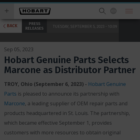
Skip
you
to
wish
main
to
PRESS
content
search
BACK
TUESDAY, SEPTEMBER 5, 2023 - 10:09
RELEASES
for.
Sep 05, 2023
Hobart Genuine Parts Selects
Marcone as Distributor Partner
TROY, Ohio (September 6, 2023)
-
Hobart Genuine
Parts
is pleased to announce its partnership with
Marcone
, a leading supplier of OEM repair parts and
products headquartered in St. Louis. The partnership,
which became effective September 1, provides
customers with more resources to obtain original