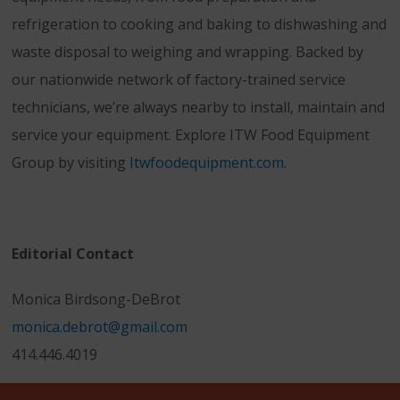
refrigeration to cooking and baking to dishwashing and
waste disposal to weighing and wrapping. Backed by
our nationwide network of factory-trained service
technicians, we’re always nearby to install, maintain and
service your equipment. Explore ITW Food Equipment
Group by visiting
Itwfoodequipment.com
.
Editorial Contact
Monica Birdsong-DeBrot
monica.debrot@gmail.com
414.446.4019