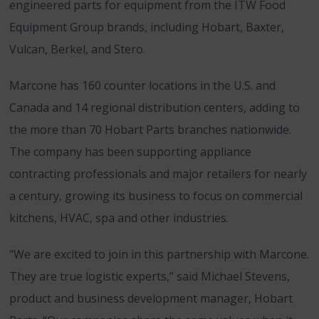
engineered parts for equipment from the ITW Food
Equipment Group brands, including Hobart, Baxter,
Vulcan, Berkel, and Stero.
Marcone has 160 counter locations in the U.S. and
Canada and 14 regional distribution centers, adding to
the more than 70 Hobart Parts branches nationwide.
The company has been supporting appliance
contracting professionals and major retailers for nearly
a century, growing its business to focus on commercial
kitchens, HVAC, spa and other industries.
“We are excited to join in this partnership with Marcone.
They are true logistic experts,” said Michael Stevens,
product and business development manager, Hobart