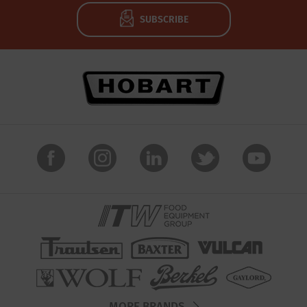
SUBSCRIBE
MORE BRANDS