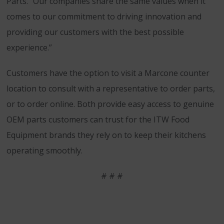
Parts. “Our companies share the same values when it
comes to our commitment to driving innovation and
providing our customers with the best possible
experience.”
Customers have the option to visit a Marcone counter
location to consult with a representative to order parts,
or to order online. Both provide easy access to genuine
OEM parts customers can trust for the ITW Food
Equipment brands they rely on to keep their kitchens
operating smoothly.
# # #