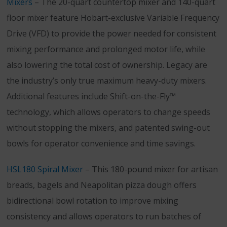
Mixers
– The 20-quart countertop mixer and 140-quart
floor mixer feature Hobart-exclusive Variable Frequency
Drive (VFD) to provide the power needed for consistent
mixing performance and prolonged motor life, while
also lowering the total cost of ownership. Legacy are
the industry’s only true maximum heavy-duty mixers.
Additional features include Shift-on-the-Fly™
technology, which allows operators to change speeds
without stopping the mixers, and patented swing-out
bowls for operator convenience and time savings.
HSL180 Spiral Mixer
– This 180-pound mixer for artisan
breads, bagels and Neapolitan pizza dough offers
bidirectional bowl rotation to improve mixing
consistency and allows operators to run batches of