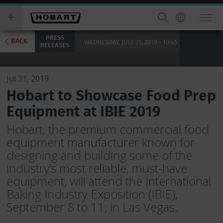
Skip
you
to
wish
main
to
PRESS
content
search
BACK
WEDNESDAY, JULY 31, 2019 - 10:45
RELEASES
for.
Jul 31, 2019
Hobart to Showcase Food Prep
Equipment at IBIE 2019
Hobart, the premium commercial food
equipment manufacturer known for
designing and building some of the
industry’s most reliable, must-have
equipment, will attend the International
Baking Industry Exposition (IBIE),
September 8 to 11, in Las Vegas.