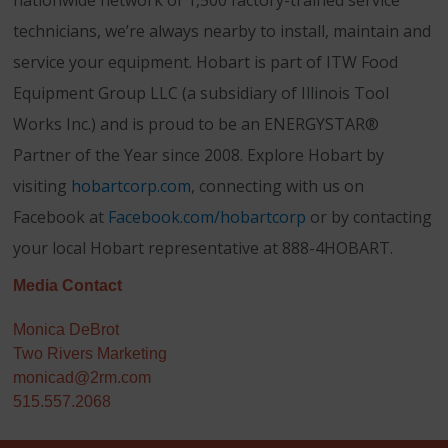
nationwide network of 1,500 factory-trained service
technicians, we’re always nearby to install, maintain and
service your equipment. Hobart is part of ITW Food
Equipment Group LLC (a subsidiary of Illinois Tool
Works Inc.) and is proud to be an ENERGYSTAR®
Partner of the Year since 2008. Explore Hobart by
visiting
hobartcorp.com
, connecting with us on
Facebook at
Facebook.com/hobartcorp
or by contacting
your local Hobart representative at 888-4HOBART.
Media Contact
Monica DeBrot
Two Rivers Marketing
monicad@2rm.com
515.557.2068