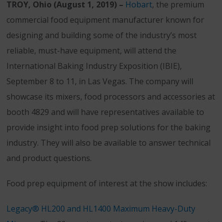
TROY, Ohio (August 1, 2019) –
Hobart
, the premium
commercial food equipment manufacturer known for
designing and building some of the industry’s most
reliable, must-have equipment, will attend the
International Baking Industry Exposition (IBIE),
September 8 to 11, in Las Vegas. The company will
showcase its mixers, food processors and accessories at
booth 4829 and will have representatives available to
provide insight into food prep solutions for the baking
industry. They will also be available to answer technical
and product questions.
Food prep equipment of interest at the show includes:
Legacy® HL200 and HL1400 Maximum Heavy-Duty