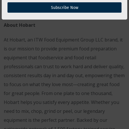
Subscribe Now
About Hobart
At Hobart, an ITW Food Equipment Group LLC brand, it
is our mission to provide premium food preparation
equipment that foodservice and food retail
professionals can trust to work hard and deliver quality,
consistent results day in and day out, empowering them
to focus on what they love most—creating great food
for great people. From one plate to one thousand,
Hobart helps you satisfy every appetite. Whether you
need to mix, chop, grind or peel, our legendary
equipment is the perfect partner. Backed by our