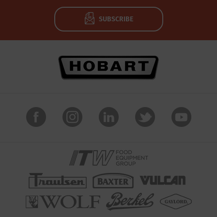
SUBSCRIBE