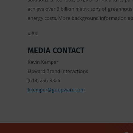
achieve over 3 billion metric tons of greenhous
energy costs. More background information a
###
MEDIA CONTACT
Kevin Kemper
Upward Brand Interactions
(614) 256-8326
kkemper@goupward.com