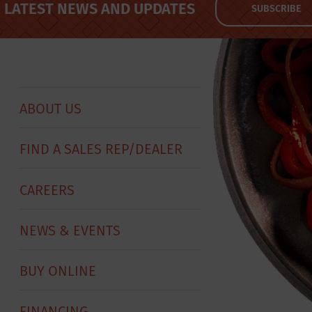
LATEST NEWS AND UPDATES
SUBSCRIBE
ABOUT US
FIND A SALES REP/DEALER
CAREERS
NEWS & EVENTS
BUY ONLINE
FINANCING