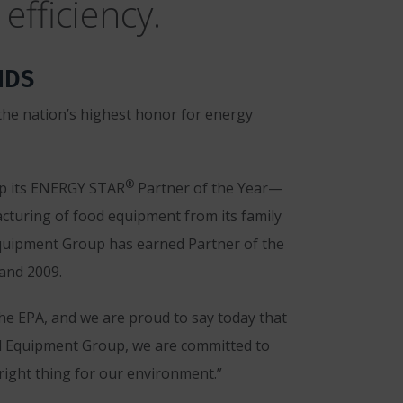
efficiency.
NDS
he nation’s highest honor for energy
®
up its ENERGY STAR
Partner of the Year—
acturing of food equipment from its family
Equipment Group has earned Partner of the
and 2009.
e EPA, and we are proud to say today that
ood Equipment Group, we are committed to
right thing for our environment.”