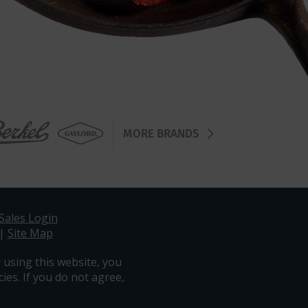
MORE BRANDS
Sales Login
|
Site Map
 using this website, you
ies. If you do not agree,