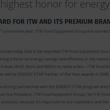
highest honor for energy 
RD FOR ITW AND ITS PREMIUM BRA
th
consecutive year, ITW Food Equipment Group has earned t
ounced today that it has awarded ITW Food Equipment Gro
ining a focus on energy savings and efficiency in the manuf
 Vulcan, Wolf, Stero and Wittco to name a few – ITW Food 
as well as ENERGY STAR Partner of the Year awards in 2008 
 a strong partnership with the ENERGY STAR program and th
xecutive Vice President, ITW Food Equipment Group. “At ITW F
r products, because it’s important to our customers and the 