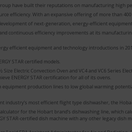
oup have built their reputations on manufacturing high 
urce efficiency. With an expansive offering of more than 4
evelopment of next-generation, energy-efficient equipment
and continuous efficiency improvements at its manufacturing 
gy efficient equipment and technology introductions in 201
NERGY STAR certified models.
½ Size Electric Convection Oven and VC4 and VC6 Series Ele
eve ENERGY STAR certification for all of its ovens.
n equipment production lines to low global warming potenti
t industry’s most efficient flight type dishwasher, the Hob
alculator for the Hobart brand’s dishwashing line, which ca
Y STAR-certified dish machine with any other legacy dish m