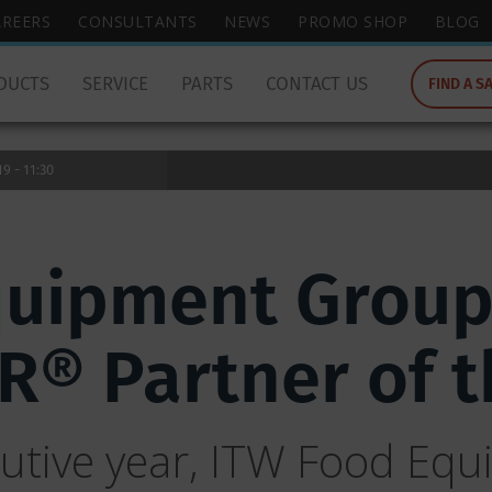
wish
AREERS
CONSULTANTS
NEWS
PROMO SHOP
BLOG
to
search
DUCTS
SERVICE
PARTS
CONTACT US
FIND A S
for.
9 - 11:30
quipment Group
® Partner of t
cutive year, ITW Food Eq