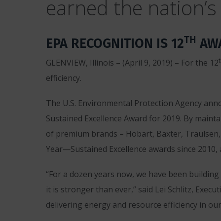
earned the nation’s 
TH
EPA RECOGNITION IS 12
AWA
GLENVIEW, Illinois – (April 9, 2019) – For the 12
efficiency.
The U.S. Environmental Protection Agency ann
Sustained Excellence Award for 2019. By mainta
of premium brands – Hobart, Baxter, Traulsen,
Year—Sustained Excellence awards since 2010, 
“For a dozen years now, we have been building
it is stronger than ever,” said Lei Schlitz, E
delivering energy and resource efficiency in ou