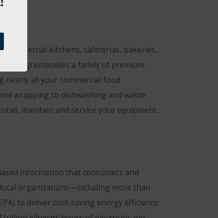
!
 commercial kitchens, cafeterias, bakeries,
ent Group embodies a family of premium
g nearly all your commercial food
g and wrapping to dishwashing and waste
nstall, maintain and service your equipment.
biased information that consumers and
nd local organizations—including more than
A) to deliver cost-saving energy efficiency
rillion kilowatt-hours of electricity and