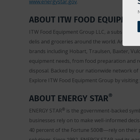
www.energystar.gov
.
N
ABOUT ITW FOOD EQUIPMEN
ITW Food Equipment Group LLC, a subsidiary of 
delis and groceries around the world. An ENE
brands including Hobart, Traulsen, Baxter, Vul
equipment needs, from food preparation and re
disposal. Backed by our nationwide network of f
Explore ITW Food Equipment Group by visiting
®
ABOUT ENERGY STAR
®
ENERGY STAR
is the government-backed symbol
businesses rely on to make well-informed decisi
40 percent of the Fortune 500®—rely on their p
solutions. Since 1992, ENERGY STAR and its part