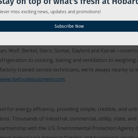
Stay on top of what's fresh at Hobart
ever miss exciting news, updates and promotions!
T GROUP
Subscribe Now
Illinois Tool Works, is the brand behind the brands found in
®
RGY STAR
Partner of the Year since 2008, ITW Food Equipm
can, Wolf, Berkel, Stero, Somat, Gaylord and Kairak—coverin
frigeration to cooking, baking and ventilation to weighin
actory-trained service technicians, we’re always nearby to i
www.itwfoodequipment.com
.
 for energy efficiency, providing simple, credible, and un
ons. Thousands of industrial, commercial, utility, state, a
artnership with the U.S. Environmental Protection Agency (EP
ners helped save American families and businesses nearly 4 t