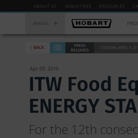
Skip
Hobart
ABOUT US
INDUSTRIES
RESOURCES
C
to
Top
Hobart
main
Menu
PRO
Main
BRANDS
content
Menu
PRESS
BACK
TUESDAY, APRIL 9, 201
RELEASES
Apr 09, 2019
ITW Food E
ENERGY STAR
For the 12th conse