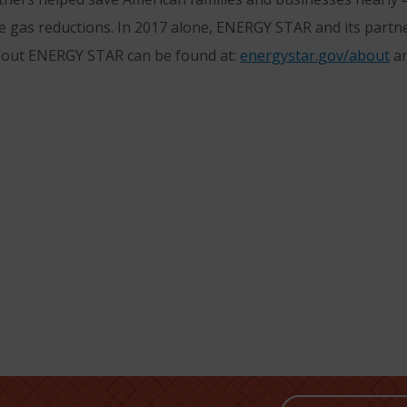
e gas reductions. In 2017 alone, ENERGY STAR and its partne
bout ENERGY STAR can be found at:
energystar.gov/about
a