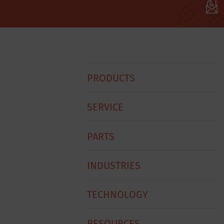
Hobart
PRODUCTS
Footer
Menu
SERVICE
PARTS
INDUSTRIES
TECHNOLOGY
RESOURCES