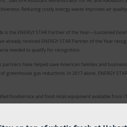
” said EPA Assistant Administrator for Air and Radiation, 
iveness. Reducing costly energy waste improves air quality 
is the ENERGY STAR Partner of the Year—Sustained Excell
ve already received ENERGY STAR Partner of the Year recog
ria needed to qualify for recognition.
s partners have helped save American families and businesses
ons of greenhouse gas reductions. In 2017 alone, ENERGY STA
ied foodservice and food retail equipment available from 
gy efficient products and strategies for building energy ef