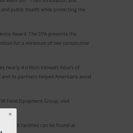
Bill Wehrum. “Their innovation and
and public health while protecting the
ence Award. The EPA presents the
nition for a minimum of two consecutive
 nearly 4 trillion kilowatt-hours of
R and its partners helped Americans avoid
ITW Food Equipment Group, visit
ficient facilities can be found at