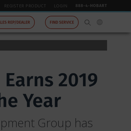
888-4-HOBART
REGISTER PRODUCT
LOGIN
ALES REP/DEALER
FIND SERVICE
 Earns 2019
he Year
uipment Group has