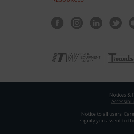
Notices & P
Accessibili
Notice to all users: Care
signify you assent to th