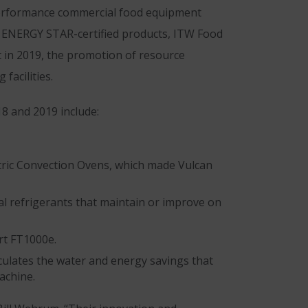
performance commercial food equipment
00 ENERGY STAR-certified products, ITW Food
 in 2019, the promotion of resource
facilities.
8 and 2019 include:
ctric Convection Ovens, which made Vulcan
al refrigerants that maintain or improve on
art FT1000e.
lculates the water and energy savings that
achine.