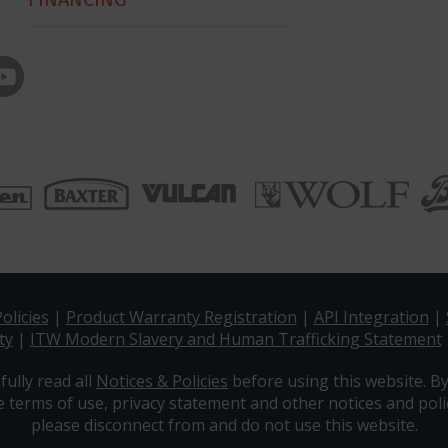
olicies
|
Product Warranty Registration
|
API Integration
|
ty
|
ITW Modern Slavery and Human Trafficking Statement
fully read all
Notices & Policies
before using this website. By
e terms of use, privacy statement and other notices and polic
please disconnect from and do not use this website.