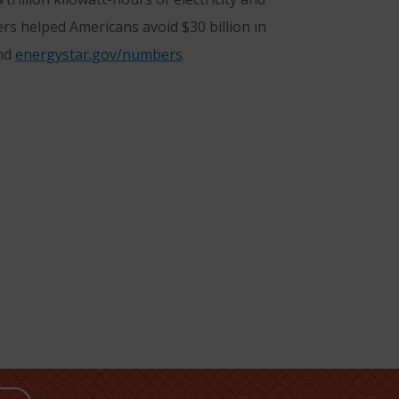
rs helped Americans avoid $30 billion in
nd
energystar.gov/numbers
.