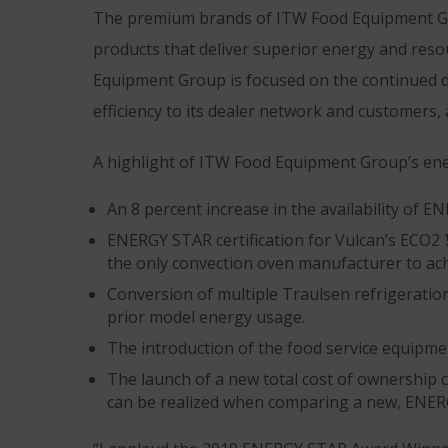
The premium brands of ITW Food Equipment Gr
products that deliver superior energy and reso
Equipment Group is focused on the continued d
efficiency to its dealer network and customers, 
A highlight of ITW Food Equipment Group’s ener
An 8 percent increase in the availability of E
ENERGY STAR certification for Vulcan’s ECO2 
the only convection oven manufacturer to achi
Conversion of multiple Traulsen refrigeratio
prior model energy usage.
The introduction of the food service equipmen
The launch of a new total cost of ownership c
can be realized when comparing a new, ENERG