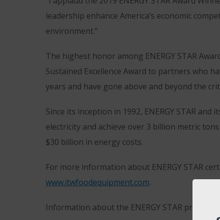
“I applaud the 2019 ENERGY STAR Award Winners,
leadership enhance America’s economic competit
environment.”
The highest honor among ENERGY STAR Awards 
Sustained Excellence Award to partners who ha
years and have gone above and beyond the crite
Since its inception in 1992, ENERGY STAR and it
electricity and achieve over 3 billion metric t
$30 billion in energy costs.
For more information about ENERGY STAR certif
www.itwfoodequipment.com
.
Information about the ENERGY STAR program, ener