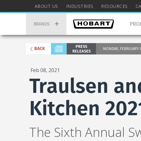
Skip
Hobart
ABOUT US
INDUSTRIES
RESOURCES
C
to
Top
Hobart
main
Menu
PRO
Main
BRANDS
content
Menu
PRESS
BACK
MONDAY, FEBRUARY 8,
RELEASES
Feb 08, 2021
Traulsen an
Kitchen 202
The Sixth Annual S