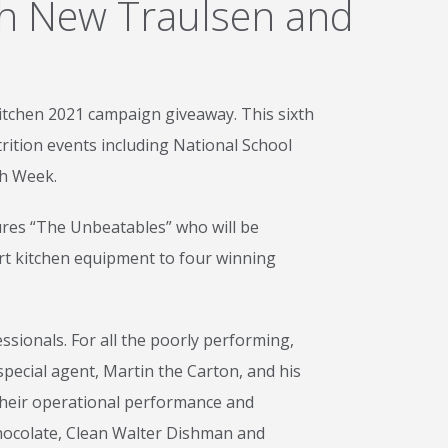
th New Traulsen and
itchen 2021 campaign giveaway. This sixth
rition events including National School
ch Week.
tures “The Unbeatables” who will be
art kitchen equipment to four winning
sionals. For all the poorly performing,
pecial agent, Martin the Carton, and his
 their operational performance and
 Chocolate, Clean Walter Dishman and