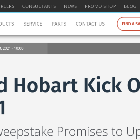
wish
AREERS
CONSULTANTS
NEWS
PROMO SHOP
BLOG
to
search
DUCTS
SERVICE
PARTS
CONTACT US
FIND A S
for.
 2021 - 10:00
d Hobart Kick O
1
weepstake Promises to U