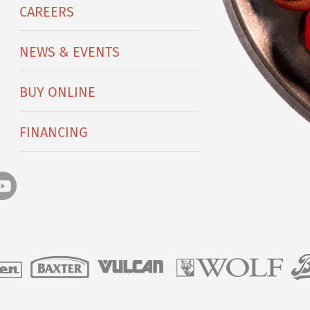
CAREERS
NEWS & EVENTS
BUY ONLINE
FINANCING