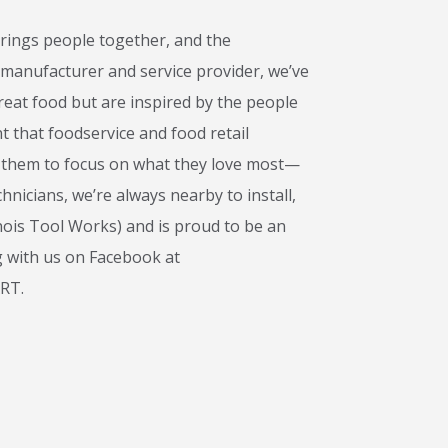
rings people together, and the
 manufacturer and service provider, we’ve
!
eat food but are inspired by the people
t that foodservice and food retail
ng them to focus on what they love most—
nicians, we’re always nearby to install,
nois Tool Works) and is proud to be an
g with us on Facebook at
ART.