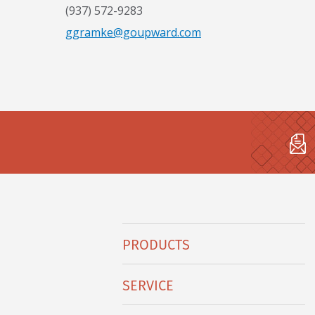
(937) 572-9283
ggramke@goupward.com
Hobart
PRODUCTS
Footer
Menu
SERVICE