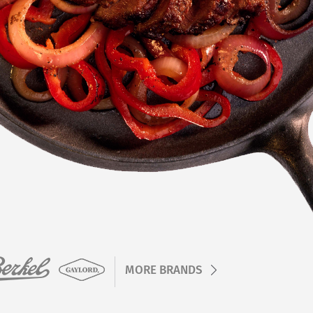
MORE BRANDS