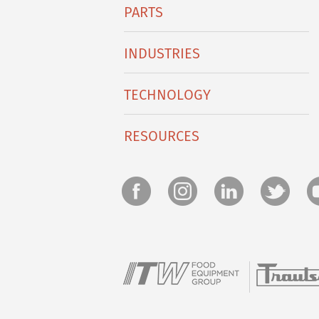
PARTS
INDUSTRIES
TECHNOLOGY
RESOURCES