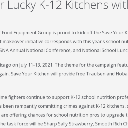
r Lucky K-12 Kitchens wi
 Food Equipment Group is proud to kick off the Save Your K
 makeover initiative corresponds with this year’s school nut
SNA Annual National Conference, and National School Lun
Chicago on July 11-13, 2021. The theme for the campaign fea
gain, Save Your Kitchen will provide free Traulsen and Hob
me fighters continue to support K-12 school nutrition profes
s been rampantly committing crimes against K-12 kitchens, s
 are offering chances for school nutrition pros to upgrade
n the task force will be Sharp Sally Strawberry, Smooth Rich