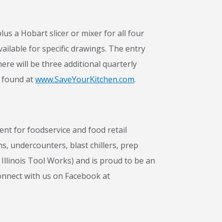
us a Hobart slicer or mixer for all four
ailable for specific drawings. The entry
ere will be three additional quarterly
e found at
www.SaveYourKitchen.com
.
t for foodservice and food retail
ns, undercounters, blast chillers, prep
Illinois Tool Works) and is proud to be an
onnect with us on Facebook at