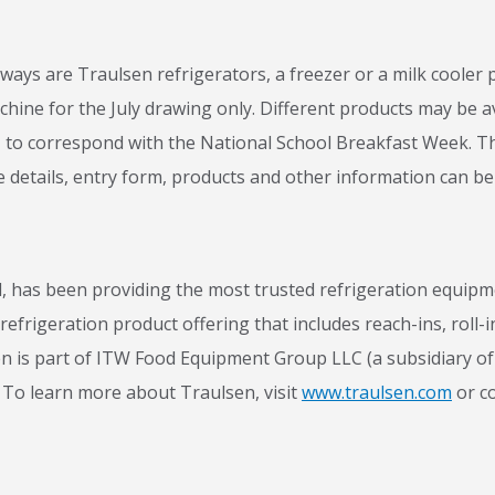
ays are Traulsen refrigerators, a freezer or a milk cooler pl
hine for the July drawing only. Different products may be av
1, to correspond with the National School Breakfast Week. Th
 details, entry form, products and other information can b
has been providing the most trusted refrigeration equipmen
efrigeration product offering that includes reach-ins, roll-i
n is part of ITW Food Equipment Group LLC (a subsidiary of 
To learn more about Traulsen, visit
www.traulsen.com
or c