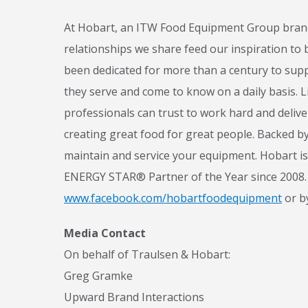
At Hobart, an ITW Food Equipment Group brand,
relationships we share feed our inspiration to
been dedicated for more than a century to supp
they serve and come to know on a daily basis. L
N
professionals can trust to work hard and deliv
creating great food for great people. Backed by
maintain and service your equipment. Hobart is
ENERGY STAR® Partner of the Year since 2008. 
www.facebook.com/hobartfoodequipment
or b
Media Contact
On behalf of Traulsen & Hobart:
Greg Gramke
Upward Brand Interactions