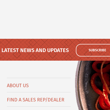
LATEST NEWS AND UPDATES
SUBSCRIBE
ABOUT US
FIND A SALES REP/DEALER