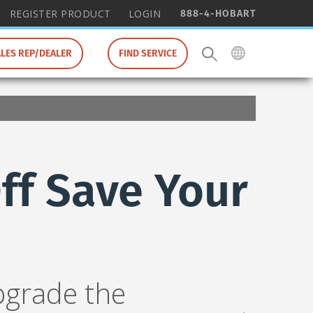
888-4-HOBART
REGISTER PRODUCT
LOGIN
ALES REP/DEALER
FIND SERVICE
ff Save Your
pgrade the