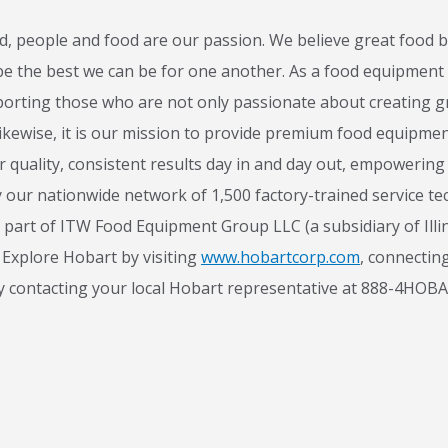
 people and food are our passion. We believe great food b
 be the best we can be for one another. As a food equipment
Stay on top of what's fresh at Hobart
orting those who are not only passionate about creating gr
ikewise, it is our mission to provide premium food equipmen
ever miss exciting news, updates and promotions!
er quality, consistent results day in and day out, empoweri
Subscribe Now
 our nationwide network of 1,500 factory-trained service tech
 part of ITW Food Equipment Group LLC (a subsidiary of Illi
Explore Hobart by visiting
www.hobartcorp.com
, connectin
y contacting your local Hobart representative at 888-4HOB