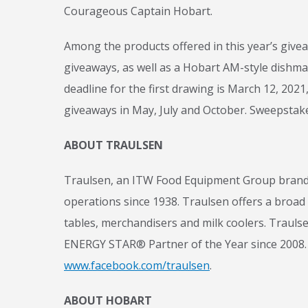
Courageous Captain Hobart.
Among the products offered in this year’s giveaw
giveaways, as well as a Hobart AM-style dishmac
deadline for the first drawing is March 12, 202
giveaways in May, July and October. Sweepstake
ABOUT TRAULSEN
Traulsen, an ITW Food Equipment Group brand, 
operations since 1938. Traulsen offers a broad r
tables, merchandisers and milk coolers. Traulse
ENERGY STAR® Partner of the Year since 2008. 
www.facebook.com/traulsen
.
ABOUT HOBART