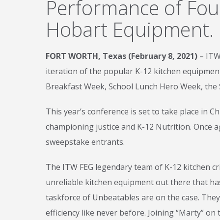
Performance of Fou
Hobart Equipment.
FORT WORTH, Texas (February 8, 2021)
– ITW
iteration of the popular K-12 kitchen equipment
Breakfast Week, School Lunch Hero Week, the 
This year’s conference is set to take place in 
championing justice and K-12 Nutrition. Once a
sweepstake entrants.
The ITW FEG legendary team of K-12 kitchen cri
unreliable kitchen equipment out there that ha
taskforce of Unbeatables are on the case. They
efficiency like never before. Joining “Marty” o