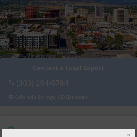
Contact a Local Expert
(303) 294-0784
Colorado Springs, CO (Denver)