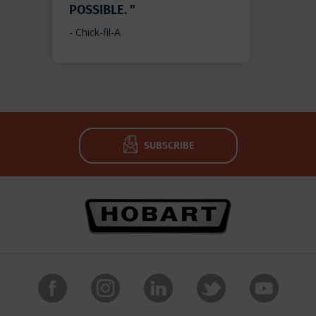
POSSIBLE. "
- Chick-fil-A
SUBSCRIBE