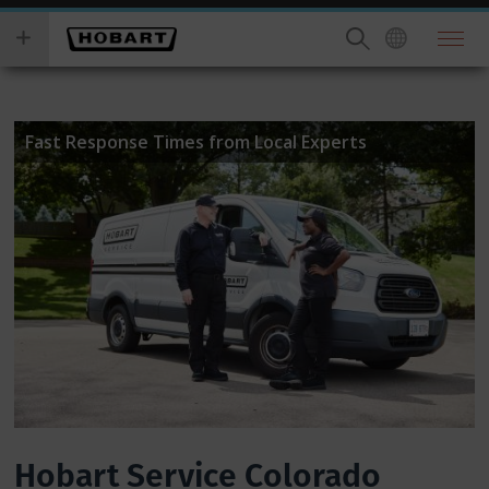
Skip
you
to
wish
main
to
content
search
for.
Fast Response Times from Local Experts
Hobart Service Colorado