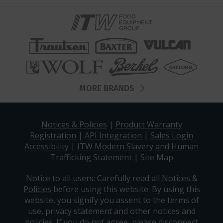
MORE BRANDS
Notices & Policies
|
Product Warranty
Registration
|
API Integration
|
Sales Login
Accessibility
|
ITW Modern Slavery and Human
Trafficking Statement
|
Site Map
Notice to all users: Carefully read all
Notices &
Policies
before using this website. By using this
website, you signify you assent to the terms of
use, privacy statement and other notices and
policies. If you do not agree, please disconnect