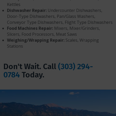
Kettles
Dishwasher Repair:
Undercounter Dishwashers,
Door-Type Dishwashers, Pan/Glass Washers,
Conveyor Type Dishwashers, Flight Type Dishwashers
Food Machines Repair:
Mixers, Mixer/Grinders,
Slicers, Food Processors, Meat Saws
Weighing/Wrapping Repair:
Scales, Wrapping
Stations
Don't Wait. Call
(303) 294-
0784
Today.