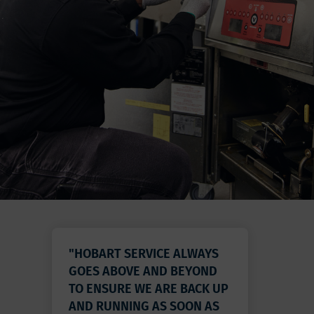
"HOBART SERVICE ALWAYS
GOES ABOVE AND BEYOND
TO ENSURE WE ARE BACK UP
AND RUNNING AS SOON AS