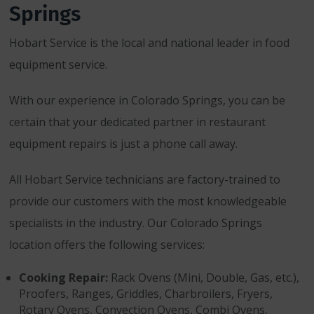
Springs
Hobart Service is the local and national leader in food
equipment service.
With our experience in Colorado Springs, you can be
certain that your dedicated partner in restaurant
equipment repairs is just a phone call away.
All Hobart Service technicians are factory-trained to
provide our customers with the most knowledgeable
specialists in the industry. Our Colorado Springs
location offers the following services:
Cooking Repair:
Rack Ovens (Mini, Double, Gas, etc.),
Proofers, Ranges, Griddles, Charbroilers, Fryers,
Rotary Ovens, Convection Ovens, Combi Ovens,