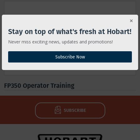
Stay on top of what's fresh at Hobart!
Never miss exciting news, updates and promotions!
Subscribe Now
FP350 Operator Training
SUBSCRIBE