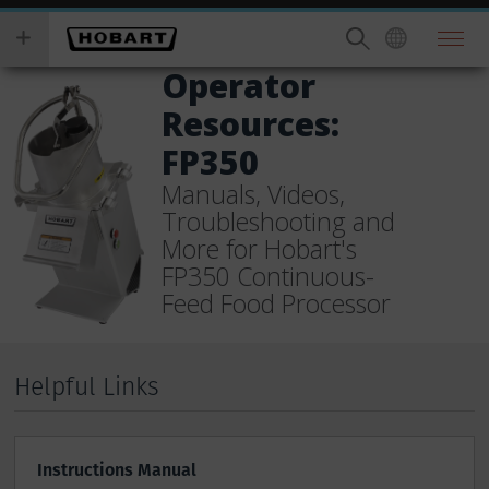
Skip
you
to
wish
main
to
Operator
content
search
Resources:
for.
FP350
Manuals, Videos,
Troubleshooting and
More for Hobart's
FP350 Continuous-
Feed Food Processor
Helpful Links
Instructions Manual