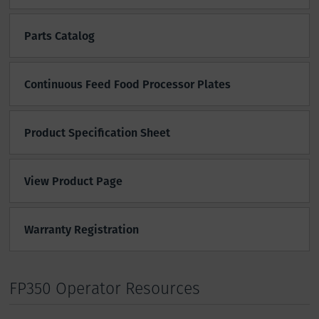
Parts Catalog
Continuous Feed Food Processor Plates
Product Specification Sheet
View Product Page
Warranty Registration
FP350 Operator Resources