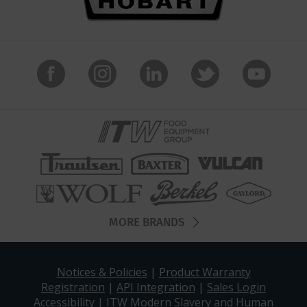
MORE BRANDS
Notices & Policies
|
Product Warranty
Registration
|
API Integration
|
Sales Login
Accessibility
|
ITW Modern Slavery and Human