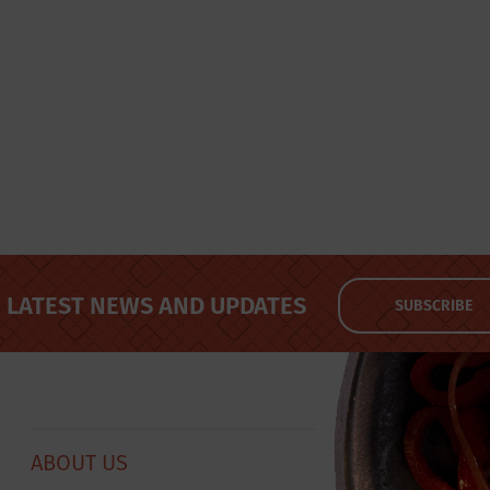
LATEST NEWS AND UPDATES
SUBSCRIBE
ABOUT US