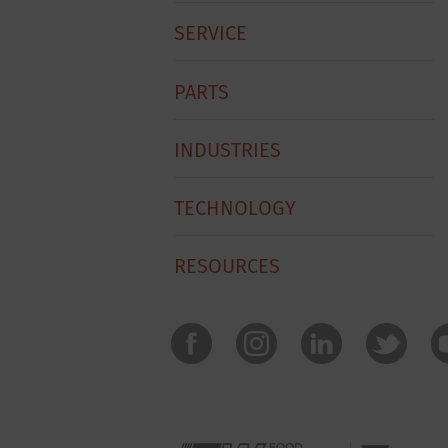
Menu
SERVICE
PARTS
INDUSTRIES
TECHNOLOGY
RESOURCES