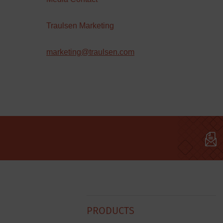
Traulsen Marketing
marketing@traulsen.com
Hobart
PRODUCTS
Footer