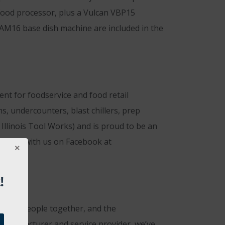
t food processor, plus a Vulcan VBP15
 AM16 base dish machine are included in the
t for foodservice and food retail
ns, undercounters, blast chillers, prep
Illinois Tool Works) and is proud to be an
onnect with us on Facebook at
!
rings people together, and the
 manufacturer and service provider, we’ve