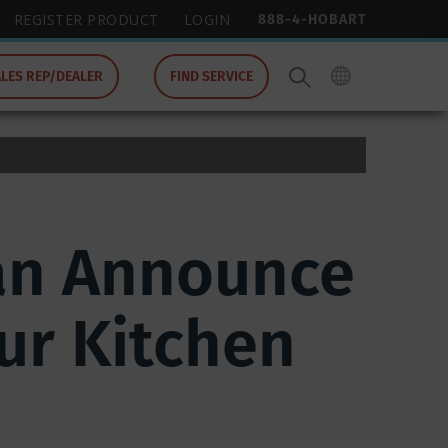
888-4-HOBART
REGISTER PRODUCT
LOGIN
ALES REP/DEALER
FIND SERVICE
can Announce
ur Kitchen