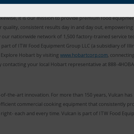
orting those who are not only passionate about creating gr
ikewise, it is our mission to provide premium food equipmen
er quality, consistent results day in and day out, empoweri
 our nationwide network of 1,500 factory-trained service tech
 part of ITW Food Equipment Group LLC (a subsidiary of Illi
Explore Hobart by visiting
www.hobartcorp.com
, connectin
y contacting your local Hobart representative at 888-4HOB
-of-the-art innovation. For more than 150 years, Vulcan ha
efficient commercial cooking equipment that consistently pro
t right- each and every time. Vulcan is part of ITW Food Eq