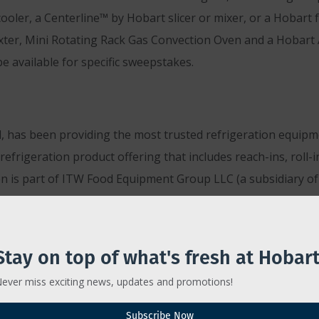
 cooler, a Centerline™ by Hobart slicer or mixer, or a Hobar
axter, Mini Rotating Rack Gas Convection Oven and a Hobart
e available for specific sweepstakes.
has been providing the most trusted refrigeration equipmen
efrigeration product offering that includes reach-ins, roll-i
n is part of ITW Food Equipment Group LLC (a subsidiary of 
To learn more about Traulsen, visit
www.traulsen.com
or c
Stay on top of what's fresh at Hobart
ever miss exciting news, updates and promotions!
 people and food are our passion. We believe great food b
Subscribe Now
 be the best we can be for one another. As a food equipment