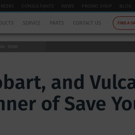
wish
AREERS
CONSULTANTS
NEWS
PROMO SHOP
BLOG
to
search
DUCTS
SERVICE
PARTS
CONTACT US
FIND A S
for.
24 - 00:00
obart, and Vul
inner of Save Yo