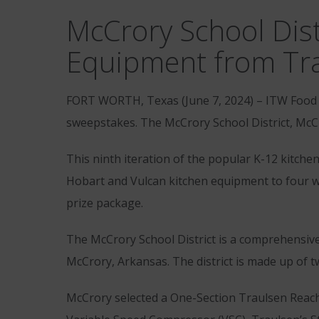
McCrory School Dist
Equipment from Tra
FORT WORTH, Texas (June 7, 2024) – ITW Food 
sweepstakes. The McCrory School District, McCr
This ninth iteration of the popular K-12 kitche
Hobart and Vulcan kitchen equipment to four wi
prize package.
The McCrory School District is a comprehensive
McCrory, Arkansas. The district is made up of t
McCrory selected a One-Section Traulsen Reach