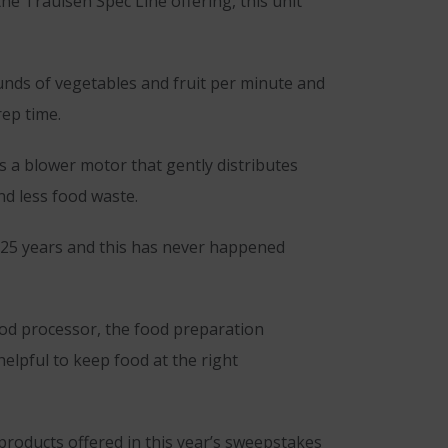
 the Traulsen Spec Line offering, this unit
unds of vegetables and fruit per minute and
rep time.
s a blower motor that gently distributes
nd less food waste.
r 25 years and this has never happened
food processor, the food preparation
helpful to keep food at the right
products offered in this year’s sweepstakes