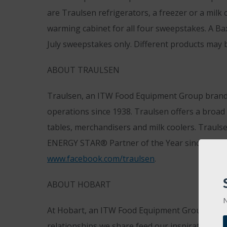
are Traulsen refrigerators, a freezer or a milk
warming cabinet for all four sweepstakes. A B
July sweepstakes only. Different products may b
ABOUT TRAULSEN
Traulsen, an ITW Food Equipment Group brand, 
operations since 1938. Traulsen offers a broad r
tables, merchandisers and milk coolers. Traulse
ENERGY STAR® Partner of the Year since 2008. 
www.facebook.com/traulsen
.
ABOUT HOBART
N
At Hobart, an ITW Food Equipment Group brand,
relationships we share feed our inspiration to