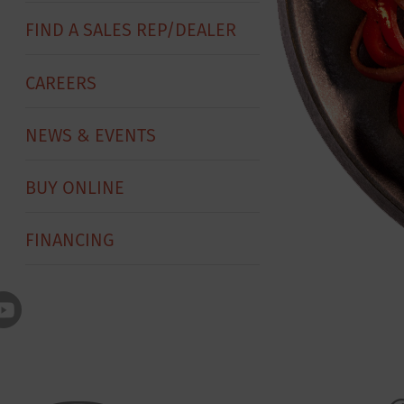
FIND A SALES REP/DEALER
CAREERS
NEWS & EVENTS
BUY ONLINE
FINANCING