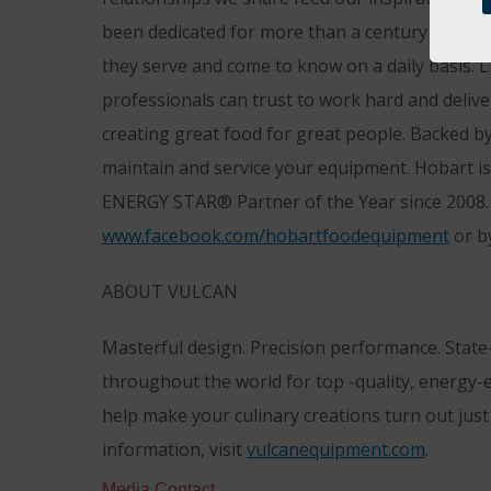
been dedicated for more than a century to supp
they serve and come to know on a daily basis. L
professionals can trust to work hard and deliv
creating great food for great people. Backed by
maintain and service your equipment. Hobart is
ENERGY STAR® Partner of the Year since 2008. 
www.facebook.com/hobartfoodequipment
or b
ABOUT VULCAN
Masterful design. Precision performance. State
throughout the world for top -quality, energy-
help make your culinary creations turn out jus
information, visit
vulcanequipment.com
.
Media Contact