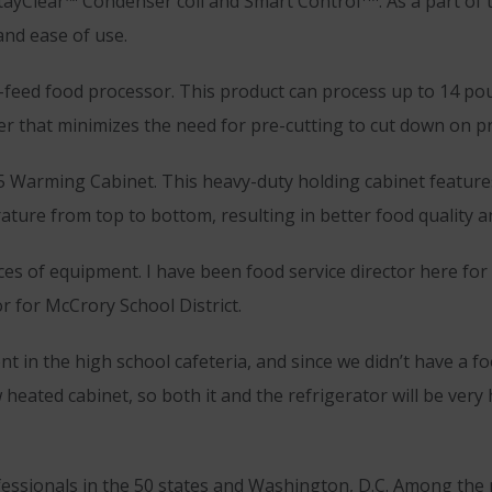
tayClear™ Condenser coil and Smart Control
. As a part of
and ease of use.
-feed food processor. This product can process up to 14 po
er that minimizes the need for pre-cutting to cut down on p
15 Warming Cabinet. This heavy-duty holding cabinet feature
ature from top to bottom, resulting in better food quality a
eces of equipment. I have been food service director here fo
r for McCrory School District.
t in the high school cafeteria, and since we didn’t have a 
heated cabinet, so both it and the refrigerator will be very 
essionals in the 50 states and Washington, D.C. Among the 