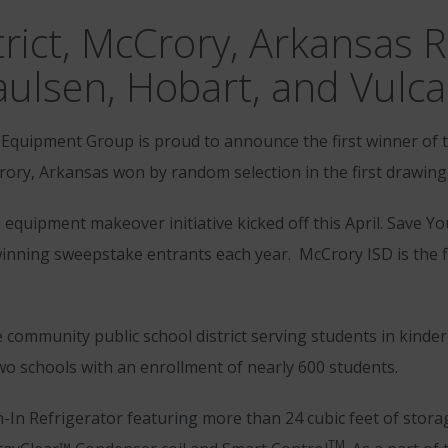
rict, McCrory, Arkansas 
ulsen, Hobart, and Vulc
Equipment Group is proud to announce the first winner of 
ory, Arkansas won by random selection in the first drawing
n equipment makeover initiative kicked off this April. Save Y
nning sweepstake entrants each year. McCrory ISD is the fi
 community public school district serving students in kind
wo schools with an enrollment of nearly 600 students.
-In Refrigerator featuring more than 24 cubic feet of stor
TM