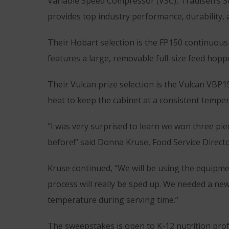
Variable Speed Compressor (VSC), Traulsen’s S
provides top industry performance, durability, 
Their Hobart selection is the FP150 continuous
features a large, removable full-size feed hopp
Their Vulcan prize selection is the Vulcan VBP
heat to keep the cabinet at a consistent temper
“I was very surprised to learn we won three pi
before!” said Donna Kruse, Food Service Directo
Kruse continued, “We will be using the equipmen
process will really be sped up. We needed a new 
temperature during serving time.”
The sweepstakes is open to K-12 nutrition prof