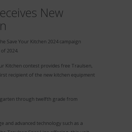
Receives New
an
the Save Your Kitchen 2024 campaign
 of 2024.
our Kitchen contest provides free Traulsen,
rst recipient of the new kitchen equipment
ergarten through twelfth grade from
age and advanced technology such as a