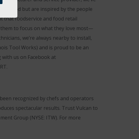
eat food but are inspired by the people
t that foodservice and food retail
ng them to focus on what they love most—
nicians, we’re always nearby to install,
nois Tool Works) and is proud to be an
g with us on Facebook at
ART.
s been recognized by chefs and operators
duces spectacular results. Trust Vulcan to
uipment Group (NYSE: ITW). For more