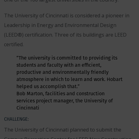
The University of Cincinnati is considered a pioneer in
Leadership in Energy and Environmental Design
(LEED®) certification. Three of its buildings are LEED
certified.
“The university is committed to providing its
students and faculty with an efficient,
productive and environmentally friendly
atmosphere in which to learn and work. Hobart
helped us accomplish that.”
Bob Marton, facilities and construction
services project manager, the University of
Cincinnati
CHALLENGE:
The University of Cincinnati planned to submit the