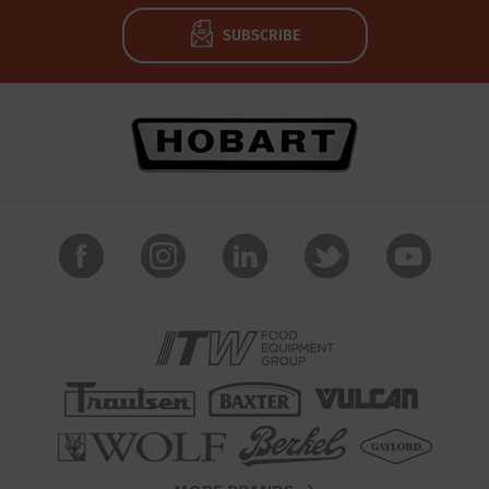
SUBSCRIBE