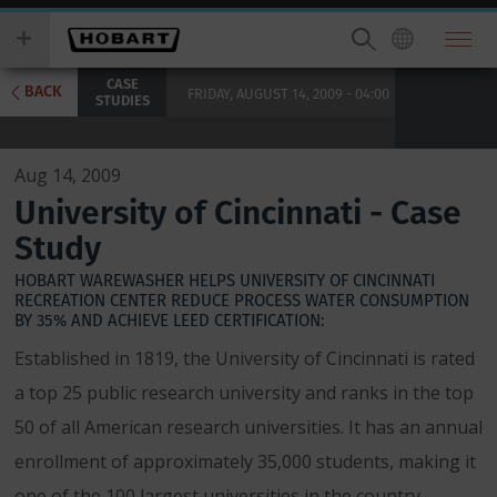
Skip
you
to
wish
main
to
CASE
content
search
BACK
FRIDAY, AUGUST 14, 2009 - 04:00
STUDIES
for.
Aug 14, 2009
University of Cincinnati - Case
Study
HOBART WAREWASHER HELPS UNIVERSITY OF CINCINNATI
RECREATION CENTER REDUCE PROCESS WATER CONSUMPTION
BY 35% AND ACHIEVE LEED CERTIFICATION:
Established in 1819, the University of Cincinnati is rated
a top 25 public research university and ranks in the top
50 of all American research universities. It has an annual
enrollment of approximately 35,000 students, making it
one of the 100 largest universities in the country.