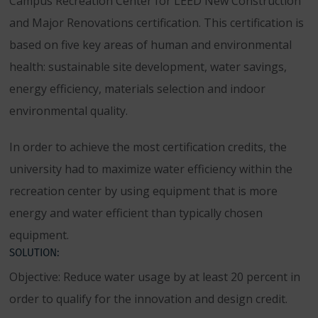
Campus Recreation Center for LEED New Construction
and Major Renovations certification. This certification is
based on five key areas of human and environmental
health: sustainable site development, water savings,
energy efficiency, materials selection and indoor
environmental quality.
In order to achieve the most certification credits, the
university had to maximize water efficiency within the
recreation center by using equipment that is more
energy and water efficient than typically chosen
equipment.
SOLUTION:
Objective: Reduce water usage by at least 20 percent in
order to qualify for the innovation and design credit.