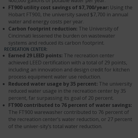
400,000 gallons of potable water per year.
FT900 utility cost savings of $7,700/year:
Using the
Hobart FT900, the university saved $7,700 in annual
water and energy costs per year.
Carbon footprint reduction:
The University of
Cincinnati lessened the burden on wastewater
systems and reduced its carbon footprint.
RECREATION CENTER:
Earned 29 LEED points:
The recreation center
achieved LEED certification with a total of 29 points,
including an innovation and design credit for kitchen
process equipment water use reduction.
Reduced water usage by 35 percent:
The university
reduced water usage in the recreation center by 35
percent, far surpassing its goal of 20 percent.
FT900 contributed to 76 percent of water savings:
The FT900 warewasher contributed to 76 percent of
the recreation center’s water reduction, or 27 percent
of the univer-sity’s total water reduction.