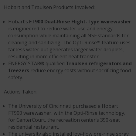
Hobart and Traulsen Products Involved:
Hobart’s
FT900 Dual-Rinse Flight-Type warewasher
is engineered to reduce water use and energy
consumption while maintaining all NSF standards for
cleaning and sanitizing. The Opti-Rinse™ feature uses
far less water but generates larger water droplets,
resulting in more efficient heat transfer.
ENERGY STAR® qualified
Traulsen refrigerators and
freezers
reduce energy costs without sacrificing food
safety.
Actions Taken:
The University of Cincinnati purchased a Hobart
FT900 warewasher, with the Opti-Rinse technology,
for CenterCourt, the recreation center’s 390-seat
residential restaurant.
The university also installed low-flow pre-rinse spray