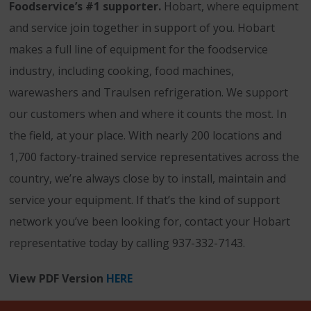
Foodservice’s #1 supporter.
Hobart, where equipment
and service join together in support of you. Hobart
makes a full line of equipment for the foodservice
industry, including cooking, food machines,
warewashers and Traulsen refrigeration. We support
our customers when and where it counts the most. In
the field, at your place. With nearly 200 locations and
1,700 factory-trained service representatives across the
country, we’re always close by to install, maintain and
service your equipment. If that’s the kind of support
network you’ve been looking for, contact your Hobart
representative today by calling 937-332-7143.
View PDF Version
HERE