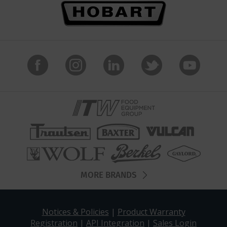
MORE BRANDS
Notices & Policies
|
Product Warranty
Registration
|
API Integration
|
Sales Login