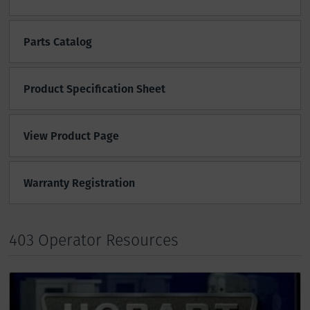
Parts Catalog
Product Specification Sheet
View Product Page
Warranty Registration
403 Operator Resources