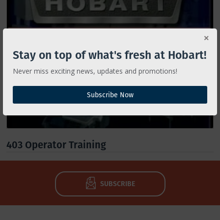
Stay on top of what's fresh at Hobart!
Never miss exciting news, updates and promotions!
Subscribe Now
403 Operator Training
SUBSCRIBE