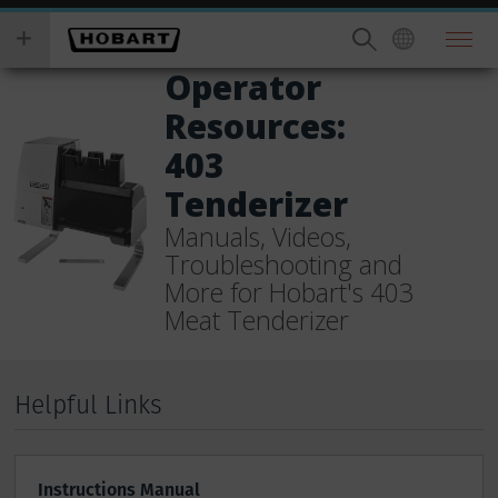
Skip
you
to
wish
main
to
Operator
content
search
Resources:
for.
403
Tenderizer
Manuals, Videos,
Troubleshooting and
More for Hobart's 403
Meat Tenderizer
Helpful Links
Instructions Manual