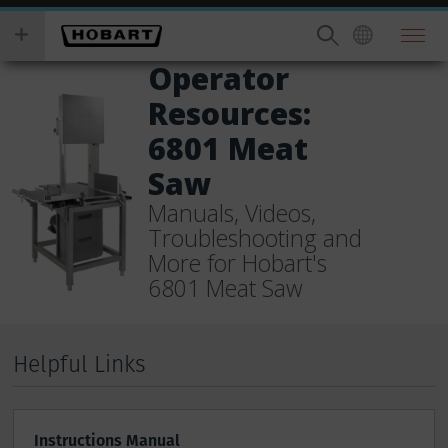
Skip
you
to
wish
main
to
Operator
content
search
Resources:
for.
6801 Meat
Saw
Manuals, Videos,
Troubleshooting and
More for Hobart's
6801 Meat Saw
Helpful Links
Instructions Manual