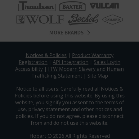
MORE BRANDS
Notices & Policies
|
Product Warranty
Registration
|
API Integration
|
Sales Login
Accessibility
|
ITW Modern Slavery and Human
Trafficking Statement
|
Site Map
Notice to all users: Carefully read all
Notices &
Policies
before using this website. By using this
website, you signify you assent to the terms of
use, privacy statement and other notices and
policies. If you do not agree, please disconnect
from and do not use this website.
Hobart © 2026 All Rights Reserved