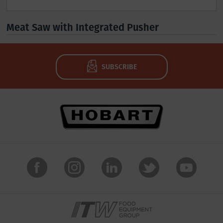
Meat Saw with Integrated Pusher
SUBSCRIBE