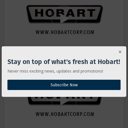
Stay on top of what's fresh at Hobart!
6801 Operator Training
Never miss exciting news, updates and promotions!
Subscribe Now