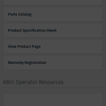
Parts Catalog
Product Specification Sheet
View Product Page
Warranty Registration
6801 Operator Resources