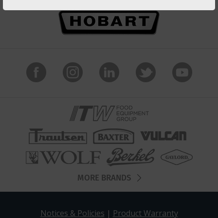
MORE BRANDS
Notices & Policies
|
Product Warranty