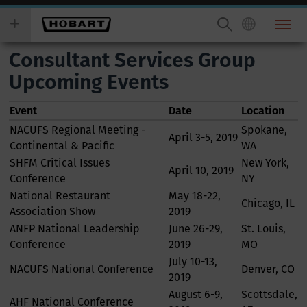
Skip
you
to
wish
main
to
Consultant Services Group
content
search
for.
Upcoming Events
Event
Date
Location
NACUFS Regional Meeting -
Spokane,
April 3-5, 2019
Continental & Pacific
WA
SHFM Critical Issues
New York,
April 10, 2019
Conference
NY
National Restaurant
May 18-22,
Chicago, IL
Association Show
2019
ANFP National Leadership
June 26-29,
St. Louis,
Conference
2019
MO
July 10-13,
NACUFS National Conference
Denver, CO
2019
August 6-9,
Scottsdale,
AHF National Conference