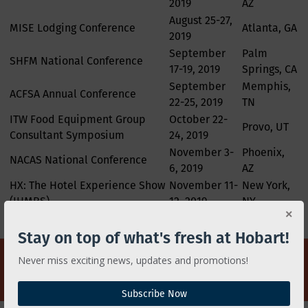
2019
AZ
August 25-27,
MISE Lodging Conference
Atlanta, GA
2019
September
Palm
SHFM National Conference
17-19, 2019
Springs, CA
September
Memphis,
ACFSA Annual Conference
22-25, 2019
TN
ITW Food Equipment Group
October 22-
Provo, UT
Consultant Symposium
24, 2019
November 3-
Phoenix,
NACAS National Conference
6, 2019
AZ
HX: The Hotel Experience Show
November 11-
New York,
(IHMRS)
12, 2019
NY
Stay on top of what's fresh at Hobart!
Never miss exciting news, updates and promotions!
SUBSCRIBE
Subscribe Now