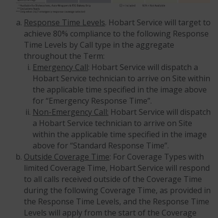
Response Time Levels
. Hobart Service will target to
achieve 80% compliance to the following Response
Time Levels by Call type in the aggregate
throughout the Term:
Emergency Call
: Hobart Service will dispatch a
Hobart Service technician to arrive on Site within
the applicable time specified in the image above
for “Emergency Response Time”.
Non-Emergency Call:
Hobart Service will dispatch
a Hobart Service technician to arrive on Site
within the applicable time specified in the image
above for “Standard Response Time”.
Outside Coverage Time
: For Coverage Types with
limited Coverage Time, Hobart Service will respond
to all calls received outside of the Coverage Time
during the following Coverage Time, as provided in
the Response Time Levels, and the Response Time
Levels will apply from the start of the Coverage