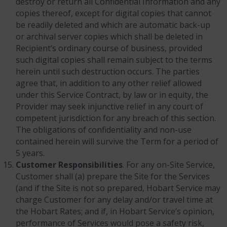
destroy or return all Confidential Information and any
copies thereof, except for digital copies that cannot
be readily deleted and which are automatic back-up
or archival server copies which shall be deleted in
Recipient’s ordinary course of business, provided
such digital copies shall remain subject to the terms
herein until such destruction occurs. The parties
agree that, in addition to any other relief allowed
under this Service Contract, by law or in equity, the
Provider may seek injunctive relief in any court of
competent jurisdiction for any breach of this section.
The obligations of confidentiality and non-use
contained herein will survive the Term for a period of
5 years.
Customer Responsibilities
. For any on-Site Service,
Customer shall (a) prepare the Site for the Services
(and if the Site is not so prepared, Hobart Service may
charge Customer for any delay and/or travel time at
the Hobart Rates; and if, in Hobart Service’s opinion,
performance of Services would pose a safety risk,