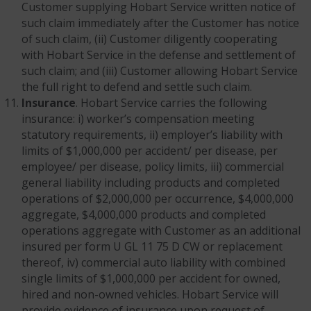
Customer supplying Hobart Service written notice of
such claim immediately after the Customer has notice
of such claim, (ii) Customer diligently cooperating
with Hobart Service in the defense and settlement of
such claim; and (iii) Customer allowing Hobart Service
the full right to defend and settle such claim.
Insurance
. Hobart Service carries the following
insurance: i) worker’s compensation meeting
statutory requirements, ii) employer’s liability with
limits of $1,000,000 per accident/ per disease, per
employee/ per disease, policy limits, iii) commercial
general liability including products and completed
operations of $2,000,000 per occurrence, $4,000,000
aggregate, $4,000,000 products and completed
operations aggregate with Customer as an additional
insured per form U GL 11 75 D CW or replacement
thereof, iv) commercial auto liability with combined
single limits of $1,000,000 per accident for owned,
hired and non-owned vehicles. Hobart Service will
provide evidence of insurance upon request of