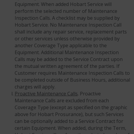
Equipment. When added Hobart Service will
perform the selected number of Maintenance
Inspection Calls. A checklist may be supplied by
Hobart Service. No Maintenance Inspection Call
shall include any repair service, replacement parts
or other services unless otherwise provided by
another Coverage Type applicable to the
Equipment. Additional Maintenance Inspection
Calls may be added to the Service Contract upon
the mutual written agreement of the parties. If
Customer requires Maintenance Inspection Calls to
be completed outside of Business Hours, additional
charges will apply.
Proactive Maintenance Calls
. Proactive
Maintenance Calls are excluded from each
Coverage Type (except as specified on the graphic
above for Hobart Prosurance), but such Services
can be optionally added to a Service Contract for
certain Equipment. When added, during the Term,