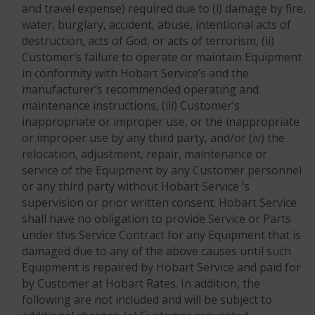
and travel expense) required due to (i) damage by fire,
water, burglary, accident, abuse, intentional acts of
destruction, acts of God, or acts of terrorism, (ii)
Customer’s failure to operate or maintain Equipment
in conformity with Hobart Service’s and the
manufacturer’s recommended operating and
maintenance instructions, (iii) Customer’s
inappropriate or improper use, or the inappropriate
or improper use by any third party, and/or (iv) the
relocation, adjustment, repair, maintenance or
service of the Equipment by any Customer personnel
or any third party without Hobart Service ’s
supervision or prior written consent. Hobart Service
shall have no obligation to provide Service or Parts
under this Service Contract for any Equipment that is
damaged due to any of the above causes until such
Equipment is repaired by Hobart Service and paid for
by Customer at Hobart Rates. In addition, the
following are not included and will be subject to