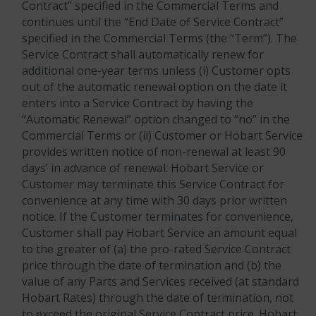
Contract” specified in the Commercial Terms and
continues until the “End Date of Service Contract”
specified in the Commercial Terms (the “Term”). The
Service Contract shall automatically renew for
additional one-year terms unless (i) Customer opts
out of the automatic renewal option on the date it
enters into a Service Contract by having the
“Automatic Renewal” option changed to “no” in the
Commercial Terms or (ii) Customer or Hobart Service
provides written notice of non-renewal at least 90
days’ in advance of renewal. Hobart Service or
Customer may terminate this Service Contract for
convenience at any time with 30 days prior written
notice. If the Customer terminates for convenience,
Customer shall pay Hobart Service an amount equal
to the greater of (a) the pro-rated Service Contract
price through the date of termination and (b) the
value of any Parts and Services received (at standard
Hobart Rates) through the date of termination, not
to exceed the original Service Contract price. Hobart