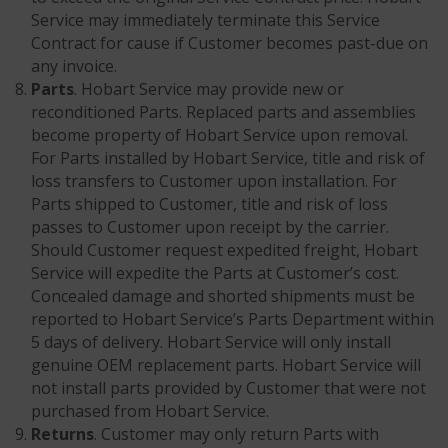
Service may immediately terminate this Service
Contract for cause if Customer becomes past-due on
any invoice.
Parts
. Hobart Service may provide new or
reconditioned Parts. Replaced parts and assemblies
become property of Hobart Service upon removal.
For Parts installed by Hobart Service, title and risk of
loss transfers to Customer upon installation. For
Parts shipped to Customer, title and risk of loss
passes to Customer upon receipt by the carrier.
Should Customer request expedited freight, Hobart
Service will expedite the Parts at Customer’s cost.
Concealed damage and shorted shipments must be
reported to Hobart Service’s Parts Department within
5 days of delivery. Hobart Service will only install
genuine OEM replacement parts. Hobart Service will
not install parts provided by Customer that were not
purchased from Hobart Service.
Returns
. Customer may only return Parts with