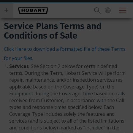
Skip
you
to
wish
main
to
Service Plans Terms and
content
search
for.
Conditions of Sale
Click Here to download a formatted file of these Terms
for your files.
Services
. See Section 2 below for certain defined
terms. During the Term, Hobart Service will perform
repair, maintenance, and/or inspection services (as
applicable based on the Coverage Type) on the
Equipment during the Coverage Time based on calls
received from Customer, in accordance with the Call
types and response times specified below. Each
Coverage Type includes solely the features and
services (and is subject to all of the listed limitations
and conditions below) marked as “included” in the