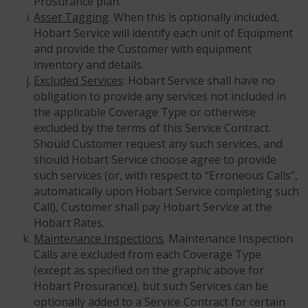
Prosurance plan.
Asset Tagging
. When this is optionally included,
Hobart Service will identify each unit of Equipment
and provide the Customer with equipment
inventory and details.
Excluded Services
: Hobart Service shall have no
obligation to provide any services not included in
the applicable Coverage Type or otherwise
excluded by the terms of this Service Contract.
Should Customer request any such services, and
should Hobart Service choose agree to provide
such services (or, with respect to “Erroneous Calls”,
automatically upon Hobart Service completing such
Call), Customer shall pay Hobart Service at the
Hobart Rates.
Maintenance Inspections
. Maintenance Inspection
Calls are excluded from each Coverage Type
(except as specified on the graphic above for
Hobart Prosurance), but such Services can be
optionally added to a Service Contract for certain