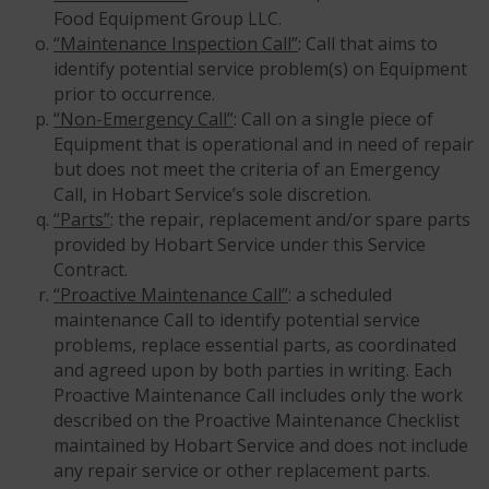
Food Equipment Group LLC.
“Maintenance Inspection Call”
: Call that aims to
identify potential service problem(s) on Equipment
prior to occurrence.
“Non-Emergency Call”
: Call on a single piece of
Equipment that is operational and in need of repair
but does not meet the criteria of an Emergency
Call, in Hobart Service’s sole discretion.
“Parts”
: the repair, replacement and/or spare parts
provided by Hobart Service under this Service
Contract.
“Proactive Maintenance Call”
: a scheduled
maintenance Call to identify potential service
problems, replace essential parts, as coordinated
and agreed upon by both parties in writing. Each
Proactive Maintenance Call includes only the work
described on the Proactive Maintenance Checklist
maintained by Hobart Service and does not include
any repair service or other replacement parts.