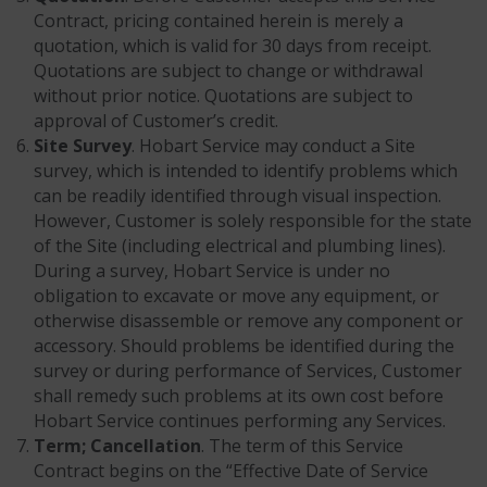
Contract, pricing contained herein is merely a
quotation, which is valid for 30 days from receipt.
Quotations are subject to change or withdrawal
without prior notice. Quotations are subject to
approval of Customer’s credit.
Site Survey
. Hobart Service may conduct a Site
survey, which is intended to identify problems which
can be readily identified through visual inspection.
However, Customer is solely responsible for the state
of the Site (including electrical and plumbing lines).
During a survey, Hobart Service is under no
obligation to excavate or move any equipment, or
otherwise disassemble or remove any component or
accessory. Should problems be identified during the
survey or during performance of Services, Customer
shall remedy such problems at its own cost before
Hobart Service continues performing any Services.
Term; Cancellation
. The term of this Service
Contract begins on the “Effective Date of Service