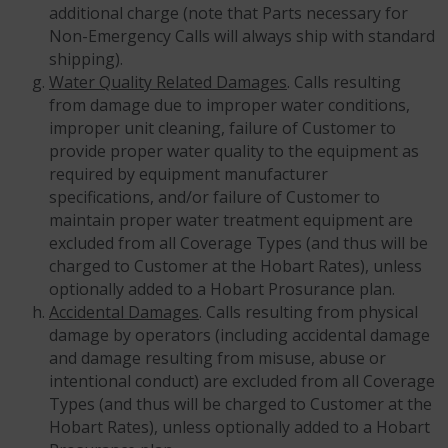
additional charge (note that Parts necessary for
Non-Emergency Calls will always ship with standard
shipping).
Water Quality Related Damages
. Calls resulting
from damage due to improper water conditions,
improper unit cleaning, failure of Customer to
provide proper water quality to the equipment as
required by equipment manufacturer
specifications, and/or failure of Customer to
maintain proper water treatment equipment are
excluded from all Coverage Types (and thus will be
charged to Customer at the Hobart Rates), unless
optionally added to a Hobart Prosurance plan.
Accidental Damages
. Calls resulting from physical
damage by operators (including accidental damage
and damage resulting from misuse, abuse or
intentional conduct) are excluded from all Coverage
Types (and thus will be charged to Customer at the
Hobart Rates), unless optionally added to a Hobart