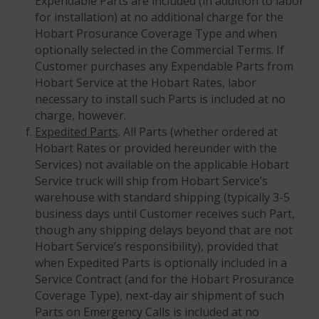
Expendable Parts are included (in addition to labor
for installation) at no additional charge for the
Hobart Prosurance Coverage Type and when
optionally selected in the Commercial Terms. If
Customer purchases any Expendable Parts from
Hobart Service at the Hobart Rates, labor
necessary to install such Parts is included at no
charge, however.
Expedited Parts
. All Parts (whether ordered at
Hobart Rates or provided hereunder with the
Services) not available on the applicable Hobart
Service truck will ship from Hobart Service’s
warehouse with standard shipping (typically 3-5
business days until Customer receives such Part,
though any shipping delays beyond that are not
Hobart Service’s responsibility), provided that
when Expedited Parts is optionally included in a
Service Contract (and for the Hobart Prosurance
Coverage Type), next-day air shipment of such
Parts on Emergency Calls is included at no