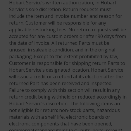
Hobart Service’s written authorization, in Hobart
Service’s sole discretion. Return requests must
include the item and invoice number and reason for
return. Customer will be responsible for any
applicable restocking fees. No return requests will be
accepted for any custom orders or after 90 days from
the date of invoice. All returned Parts must be
unused, in saleable condition, and in the original
packaging. Except to the extent prohibited by law,
Customer is responsible for shipping return Parts to
Hobart Service’s designated location. Hobart Service
will issue a credit or a refund at its election after the
returned Part has been received and inspected.
Failure to comply with this section will result in any
return credit being withheld or reduced accordingly in
Hobart Service’s discretion. The following items are
not eligible for return: non-stock parts, hazardous
materials with a shelf life, electronic boards or
electronic components that have been opened,
commercial standard items (e.g., nuts, bolts, screws),