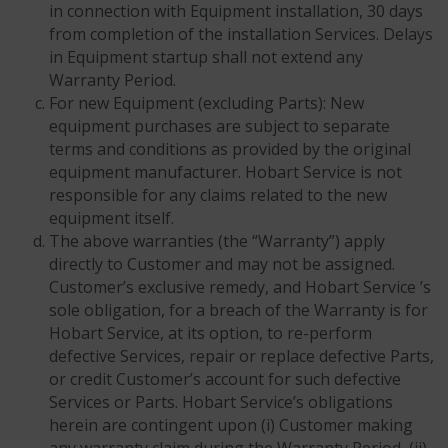
in connection with Equipment installation, 30 days
from completion of the installation Services. Delays
in Equipment startup shall not extend any
Warranty Period.
For new Equipment (excluding Parts): New
equipment purchases are subject to separate
terms and conditions as provided by the original
equipment manufacturer. Hobart Service is not
responsible for any claims related to the new
equipment itself.
The above warranties (the “Warranty”) apply
directly to Customer and may not be assigned.
Customer’s exclusive remedy, and Hobart Service ’s
sole obligation, for a breach of the Warranty is for
Hobart Service, at its option, to re-perform
defective Services, repair or replace defective Parts,
or credit Customer’s account for such defective
Services or Parts. Hobart Service’s obligations
herein are contingent upon (i) Customer making