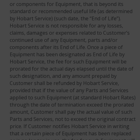
or components for Equipment, that is beyond its
standard or recommended useful life (as determined
by Hobart Service) (such date, the “End of Life”).
Hobart Service is not responsible for any losses,
claims, damages or expenses related to Customer’s
continued use of any Equipment, parts and/or
components after its End of Life. Once a piece of
Equipment has been designated as End of Life by
Hobart Service, the fee for such Equipment will be
prorated for the actual days elapsed until the date of
such designation, and any amount prepaid by
Customer shall be refunded by Hobart Service,
provided that if the value of any Parts and Services
applied to such Equipment (at standard Hobart Rates)
through the date of termination exceed the prorated
amount, Customer shall pay the actual value of such
Parts and Services, not to exceed the original contract
price. If Customer notifies Hobart Service in writing
that a certain piece of Equipment has been replaced