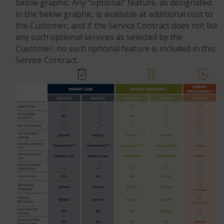
below graphic. Any “optional” feature, as designated
in the below graphic, is available at additional cost to
the Customer, and if the Service Contract does not list
any such optional services as selected by the
Customer, no such optional feature is included in this
Service Contract.