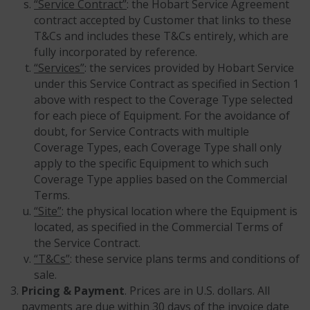
“Service Contract”
: the Hobart Service Agreement
contract accepted by Customer that links to these
T&Cs and includes these T&Cs entirely, which are
fully incorporated by reference.
“Services”
: the services provided by Hobart Service
under this Service Contract as specified in Section 1
above with respect to the Coverage Type selected
for each piece of Equipment. For the avoidance of
doubt, for Service Contracts with multiple
Coverage Types, each Coverage Type shall only
apply to the specific Equipment to which such
Coverage Type applies based on the Commercial
Terms.
“Site”
: the physical location where the Equipment is
located, as specified in the Commercial Terms of
the Service Contract.
“T&Cs”
: these service plans terms and conditions of
sale.
Pricing & Payment
. Prices are in U.S. dollars. All
payments are due within 30 days of the invoice date