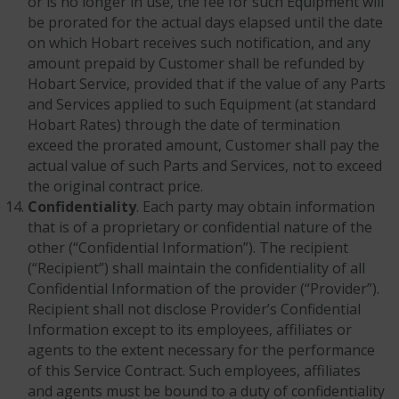
or is no longer in use, the fee for such Equipment will
be prorated for the actual days elapsed until the date
on which Hobart receives such notification, and any
amount prepaid by Customer shall be refunded by
Hobart Service, provided that if the value of any Parts
and Services applied to such Equipment (at standard
Hobart Rates) through the date of termination
exceed the prorated amount, Customer shall pay the
actual value of such Parts and Services, not to exceed
the original contract price.
Confidentiality
. Each party may obtain information
that is of a proprietary or confidential nature of the
other (“Confidential Information”). The recipient
(“Recipient”) shall maintain the confidentiality of all
Confidential Information of the provider (“Provider”).
Recipient shall not disclose Provider’s Confidential
Information except to its employees, affiliates or
agents to the extent necessary for the performance
of this Service Contract. Such employees, affiliates
and agents must be bound to a duty of confidentiality