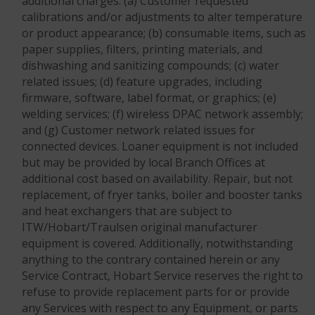
additional charges: (a) Customer requested
calibrations and/or adjustments to alter temperature
or product appearance; (b) consumable items, such as
paper supplies, filters, printing materials, and
dishwashing and sanitizing compounds; (c) water
related issues; (d) feature upgrades, including
firmware, software, label format, or graphics; (e)
welding services; (f) wireless DPAC network assembly;
and (g) Customer network related issues for
connected devices. Loaner equipment is not included
but may be provided by local Branch Offices at
additional cost based on availability. Repair, but not
replacement, of fryer tanks, boiler and booster tanks
and heat exchangers that are subject to
ITW/Hobart/Traulsen original manufacturer
equipment is covered. Additionally, notwithstanding
anything to the contrary contained herein or any
Service Contract, Hobart Service reserves the right to
refuse to provide replacement parts for or provide
any Services with respect to any Equipment, or parts