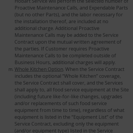
Hobart Service will perform the selected number of
Proactive Maintenance Calls, and Expendable Parts
(but no other Parts), and the labor necessary for
the installation thereof, are included at no
additional charge. Additional Proactive
Maintenance Calls may be added to the Service
Contract upon the mutual written agreement of
the parties. If Customer requires Proactive
Maintenance Calls to be completed outside of
Business Hours, additional charges will apply.
Whole Kitchen Option
. When the Service Contract
includes the optional “Whole Kitchen” coverage,
the Service Contract shall cover, and the Services
shall apply to, all food service equipment at the Site
(including future like-for-like changes, upgrades
and/or replacements of such food service
equipment from time to time), regardless of what
equipment is listed in the “Equipment List” of the
Service Contract, excluding only the equipment
(and/or equipment type) listed in the Service