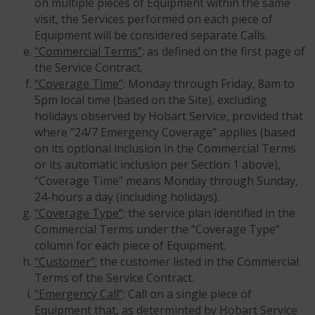
on multiple pieces of Equipment within the same
visit, the Services performed on each piece of
Equipment will be considered separate Calls.
“Commercial Terms”
: as defined on the first page of
the Service Contract.
“Coverage Time”
: Monday through Friday, 8am to
5pm local time (based on the Site), excluding
holidays observed by Hobart Service, provided that
where “24/7 Emergency Coverage” applies (based
on its optional inclusion in the Commercial Terms
or its automatic inclusion per Section 1 above),
“Coverage Time” means Monday through Sunday,
24-hours a day (including holidays).
“Coverage Type”
: the service plan identified in the
Commercial Terms under the “Coverage Type”
column for each piece of Equipment.
“Customer”:
the customer listed in the Commercial
Terms of the Service Contract.
“Emergency Call”
: Call on a single piece of
Equipment that, as determinted by Hobart Service