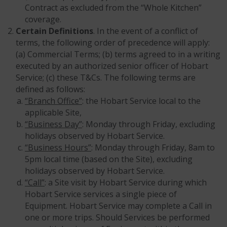
Contract as excluded from the “Whole Kitchen”
coverage.
Certain Definitions
. In the event of a conflict of
terms, the following order of precedence will apply:
(a) Commercial Terms; (b) terms agreed to in a writing
executed by an authorized senior officer of Hobart
Service; (c) these T&Cs. The following terms are
defined as follows:
“Branch Office”
: the Hobart Service local to the
applicable Site,
“Business Day”
: Monday through Friday, excluding
holidays observed by Hobart Service.
“Business Hours”
: Monday through Friday, 8am to
5pm local time (based on the Site), excluding
holidays observed by Hobart Service.
“Call”
: a Site visit by Hobart Service during which
Hobart Service services a single piece of
Equipment. Hobart Service may complete a Call in
one or more trips. Should Services be performed