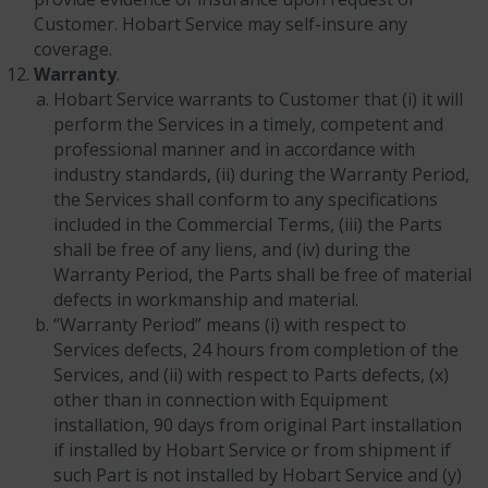
Customer. Hobart Service may self-insure any
coverage.
Warranty
.
Hobart Service warrants to Customer that (i) it will
perform the Services in a timely, competent and
professional manner and in accordance with
industry standards, (ii) during the Warranty Period,
the Services shall conform to any specifications
included in the Commercial Terms, (iii) the Parts
shall be free of any liens, and (iv) during the
Warranty Period, the Parts shall be free of material
defects in workmanship and material.
“Warranty Period” means (i) with respect to
Services defects, 24 hours from completion of the
Services, and (ii) with respect to Parts defects, (x)
other than in connection with Equipment
installation, 90 days from original Part installation
if installed by Hobart Service or from shipment if
such Part is not installed by Hobart Service and (y)