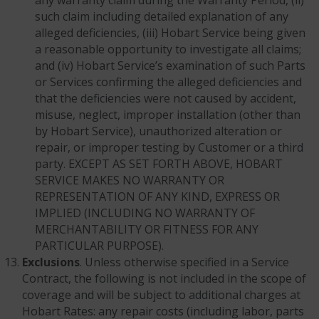
any warranty claim during the Warranty Period, (ii)
such claim including detailed explanation of any
alleged deficiencies, (iii) Hobart Service being given
a reasonable opportunity to investigate all claims;
and (iv) Hobart Service’s examination of such Parts
or Services confirming the alleged deficiencies and
that the deficiencies were not caused by accident,
misuse, neglect, improper installation (other than
by Hobart Service), unauthorized alteration or
repair, or improper testing by Customer or a third
party. EXCEPT AS SET FORTH ABOVE, HOBART
SERVICE MAKES NO WARRANTY OR
REPRESENTATION OF ANY KIND, EXPRESS OR
IMPLIED (INCLUDING NO WARRANTY OF
MERCHANTABILITY OR FITNESS FOR ANY
PARTICULAR PURPOSE).
Exclusions
. Unless otherwise specified in a Service
Contract, the following is not included in the scope of
coverage and will be subject to additional charges at
Hobart Rates: any repair costs (including labor, parts