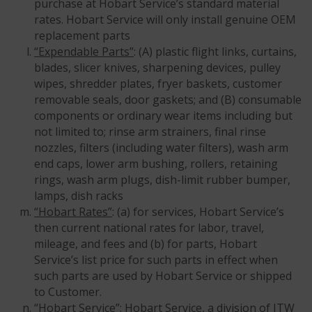
purchase at Hobart Service’s standard material
rates. Hobart Service will only install genuine OEM
replacement parts
“Expendable Parts”
: (A) plastic flight links, curtains,
blades, slicer knives, sharpening devices, pulley
wipes, shredder plates, fryer baskets, customer
removable seals, door gaskets; and (B) consumable
components or ordinary wear items including but
not limited to; rinse arm strainers, final rinse
nozzles, filters (including water filters), wash arm
end caps, lower arm bushing, rollers, retaining
rings, wash arm plugs, dish-limit rubber bumper,
lamps, dish racks
“Hobart Rates”
: (a) for services, Hobart Service’s
then current national rates for labor, travel,
mileage, and fees and (b) for parts, Hobart
Service’s list price for such parts in effect when
such parts are used by Hobart Service or shipped
to Customer.
“Hobart Service”
: Hobart Service, a division of ITW