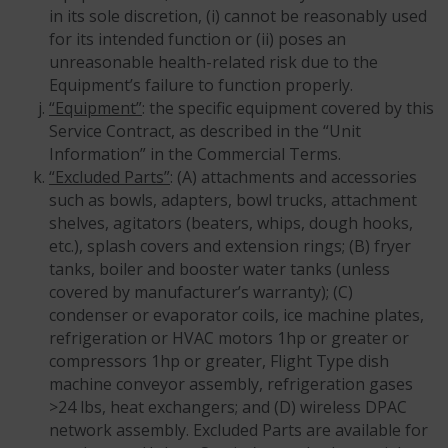
in its sole discretion, (i) cannot be reasonably used
for its intended function or (ii) poses an
unreasonable health-related risk due to the
Equipment’s failure to function properly.
“Equipment”
: the specific equipment covered by this
Service Contract, as described in the “Unit
Information” in the Commercial Terms.
“Excluded Parts”
: (A) attachments and accessories
such as bowls, adapters, bowl trucks, attachment
shelves, agitators (beaters, whips, dough hooks,
etc.), splash covers and extension rings; (B) fryer
tanks, boiler and booster water tanks (unless
covered by manufacturer’s warranty); (C)
condenser or evaporator coils, ice machine plates,
refrigeration or HVAC motors 1hp or greater or
compressors 1hp or greater, Flight Type dish
machine conveyor assembly, refrigeration gases
>24 lbs, heat exchangers; and (D) wireless DPAC
network assembly. Excluded Parts are available for