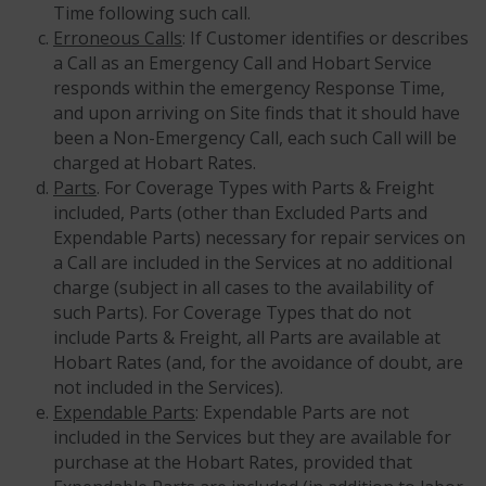
Time following such call.
Erroneous Calls
: If Customer identifies or describes
a Call as an Emergency Call and Hobart Service
responds within the emergency Response Time,
and upon arriving on Site finds that it should have
been a Non-Emergency Call, each such Call will be
charged at Hobart Rates.
Parts
. For Coverage Types with Parts & Freight
included, Parts (other than Excluded Parts and
Expendable Parts) necessary for repair services on
a Call are included in the Services at no additional
charge (subject in all cases to the availability of
such Parts). For Coverage Types that do not
include Parts & Freight, all Parts are available at
Hobart Rates (and, for the avoidance of doubt, are
not included in the Services).
Expendable Parts
: Expendable Parts are not
included in the Services but they are available for
purchase at the Hobart Rates, provided that