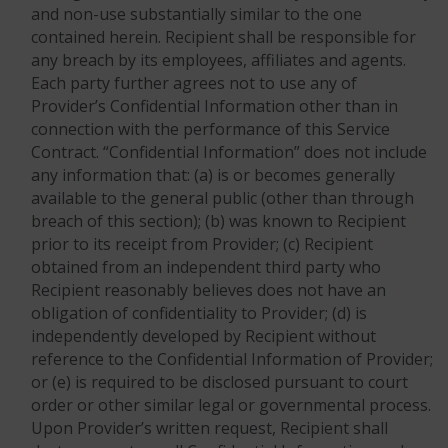
and non-use substantially similar to the one
contained herein. Recipient shall be responsible for
any breach by its employees, affiliates and agents.
Each party further agrees not to use any of
Provider’s Confidential Information other than in
connection with the performance of this Service
Contract. “Confidential Information” does not include
any information that: (a) is or becomes generally
available to the general public (other than through
breach of this section); (b) was known to Recipient
prior to its receipt from Provider; (c) Recipient
obtained from an independent third party who
Recipient reasonably believes does not have an
obligation of confidentiality to Provider; (d) is
independently developed by Recipient without
reference to the Confidential Information of Provider;
or (e) is required to be disclosed pursuant to court
order or other similar legal or governmental process.
Upon Provider’s written request, Recipient shall