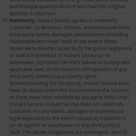
and multiple quantity items if less than the original
quantity is returned.
Indemnity
. Hobart Service agrees to indemnify
Customer, its directors, officers, and employees from
third-party claims, damages and expenses (including
reasonable attorneys’ fees) to the extent those
losses were directly caused by (i) the gross negligence
or willful misconduct of Hobart Service or its
employees, (ii) Hobart Service’s failure to comply with
applicable laws, or (iii) Hobart’s infringement of any
third-party intellectual property rights.
Notwithstanding the foregoing, Hobart Service shall
have no duties under this Section where the Services
or Parts have been modified by any party other than
Hobart Service. Hobart Service does not indemnify
Customer for any claims, damages or expenses (or
legal expenses) to the extent caused by Customer’s
(or its agent’s or employees’ or any third party’s)
fault. The above obligations are contingent upon (i)