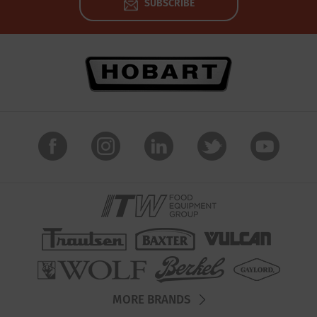
SUBSCRIBE
MORE BRANDS