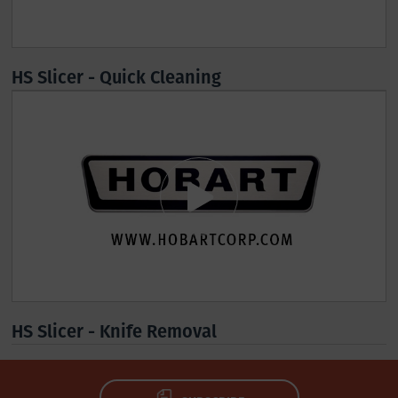
HS Slicer - Quick Cleaning
HS Slicer - Knife Removal