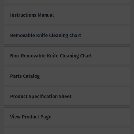
Instructions Manual
Removable Knife Cleaning Chart
Non-Removable Knife Cleaning Chart
Parts Catalog
Product Specification Sheet
View Product Page