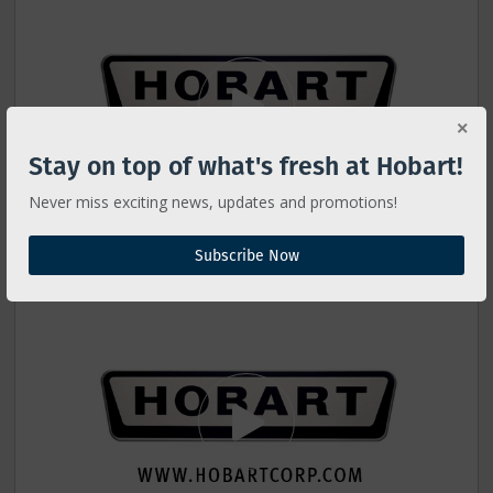
Stay on top of what's fresh at Hobart!
Never miss exciting news, updates and promotions!
Subscribe Now
HS Slicer - Full Cleaning