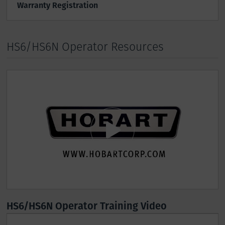
Warranty Registration
HS6/HS6N Operator Resources
HS6/HS6N Operator Training Video