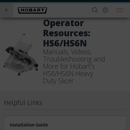
Skip
you
to
wish
main
to
Operator
content
search
Resources:
for.
HS6/HS6N
Manuals, Videos,
Troubleshooting and
More for Hobart's
HS6/HS6N Heavy
Duty Slicer
Helpful Links
Installation Guide