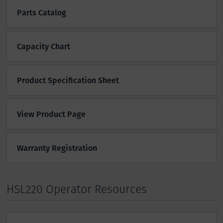
Parts Catalog
Capacity Chart
Product Specification Sheet
View Product Page
Warranty Registration
HSL220 Operator Resources