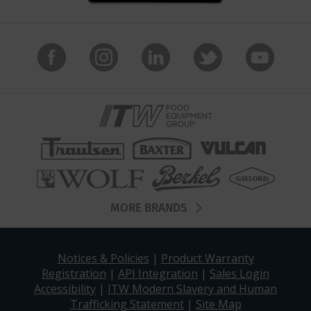
MORE BRANDS
Notices & Policies
|
Product Warranty
Registration
|
API Integration
|
Sales Login
Accessibility
|
ITW Modern Slavery and Human
Trafficking Statement
|
Site Map