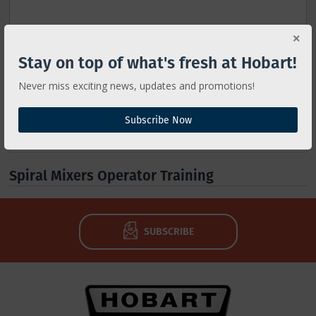
Stay on top of what's fresh at Hobart!
Never miss exciting news, updates and promotions!
Subscribe Now
Spiral Mixers Operator Training
SUBSCRIBE