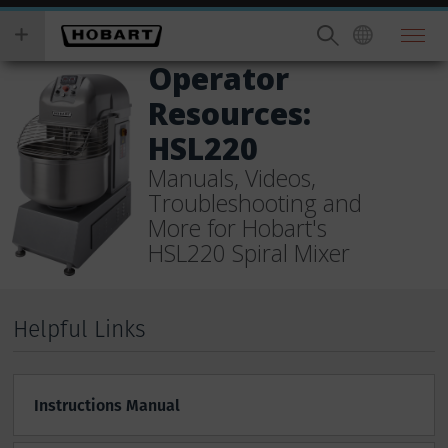
Skip
you
to
wish
main
to
Operator
content
search
Resources:
for.
HSL220
Manuals, Videos,
Troubleshooting and
More for Hobart's
HSL220 Spiral Mixer
Helpful Links
Instructions Manual