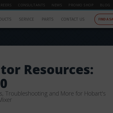
wish
AREERS
CONSULTANTS
NEWS
PROMO SHOP
BLOG
to
search
DUCTS
SERVICE
PARTS
CONTACT US
FIND A S
for.
tor Resources:
0
s, Troubleshooting and More for Hobart's
Mixer