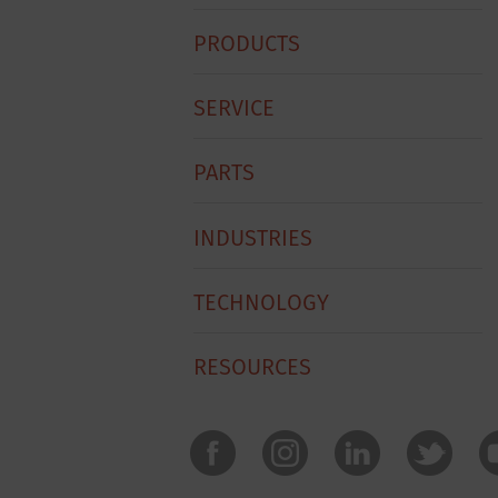
Hobart
PRODUCTS
Footer
Menu
SERVICE
PARTS
INDUSTRIES
TECHNOLOGY
RESOURCES