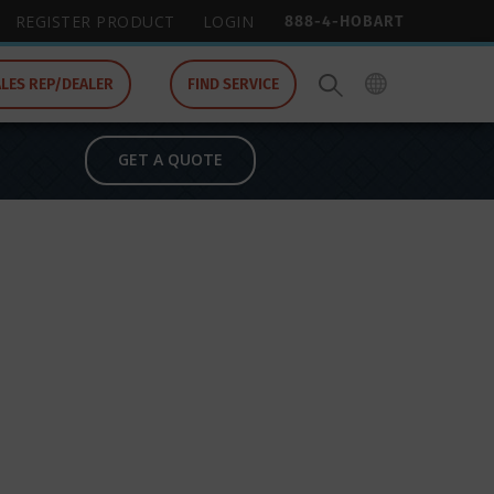
888-4-HOBART
REGISTER PRODUCT
LOGIN
ALES REP/DEALER
FIND SERVICE
GET A QUOTE