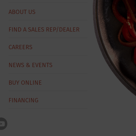
ABOUT US
FIND A SALES REP/DEALER
CAREERS
NEWS & EVENTS
BUY ONLINE
FINANCING