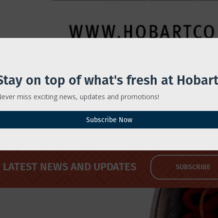
Stay on top of what's fresh at Hobart
ever miss exciting news, updates and promotions!
ers Operator Training
Subscribe Now
LATEST NEWS AND UPDATES
SUBSCRIBE