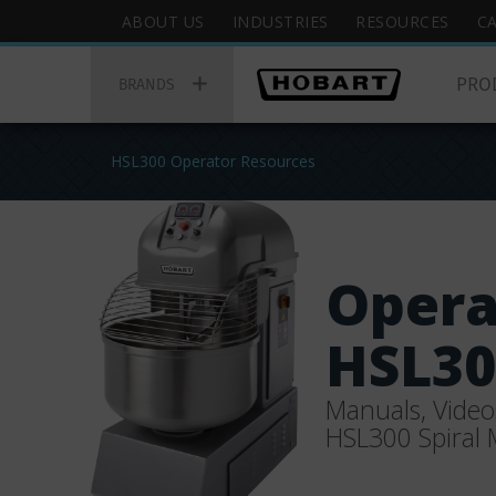
Skip
Hobart
ABOUT US
INDUSTRIES
RESOURCES
C
to
Top
Hobart
main
Menu
PRO
Main
BRANDS
content
Menu
You
HSL300 Operator Resources
are
here
Opera
HSL30
Manuals, Video
HSL300 Spiral 