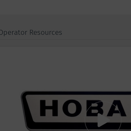
Operator Resources