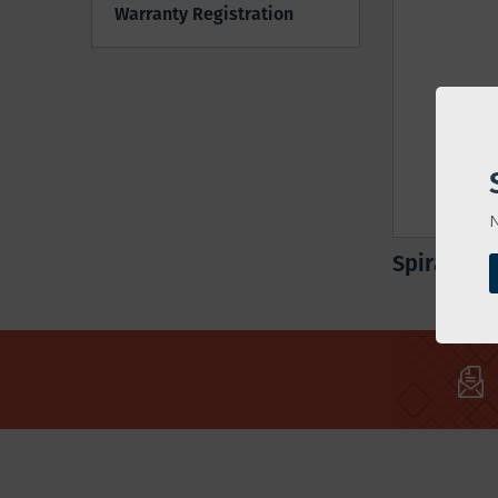
Warranty Registration
N
Spiral Mix