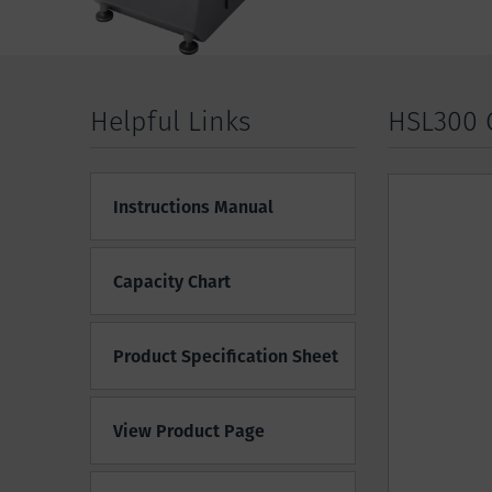
Helpful Links
HSL300 
Instructions Manual
Capacity Chart
Product Specification Sheet
View Product Page