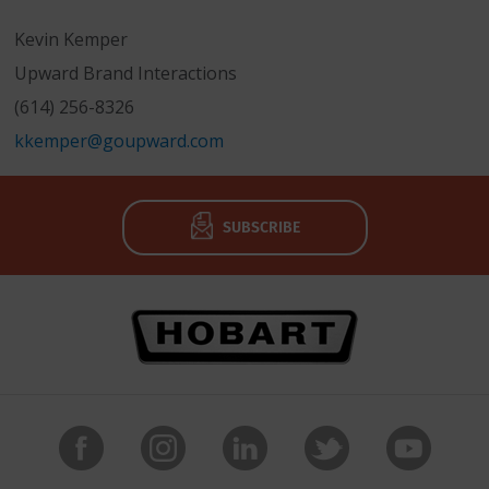
Kevin Kemper
Upward Brand Interactions
(614) 256-8326
kkemper@goupward.com
SUBSCRIBE