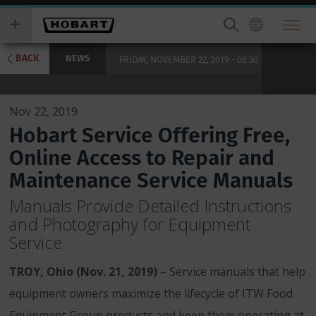
Skip
you
to
wish
main
to
content
search
BACK
NEWS
FRIDAY, NOVEMBER 22, 2019 - 08:30
for.
Nov 22, 2019
Hobart Service Offering Free,
Online Access to Repair and
Maintenance Service Manuals
Manuals Provide Detailed Instructions
and Photography for Equipment
Service
TROY, Ohio (Nov. 21, 2019)
– Service manuals that help
equipment owners maximize the lifecycle of ITW Food
Equipment Group products and keep them operating at