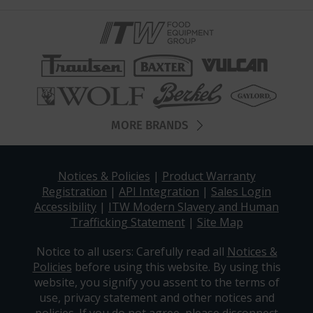
MORE BRANDS
Notices & Policies
|
Product Warranty
Registration
|
API Integration
|
Sales Login
Accessibility
|
ITW Modern Slavery and Human
Trafficking Statement
|
Site Map
Notice to all users: Carefully read all
Notices &
Policies
before using this website. By using this
website, you signify you assent to the terms of
use, privacy statement and other notices and