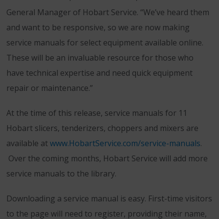
General Manager of Hobart Service. “We’ve heard them
and want to be responsive, so we are now making
service manuals for select equipment available online.
These will be an invaluable resource for those who
have technical expertise and need quick equipment
repair or maintenance.”
At the time of this release, service manuals for 11
Hobart slicers, tenderizers, choppers and mixers are
available at
www.HobartService.com/service-manuals
.
Over the coming months, Hobart Service will add more
service manuals to the library.
Downloading a service manual is easy. First-time visitors
to the page will need to register, providing their name,