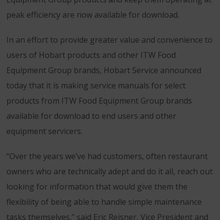
peak efficiency are now available for download.
In an effort to provide greater value and convenience to
users of Hobart products and other ITW Food
Equipment Group brands, Hobart Service announced
today that it is making service manuals for select
products from ITW Food Equipment Group brands
available for download to end users and other
equipment servicers.
“Over the years we’ve had customers, often restaurant
owners who are technically adept and do it all, reach out
looking for information that would give them the
flexibility of being able to handle simple maintenance
tasks themselves,” said Eric Reisner, Vice President and