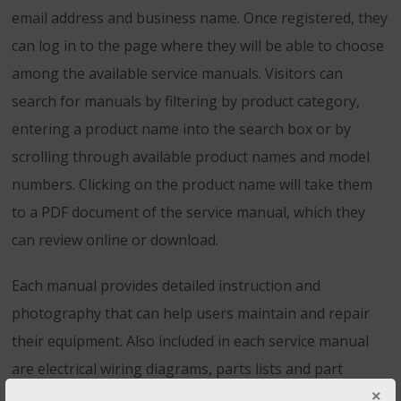
email address and business name. Once registered, they
can log in to the page where they will be able to choose
among the available service manuals. Visitors can
search for manuals by filtering by product category,
entering a product name into the search box or by
scrolling through available product names and model
numbers. Clicking on the product name will take them
to a PDF document of the service manual, which they
can review online or download.
Each manual provides detailed instruction and
photography that can help users maintain and repair
their equipment. Also included in each service manual
are electrical wiring diagrams, parts lists and part
numbers that make ordering
replacement parts
easy.