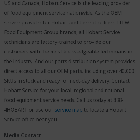
US and Canada, Hobart Service is the leading provider
of food equipment service nationwide. As the OEM
service provider for Hobart and the entire line of ITW
Food Equipment Group brands, all Hobart Service
technicians are factory-trained to provide our
customers with the most knowledgeable technicians in
the industry. And our parts distribution system provides
direct access to all our OEM parts, including over 40,000
SKUs in stock and ready for next-day delivery. Contact
Hobart Service for your local, regional and national
food equipment service needs. Call us today at 888-
4HOBART or use our
service map
to locate a Hobart
Service office near you.
Media Contact