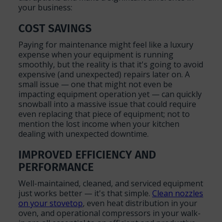
your business:
COST SAVINGS
Paying for maintenance might feel like a luxury
expense when your equipment is running
smoothly, but the reality is that it's going to avoid
expensive (and unexpected) repairs later on. A
small issue — one that might not even be
impacting equipment operation yet — can quickly
snowball into a massive issue that could require
even replacing that piece of equipment; not to
mention the lost income when your kitchen
dealing with unexpected downtime.
IMPROVED EFFICIENCY AND
PERFORMANCE
Well-maintained, cleaned, and serviced equipment
just works better — it's that simple.
Clean nozzles
on your stovetop
, even heat distribution in your
oven, and operational compressors in your walk-