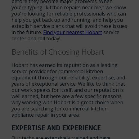
before they become major problems. When
you're typing "kitchen repairs near me," we know
you're looking for reliable professionals who can
help you get back up and running, and help you
establish service plans that will avoid these issues
in the future.
Find your nearest Hobart
service
center and call today!
Benefits of Choosing Hobart
Hobart has earned its reputation as a leading
service provider for commercial kitchen
equipment through our reliability, expertise, and
years of exceptional service. We like to think that
our work speaks for itself, and our reputation is
well earned, but here are a few specific reasons
why working with Hobart is a great choice when
you are searching for commercial kitchen
appliance repair in your area:
EXPERTISE AND EXPERIENCE
Our techs are extensively trained and have