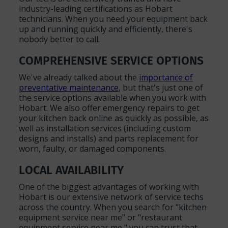
industry-leading certifications as Hobart
technicians. When you need your equipment back
up and running quickly and efficiently, there's
nobody better to call.
COMPREHENSIVE SERVICE OPTIONS
We've already talked about the
importance of
preventative maintenance
, but that's just one of
the service options available when you work with
Hobart. We also offer emergency repairs to get
your kitchen back online as quickly as possible, as
well as installation services (including custom
designs and installs) and parts replacement for
worn, faulty, or damaged components.
LOCAL AVAILABILITY
One of the biggest advantages of working with
Hobart is our extensive network of service techs
across the country. When you search for "kitchen
equipment service near me" or "restaurant
equipment service near me," you can trust that