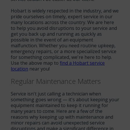
Hobart is widely respected in the industry, and we
pride ourselves on timely, expert service in our
many locations across the country. We are here
to help you avoid disruptions to your service and
get you back up and running as quickly as
possible in the event of an equipment
malfunction. Whether you need routine upkeep,
emergency repairs, or a more specialized service
for something complicated, we're here to help.
Use the above map to
find a Hobart service
location
near you!
Regular Maintenance Matters
Service isn't just calling a technician when
something goes wrong — it's about keeping your
equipment maintained to keep it running for
many years to come. Here are a few of the
reasons why keeping up with maintenance and
minor repairs can avoid unexpected service
disruptions and make a significant difference in