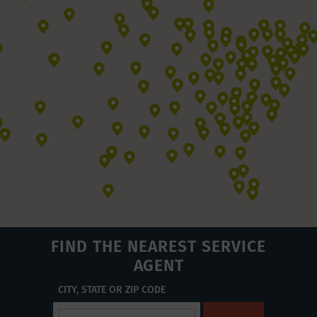
FIND THE NEAREST SERVICE
AGENT
CITY, STATE OR ZIP CODE