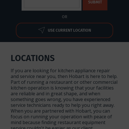
OR
USE CURRENT LOCATION
LOCATIONS
If you are looking for kitchen appliance repair
and service near you, then Hobart is here to help.
Part of running a restaurant or other commercial
kitchen operation is knowing that your facilities
are reliable and in great shape, and when
something goes wrong, you have experienced
service technicians ready to help you right away.
When you are partnered with Hobart, you can
focus on running your operation with peace of
mind because finding restaurant equipment
service couldn't be easier as our client.