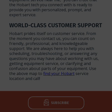
the Hobart tech you connect with is ready to
provide you with personalized, prompt, and
expert service.
WORLD-CLASS CUSTOMER SUPPORT
Hobart prides itself on customer service. From
the moment you contact us, you can count on
friendly, professional, and knowledgeable
support. We are always here to help you with
scheduling, troubleshooting, or answering any
questions you may have about working with us,
getting equipment service, or clarifying and
confusion about parts of your equipment. Use
the above map to
find your Hobart
service
location and call!
SUBSCRIBE