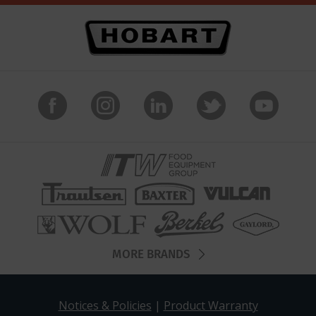
MORE BRANDS
Notices & Policies
|
Product Warranty