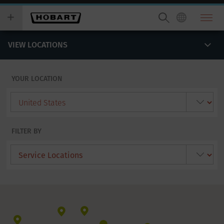
Skip
you
to
wish
main
to
content
search
VIEW LOCATIONS
for.
YOUR LOCATION
FILTER BY