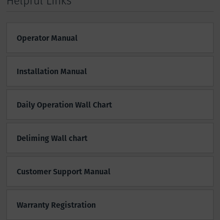
Helpful Links
Operator Manual
Installation Manual
Daily Operation Wall Chart
Deliming Wall chart
Customer Support Manual
Warranty Registration