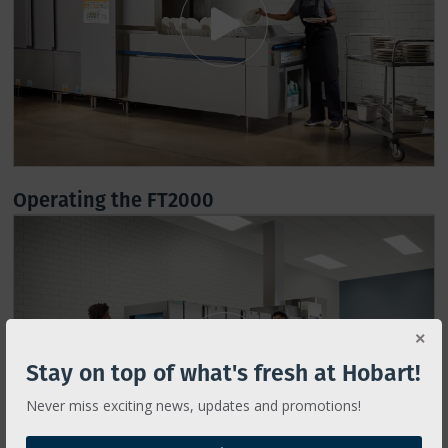
Operating the FT2000
Stay on top of what's fresh at Hobart!
Never miss exciting news, updates and promotions!