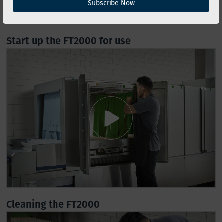
Subscribe Now
Start up the FT2000 for use
Cleaning the FT2000