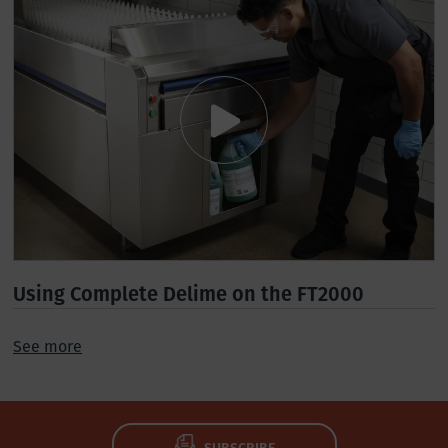
Using Complete Delime on the FT2000
See more