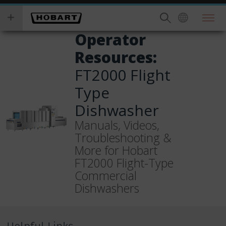
Skip
you
to
wish
main
to
Operator
content
search
Resources:
for.
FT2000 Flight
Type
Dishwasher
Manuals, Videos,
Troubleshooting &
More for Hobart
FT2000 Flight-Type
Commercial
Dishwashers