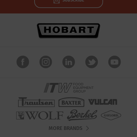
SUBSCRIBE
MORE BRANDS