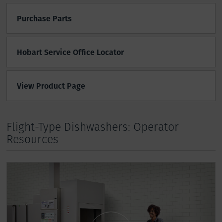
Purchase Parts
Hobart Service Office Locator
View Product Page
Flight-Type Dishwashers: Operator
Resources