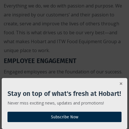
Everything we do, we do with passion and purpose. We
are inspired by our customers’ and their passion to
create, serve and improve the lives of others through
food. This is what drives us to be our very best—and
what makes Hobart and ITW Food Equipment Group a
unique place to work.
EMPLOYEE ENGAGEMENT
Engaged employees are the foundation of our success.
Therefore, we want to foster an environment where
people enjoy their work, feel empowered, respected and
Stay on top of what's fresh at Hobart!
trusted, and are provided with challenging, interesting
Never miss exciting news, updates and promotions!
responsibilities as well as unlimited career advancement
opportunity.
Subscribe Now
SUPPORTING DIVERSITY AND INCLUSION