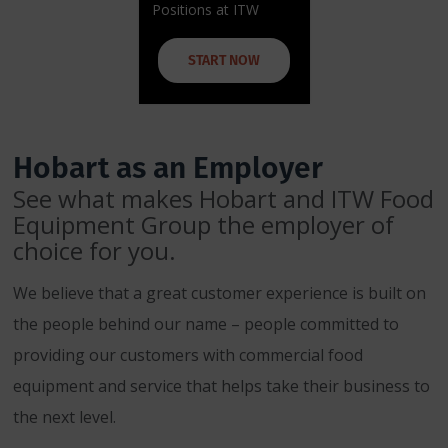
Positions at ITW
START NOW
Hobart as an Employer
See what makes Hobart and ITW Food
Equipment Group the employer of
choice for you.
We believe that a great customer experience is built on
the people behind our name – people committed to
providing our customers with commercial food
equipment and service that helps take their business to
the next level.