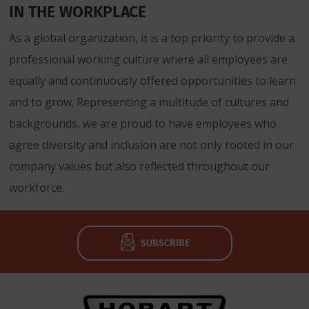
IN THE WORKPLACE
As a global organization, it is a top priority to provide a
professional working culture where all employees are
equally and continuously offered opportunities to learn
and to grow. Representing a multitude of cultures and
backgrounds, we are proud to have employees who
agree diversity and inclusion are not only rooted in our
company values but also reflected throughout our
workforce.
SUBSCRIBE