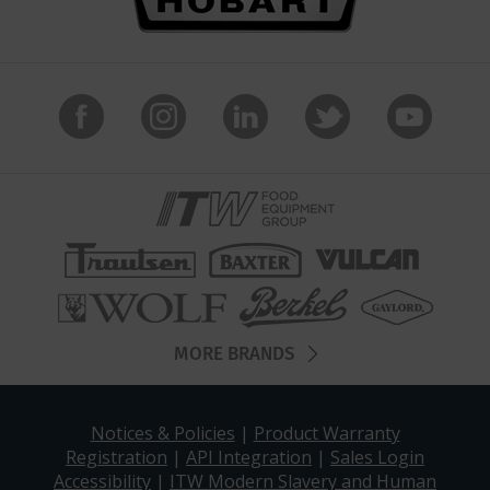
MORE BRANDS
Notices & Policies
|
Product Warranty
Registration
|
API Integration
|
Sales Login
Accessibility
|
ITW Modern Slavery and Human